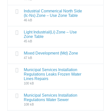
Industrial Commerical North Side
(Ic-Ns) Zone – Use Zone Table
46 kB
Light Industrial(Li) Zone – Use
Zone Table
45 kB
Mixed Development (Md) Zone
47 kB
Municipal Services Installation
Regulations Leaks Frozen Water
Lines Repairs
100 kB
Municipal Services Installation
Regulations Water Sewer
108 kB