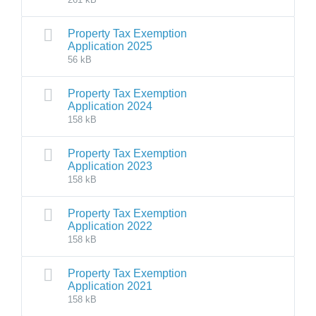
Property Tax Exemption
Application 2025
56 kB
Property Tax Exemption
Application 2024
158 kB
Property Tax Exemption
Application 2023
158 kB
Property Tax Exemption
Application 2022
158 kB
Property Tax Exemption
Application 2021
158 kB