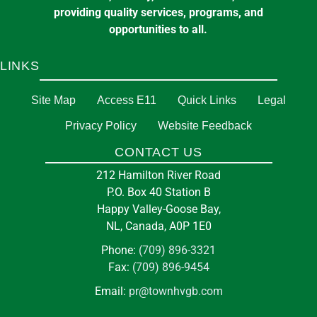
providing quality services, programs, and
opportunities to all.
LINKS
Site Map
Access E11
Quick Links
Legal
Privacy Policy
Website Feedback
CONTACT US
212 Hamilton River Road
P.O. Box 40 Station B
Happy Valley-Goose Bay,
NL, Canada, A0P 1E0
Phone:
(709) 896-3321
Fax:
(709) 896-9454
Email:
pr@townhvgb.com