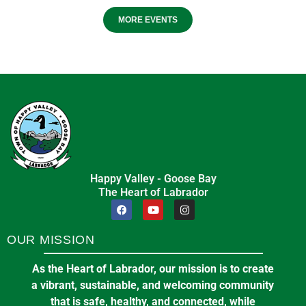
MORE EVENTS
Happy Valley - Goose Bay
The Heart of Labrador
OUR MISSION
As the Heart of Labrador, our mission is to create
a vibrant, sustainable, and welcoming community
that is safe, healthy, and connected, while