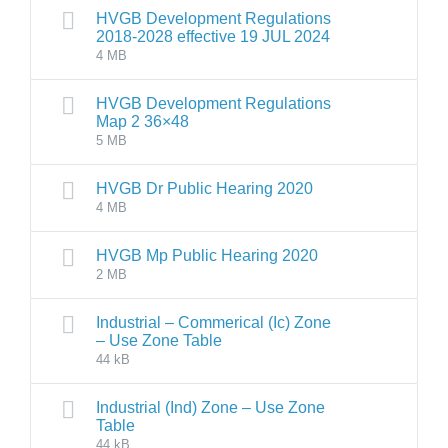
HVGB Development Regulations
2018-2028 effective 19 JUL 2024
4 MB
HVGB Development Regulations
Map 2 36×48
5 MB
HVGB Dr Public Hearing 2020
4 MB
HVGB Mp Public Hearing 2020
2 MB
Industrial – Commerical (Ic) Zone
– Use Zone Table
44 kB
Industrial (Ind) Zone – Use Zone
Table
44 kB