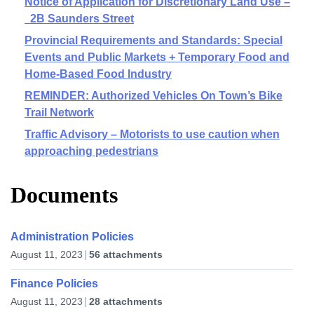
Notice of Application for Discretionary Land Use –
2B Saunders Street
Provincial Requirements and Standards: Special
Events and Public Markets + Temporary Food and
Home-Based Food Industry
REMINDER: Authorized Vehicles On Town’s Bike
Trail Network
Traffic Advisory – Motorists to use caution when
approaching pedestrians
Documents
Administration Policies
August 11, 2023
56 attachments
Finance Policies
August 11, 2023
28 attachments