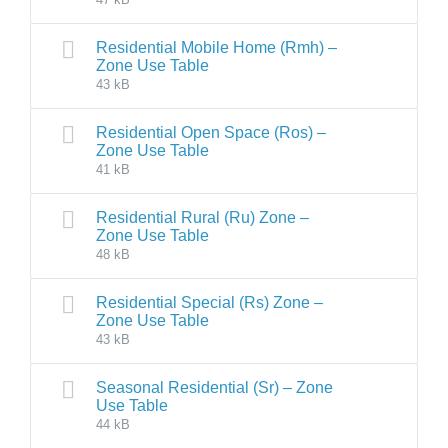
Residential Mobile Home (Rmh) –
Zone Use Table
43 kB
Residential Open Space (Ros) –
Zone Use Table
41 kB
Residential Rural (Ru) Zone –
Zone Use Table
48 kB
Residential Special (Rs) Zone –
Zone Use Table
43 kB
Seasonal Residential (Sr) – Zone
Use Table
44 kB