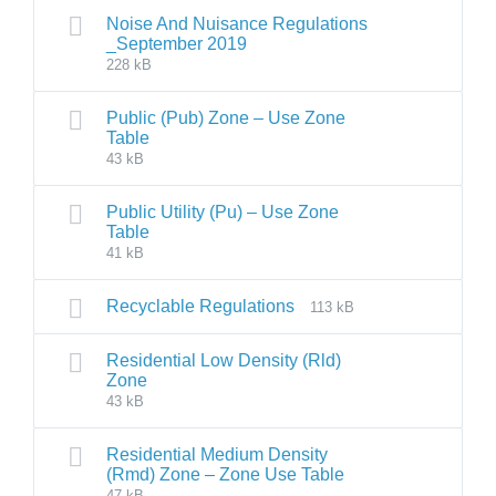
Noise And Nuisance Regulations
_September 2019
228 kB
Public (Pub) Zone – Use Zone
Table
43 kB
Public Utility (Pu) – Use Zone
Table
41 kB
Recyclable Regulations
113 kB
Residential Low Density (Rld)
Zone
43 kB
Residential Medium Density
(Rmd) Zone – Zone Use Table
47 kB