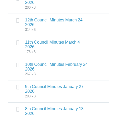
2026
200 kB
12th Council Minutes March 24
2026
314 kB
11th Council Minutes March 4
2026
178 kB
10th Council Minutes February 24
2026
267 kB
9th Council Minutes January 27
2026
203 kB
8th Council Minutes January 13,
2026