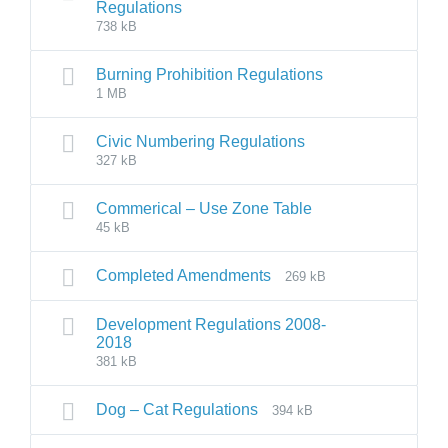
Regulations
738 kB
Burning Prohibition Regulations
1 MB
Civic Numbering Regulations
327 kB
Commerical – Use Zone Table
45 kB
Completed Amendments
269 kB
Development Regulations 2008-
2018
381 kB
Dog – Cat Regulations
394 kB