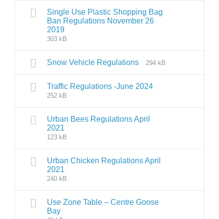
Single Use Plastic Shopping Bag
Ban Regulations November 26
2019
303 kB
Snow Vehicle Regulations
294 kB
Traffic Regulations -June 2024
252 kB
Urban Bees Regulations April
2021
123 kB
Urban Chicken Regulations April
2021
240 kB
Use Zone Table – Centre Goose
Bay