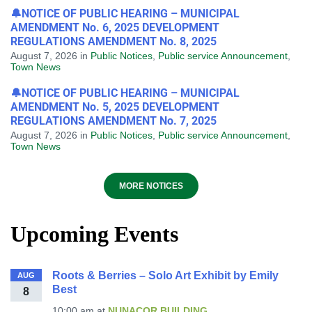
🔔NOTICE OF PUBLIC HEARING – MUNICIPAL
AMENDMENT No. 6, 2025 DEVELOPMENT
REGULATIONS AMENDMENT No. 8, 2025
August 7, 2026
in
Public Notices
,
Public service Announcement
,
Town News
🔔NOTICE OF PUBLIC HEARING – MUNICIPAL
AMENDMENT No. 5, 2025 DEVELOPMENT
REGULATIONS AMENDMENT No. 7, 2025
August 7, 2026
in
Public Notices
,
Public service Announcement
,
Town News
MORE NOTICES
Upcoming Events
Roots & Berries – Solo Art Exhibit by Emily
AUG
Best
8
10:00 am
at
NUNACOR BUILDING