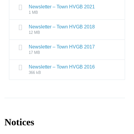
Newsletter – Town HVGB 2021
1 MB
Newsletter – Town HVGB 2018
12 MB
Newsletter – Town HVGB 2017
17 MB
Newsletter – Town HVGB 2016
366 kB
Notices