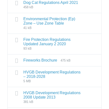
Dog Cat Regulations April 2021
458 kB
Environmental Protection (Ep)
Zone – Use Zone Table
41 kB
Fire Protection Regulations
Updated January 2 2020
93 kB
Fireworks Brochure
475 kB
HVGB Development Regulations
– 2018-2028
5 MB
HVGB Development Regulations
2008 Update 2013
381 kB