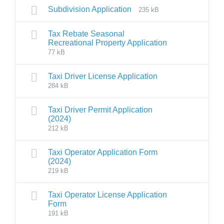
Subdivision Application
235 kB
Tax Rebate Seasonal
Recreational Property Application
77 kB
Taxi Driver License Application
284 kB
Taxi Driver Permit Application
(2024)
212 kB
Taxi Operator Application Form
(2024)
219 kB
Taxi Operator License Application
Form
191 kB