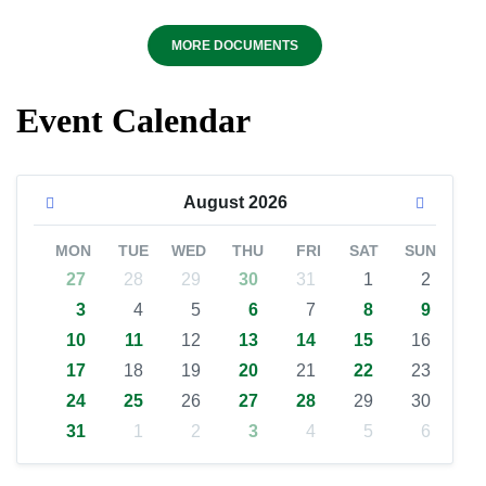
MORE DOCUMENTS
Event Calendar
August
2026
MON
TUE
WED
THU
FRI
SAT
SUN
27
28
29
30
31
1
2
3
4
5
6
7
8
9
10
11
12
13
14
15
16
17
18
19
20
21
22
23
24
25
26
27
28
29
30
31
1
2
3
4
5
6