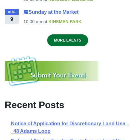
🏪Sunday at the Market
AUG
9
10:00 am
at
KINSMEN PARK
MORE EVENTS
Recent Posts
Notice of Application for Discretionary Land Use –
48 Adams Loop