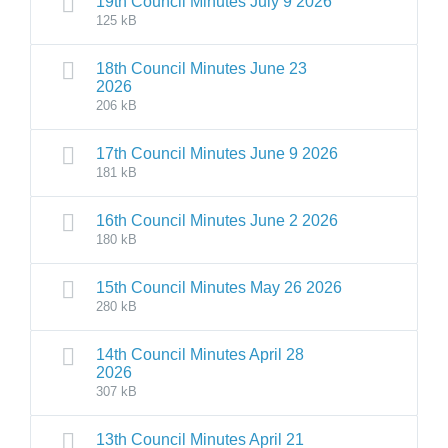
19th Council Minutes July 9 2026
125 kB
18th Council Minutes June 23
2026
206 kB
17th Council Minutes June 9 2026
181 kB
16th Council Minutes June 2 2026
180 kB
15th Council Minutes May 26 2026
280 kB
14th Council Minutes April 28
2026
307 kB
13th Council Minutes April 21