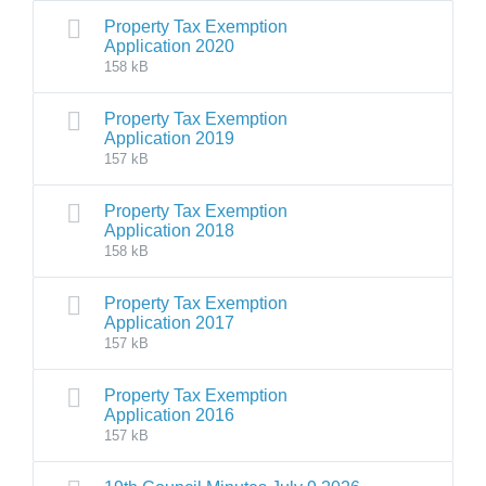
Property Tax Exemption
Application 2020
158 kB
Property Tax Exemption
Application 2019
157 kB
Property Tax Exemption
Application 2018
158 kB
Property Tax Exemption
Application 2017
157 kB
Property Tax Exemption
Application 2016
157 kB