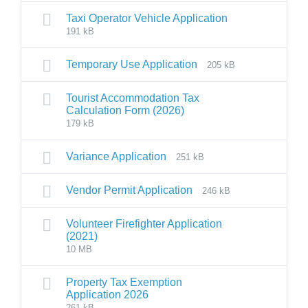
Taxi Operator Vehicle Application
191 kB
Temporary Use Application
205 kB
Tourist Accommodation Tax
Calculation Form (2026)
179 kB
Variance Application
251 kB
Vendor Permit Application
246 kB
Volunteer Firefighter Application
(2021)
10 MB
Property Tax Exemption
Application 2026
261 kB