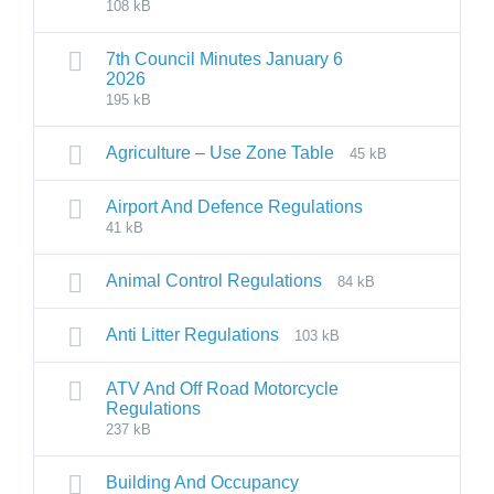
108 kB
7th Council Minutes January 6
2026
195 kB
Agriculture – Use Zone Table
45 kB
Airport And Defence Regulations
41 kB
Animal Control Regulations
84 kB
Anti Litter Regulations
103 kB
ATV And Off Road Motorcycle
Regulations
237 kB
Building And Occupancy