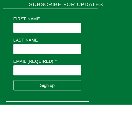
SUBSCRIBE FOR UPDATES
FIRST NAME
LAST NAME
EMAIL (REQUIRED)
*
C
O
N
S
T
A
N
T