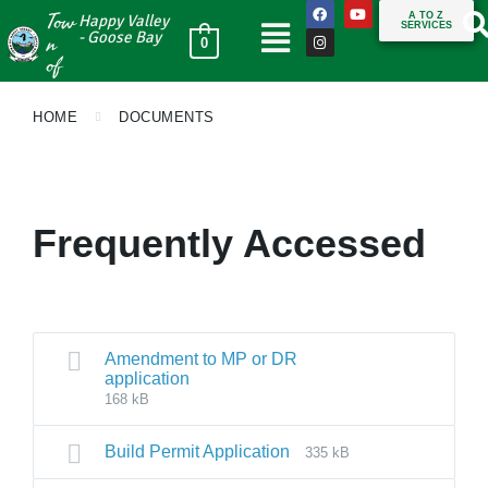
Tow
A TO Z
Happy Valley
SERVICES
n
- Goose Bay
0
of
HOME
DOCUMENTS
Frequently Accessed
Amendment to MP or DR
application
168 kB
Build Permit Application
335 kB