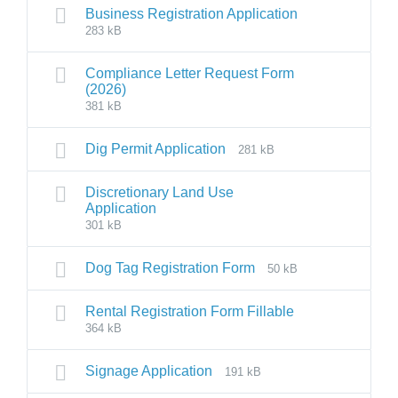
Business Registration Application
283 kB
Compliance Letter Request Form
(2026)
381 kB
Dig Permit Application
281 kB
Discretionary Land Use
Application
301 kB
Dog Tag Registration Form
50 kB
Rental Registration Form Fillable
364 kB
Signage Application
191 kB