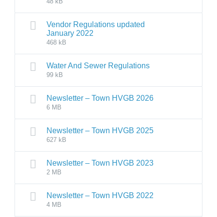
48 kB
Vendor Regulations updated
January 2022
468 kB
Water And Sewer Regulations
99 kB
Newsletter – Town HVGB 2026
6 MB
Newsletter – Town HVGB 2025
627 kB
Newsletter – Town HVGB 2023
2 MB
Newsletter – Town HVGB 2022
4 MB