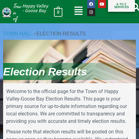
Tow
A TO Z
Happy Valley
SERVICES
n
- Goose Bay
0
of
TOWN HALL
›
ELECTION RESULTS
Election Results
Welcome to the official page for the Town of Happy
Valley-Goose Bay Election Results. This page is your
primary source for up-to-date information regarding our
local elections. We are committed to transparency and
providing you with accurate and timely election results.
Please note that election results will be posted on this