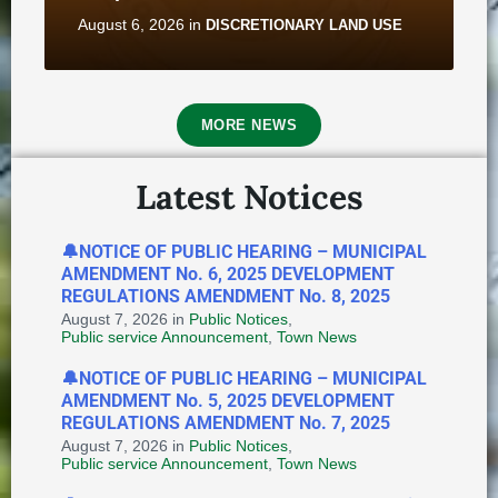
August 6, 2026
in
DISCRETIONARY LAND USE
MORE NEWS
Latest Notices
🔔NOTICE OF PUBLIC HEARING – MUNICIPAL
AMENDMENT No. 6, 2025 DEVELOPMENT
Notice of Application for
REGULATIONS AMENDMENT No. 8, 2025
Discretionary Land Use - 2B
August 7, 2026
in
Public Notices
,
Saunders Street
Public service Announcement
,
Town News
August 6, 2026
in
DISCRETIONARY LAND USE
🔔NOTICE OF PUBLIC HEARING – MUNICIPAL
AMENDMENT No. 5, 2025 DEVELOPMENT
REGULATIONS AMENDMENT No. 7, 2025
August 7, 2026
in
Public Notices
,
Public service Announcement
,
Town News