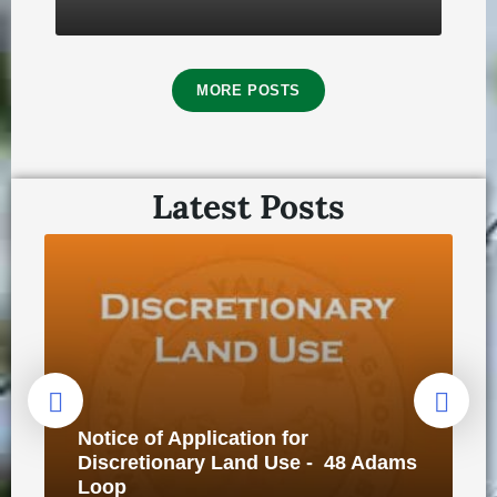
MORE POSTS
Latest Posts
🗳️2025 Municipal Election Report
October 3, 2025
in
ELECTION
Notice of Application for
Discretionary Land Use - 48 Adams
Loop