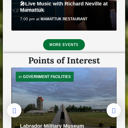
🎤Live Music with Richard Neville at
July 30, 2026
in
PUBLIC ANNOUNCEMENTS
Mamattuk
7:00 pm
at
MAMATTUK RESTAURANT
8
MORE EVENTS
Aug
Points of Interest
Traffic Advisory - Motorists to use
in
GOVERNMENT FACILITIES
caution when approaching
pedestrians
Roots & Berries – Solo Art Exhibit
July 24, 2026
in
PUBLIC ANNOUNCEMENTS
by Emily Best
10:00 am
at
NUNACOR BUILDING
8
Labrador Military Museum