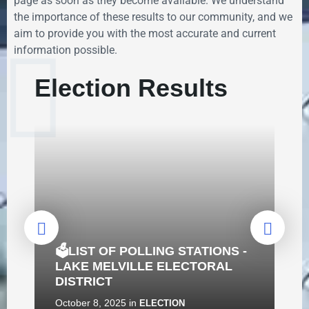
page as soon as they become available. We understand
the importance of these results to our community, and we
aim to provide you with the most accurate and current
information possible.
Election Results
🗳️LIST OF POLLING STATIONS -
LAKE MELVILLE ELECTORAL
DISTRICT
October 8, 2025
in
ELECTION