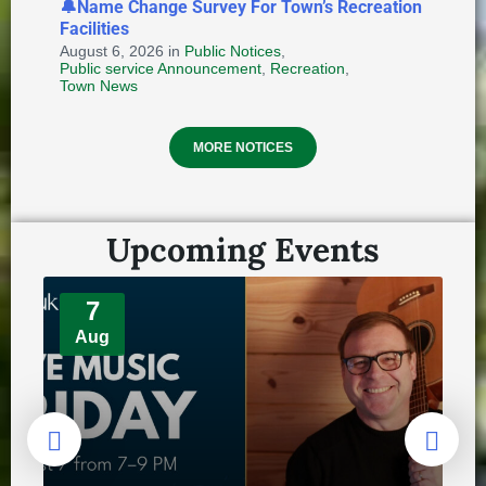
🔔Name Change Survey For Town’s Recreation
Facilities
August 6, 2026
in
Public Notices
,
Public service Announcement
,
Recreation
,
Provincial Requirements and
Town News
Standards: Special Events and
Public Markets + Temporary Food
MORE NOTICES
and Home-Based Food Industry
August 4, 2026
in
HEALTH AND WELLNESS
Upcoming Events
7
Aug
REMINDER: Authorized Vehicles On
Town's Bike Trail Network