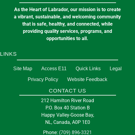
Aug
2-10 Churchill Street, Happy Valley-Goose
As the Heart of Labrador, our mission is to create
Bay, NL, Canada
a vibrant, sustainable, and welcoming community
that is safe, healthy, and connected, while
providing quality services, programs, and
in
EMERGENCY SERVICES
opportunities to all.
LINKS
Pickleball at the Arena
7:00 pm
at
E J BROOMFIELD ARENA
Site Map
Access E11
Quick Links
Legal
Privacy Policy
Website Feedback
11
Fire Station
CONTACT US
Aug
212 Hamilton River Rd, Goose Bay, NL,
212 Hamilton River Road
Canada, A0P
P.O. Box 40 Station B
Happy Valley-Goose Bay,
NL, Canada, A0P 1E0
in
EMERGENCY SERVICES
Phone:
(709) 896-3321