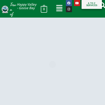
Tow
A TO Z
Happy Valley
SERVICES
n
- Goose Bay
0
of