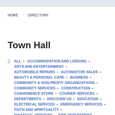
HOME
DIRECTORY
Town Hall
ALL
ACCOMMODATION AND LODGING
ARTS AND ENTERTAINMENT
AUTOMOBILE REPAIRS
AUTOMOTIVE SALES
BEAUTY & PERSONAL CARE
BUSINESS
COMMUNITY & NON-PROFIT ORGANIZATIONS
COMMUNITY SERVICES
CONSTRUCTION
CONVENIENCE STORE
COURIER SERVICES
DEPARTMENTS
DISCOVER US
EDUCATION
ELECTRICAL SERVCES
EMERGENCY SERVICES
FAITH AND SPIRITUALITY