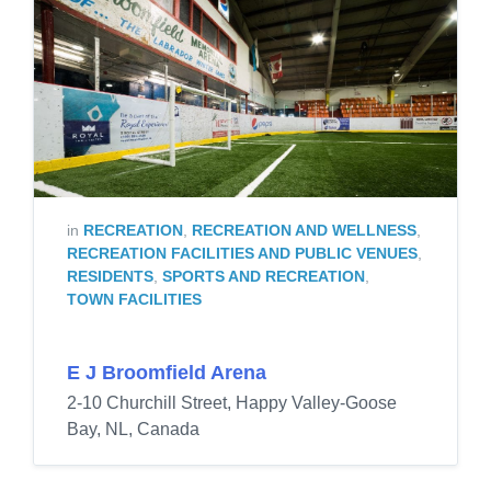
in
RECREATION
,
RECREATION AND WELLNESS
,
RECREATION FACILITIES AND PUBLIC VENUES
,
RESIDENTS
,
SPORTS AND RECREATION
,
TOWN FACILITIES
E J Broomfield Arena
2-10 Churchill Street, Happy Valley-Goose
Bay, NL, Canada