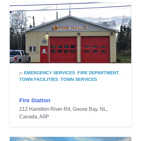
in
EMERGENCY SERVICES
,
FIRE DEPARTMENT
,
TOWN FACILITIES
,
TOWN SERVICES
Fire Station
212 Hamilton River Rd, Goose Bay, NL,
Canada, A0P