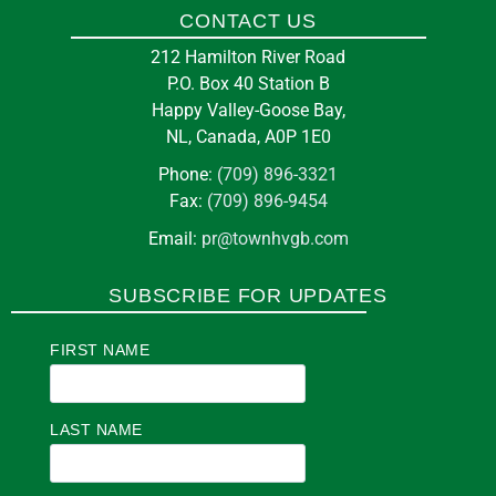
CONTACT US
212 Hamilton River Road
P.O. Box 40 Station B
Happy Valley-Goose Bay,
NL, Canada, A0P 1E0
Phone:
(709) 896-3321
Fax:
(709) 896-9454
Email:
pr@townhvgb.com
SUBSCRIBE FOR UPDATES
FIRST NAME
LAST NAME