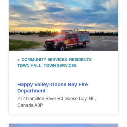
in
COMMUNITY SERVICES
,
RESIDENTS
,
TOWN HALL
,
TOWN SERVICES
Happy Valley-Goose Bay Fire
Department
212 Hamilton River Rd Goose Bay, NL,
Canada A0P