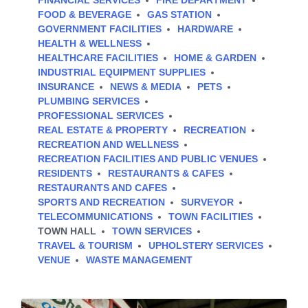
FINANCIAL SERVICES
FIRE DEPARTMENT
FOOD & BEVERAGE
GAS STATION
GOVERNMENT FACILITIES
HARDWARE
HEALTH & WELLNESS
HEALTHCARE FACILITIES
HOME & GARDEN
INDUSTRIAL EQUIPMENT SUPPLIES
INSURANCE
NEWS & MEDIA
PETS
PLUMBING SERVICES
PROFESSIONAL SERVICES
REAL ESTATE & PROPERTY
RECREATION
RECREATION AND WELLNESS
RECREATION FACILITIES AND PUBLIC VENUES
RESIDENTS
RESTAURANTS & CAFES
RESTAURANTS AND CAFES
SPORTS AND RECREATION
SURVEYOR
TELECOMMUNICATIONS
TOWN FACILITIES
TOWN HALL
TOWN SERVICES
TRAVEL & TOURISM
UPHOLSTERY SERVICES
VENUE
WASTE MANAGEMENT