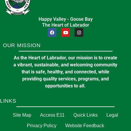
Happy Valley - Goose Bay
The Heart of Labrador
OUR MISSION
As the Heart of Labrador, our mission is to create
a vibrant, sustainable, and welcoming community
that is safe, healthy, and connected, while
providing quality services, programs, and
opportunities to all.
LINKS
Site Map
Access E11
Quick Links
Legal
Privacy Policy
Website Feedback