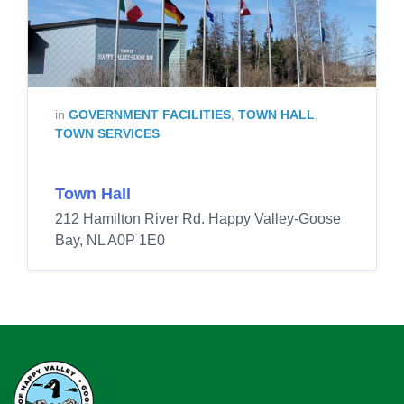
in
GOVERNMENT FACILITIES
,
TOWN HALL
,
TOWN SERVICES
Town Hall
212 Hamilton River Rd. Happy Valley-Goose
Bay, NL A0P 1E0