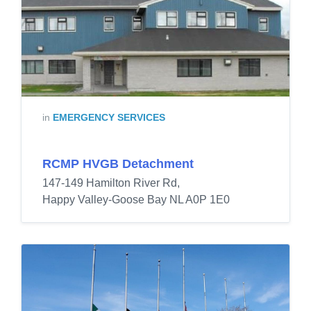
in
EMERGENCY SERVICES
RCMP HVGB Detachment
147-149 Hamilton River Rd,
Happy Valley-Goose Bay NL A0P 1E0