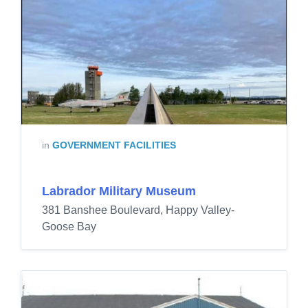
in
GOVERNMENT FACILITIES
Labrador Military Museum
381 Banshee Boulevard, Happy Valley-
Goose Bay