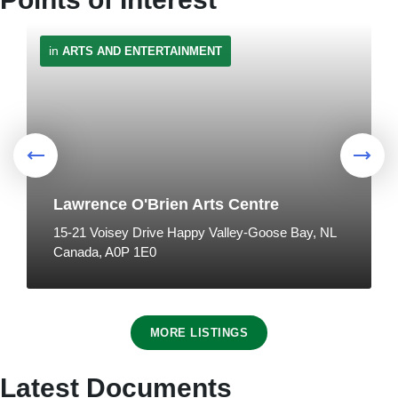
in
ARTS AND ENTERTAINMENT
🎤Live Music with Richard Neville at
Mamattuk
Traffic Advisory - Motorists to use
7:00 pm
at
MAMATTUK RESTAURANT
caution when approaching
pedestrians
8
July 24, 2026
in
PUBLIC ANNOUNCEMENTS
Lawrence O'Brien Arts Centre
Aug
15-21 Voisey Drive Happy Valley-Goose Bay, NL
Canada, A0P 1E0
in
DISCOVER US
MORE LISTINGS
🎉Filipino Heritage Cultural
Celebration
NL Hydro Advisory - Notice of
Latest Documents
1:00 pm
at
KINSMEN PARK