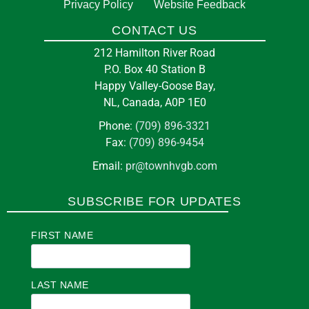
5:00 pm
at
TOWN HALL
Privacy Policy
Website Feedback
CONTACT US
Happy Valley-Goose Bay Fire
13
212 Hamilton River Road
Department
Aug
P.O. Box 40 Station B
212 Hamilton River Rd Goose Bay, NL, Canada
Happy Valley-Goose Bay,
A0P
NL, Canada, A0P 1E0
Phone:
(709) 896-3321
Fax:
(709) 896-9454
in
EDUCATION
Email:
pr@townhvgb.com
Pickleball at the Arena
SUBSCRIBE FOR UPDATES
7:00 pm
at
E J BROOMFIELD ARENA
FIRST NAME
Labrador Office for Indigenous &
14
Northern Skilled Trades
Aug
LAST NAME
21 Broomfield StreetBox 1079 Stn CGoose Bay,
NLA0P1CO