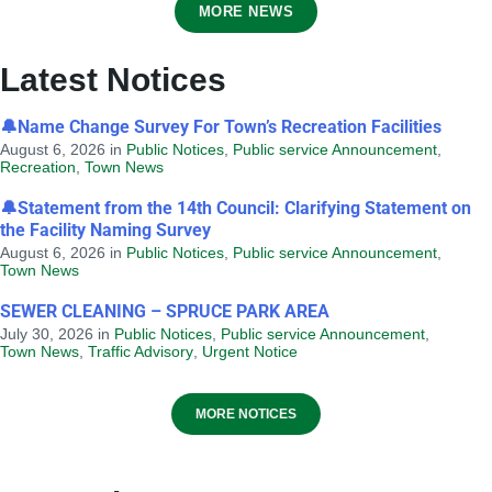
MORE NEWS
Latest Notices
🔔Name Change Survey For Town’s Recreation Facilities
August 6, 2026
in
Public Notices
,
Public service Announcement
,
Recreation
,
Town News
Notice of Application for Discretionary
Land Use - 2B Saunders Street
🔔Statement from the 14th Council: Clarifying Statement on
the Facility Naming Survey
August 6, 2026
in
DISCRETIONARY LAND USE
August 6, 2026
in
Public Notices
,
Public service Announcement
,
Town News
SEWER CLEANING – SPRUCE PARK AREA
July 30, 2026
in
Public Notices
,
Public service Announcement
,
Town News
,
Traffic Advisory
,
Urgent Notice
MORE NOTICES
Provincial Requirements and
Standards: Special Events and Public