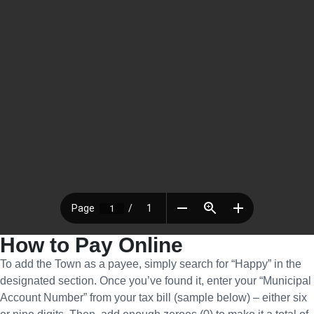
How to Pay Online
To add the Town as a payee, simply search for “Happy” in the
designated section. Once you’ve found it, enter your “Municipal
Account Number” from your tax bill (sample below) – either six