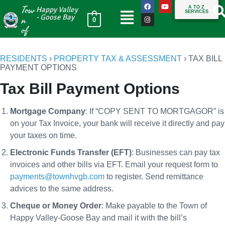
Tow
A TO Z
Happy Valley
SERVICES
n
- Goose Bay
0
of
RESIDENTS
›
PROPERTY TAX & ASSESSMENT
›
TAX BILL
PAYMENT OPTIONS
Tax Bill Payment Options
Mortgage Company
: If “COPY SENT TO MORTGAGOR” is
on your Tax Invoice, your bank will receive it directly and pay
your taxes on time.
Electronic Funds Transfer (EFT)
: Businesses can pay tax
invoices and other bills via EFT. Email your request form to
payments@townhvgb.com
to register. Send remittance
advices to the same address.
Cheque or Money Order
: Make payable to the Town of
Happy Valley-Goose Bay and mail it with the bill’s