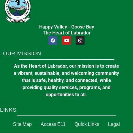
in
ARTS AND ENTERTAINMENT
Happy Valley - Goose Bay
The Heart of Labrador
Pickleball at the Arena
🌞 Summer Recreation Program –
7:00 pm
at
E J BROOMFIELD ARENA
Registration Opens June 15th and
OUR MISSION
16th!
11
As the Heart of Labrador, our mission is to create
June 4, 2026
in
EVENTS & ANNOUNCEMENTS
Becken Photography
a vibrant, sustainable, and welcoming community
Aug
358 Hamilton River Road *New*Happy Valley-
that is safe, healthy, and connected, while
Goose Bay, NLA0P 1C0
providing quality services, programs, and
opportunities to all.
in
COMMUNITY SERVICES
LINKS
Site Map
Committee of the Whole Meeting
Access E11
Quick Links
Legal