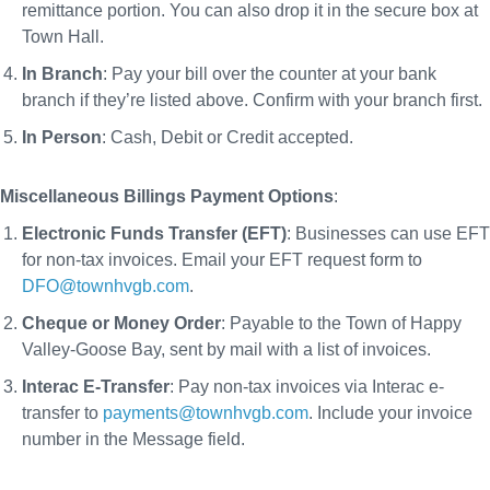
remittance portion. You can also drop it in the secure box at
Town Hall.
In Branch
: Pay your bill over the counter at your bank
branch if they’re listed above. Confirm with your branch first.
In Person
: Cash, Debit or Credit accepted.
Miscellaneous Billings Payment Options
:
Electronic Funds Transfer (EFT)
: Businesses can use EFT
for non-tax invoices. Email your EFT request form to
DFO@townhvgb.com
.
Cheque or Money Order
: Payable to the Town of Happy
Valley-Goose Bay, sent by mail with a list of invoices.
Interac E-Transfer
: Pay non-tax invoices via Interac e-
transfer to
payments@townhvgb.com
. Include your invoice
number in the Message field.