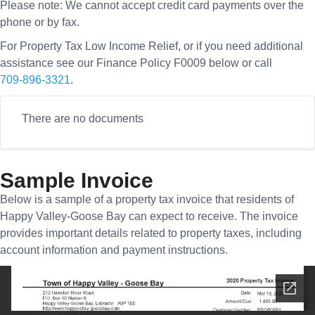
Please note: We cannot accept credit card payments over the
phone or by fax.
For Property Tax Low Income Relief, or if you need additional
assistance see our Finance Policy F0009 below or call
709-896-3321
.
There are no documents
Sample Invoice
Below is a sample of a property tax invoice that residents of
Happy Valley-Goose Bay can expect to receive. The invoice
provides important details related to property taxes, including
account information and payment instructions.