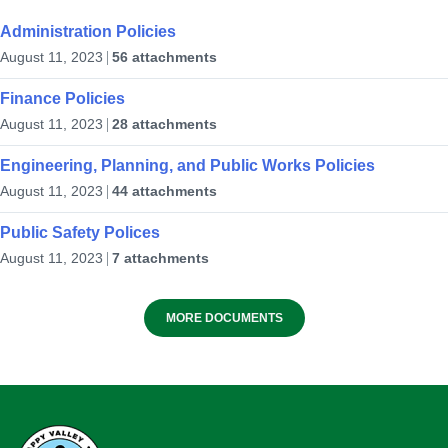
Planned Bridge Repair and
Maintenance Work
Administration Policies
from Newfoundland Labrador Hydro
August 11, 2023
56 attachments
10
July 23, 2026
in
PUBLIC ANNOUNCEMENTS
Birch Brook Ski Club
Aug
Finance Policies
NW River Rd, Happy Valley-Goose Bay, NL A0P
August 11, 2023
28 attachments
1C0
Engineering, Planning, and Public Works Policies
August 11, 2023
44 attachments
in
RECREATION AND WELLNESS
Public Safety Polices
August 11, 2023
7 attachments
✈️Give Hope Wings – Hope Air
🌞 2026 Summer Recreation Program
11:00 am
at
GOOSE BAY AIRPORT
MORE DOCUMENTS
– Registration Opens today for week
1!
10
June 15, 2026
in
EVENTS & ANNOUNCEMENTS
Aug
Kinsmen Park
Happy Valley-Goose Bay, NL A0P 1S0