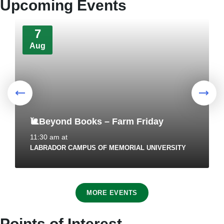
Upcoming Events
Markets + Temporary Food and Home-
Based Food Industry
7
August 4, 2026
in
HEALTH AND WELLNESS
Aug
🐌Beyond Books – Farm Friday
11:30 am
at
LABRADOR CAMPUS OF MEMORIAL UNIVERSITY
REMINDER: Authorized Vehicles On
Town's Bike Trail Network
7
July 30, 2026
in
PUBLIC ANNOUNCEMENTS
MORE EVENTS
Aug
Points of Interest