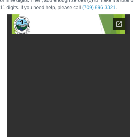
or nine digits. Then, add enough zeroes (0) to make it a total of
11 digits. If you need help, please call
(709) 896-3321
.