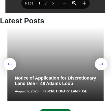
Latest Posts
Notice of Application for Discretionary
Land Use - 48 Adams Loop
August 6, 2026
in
DISCRETIONARY LAND USE