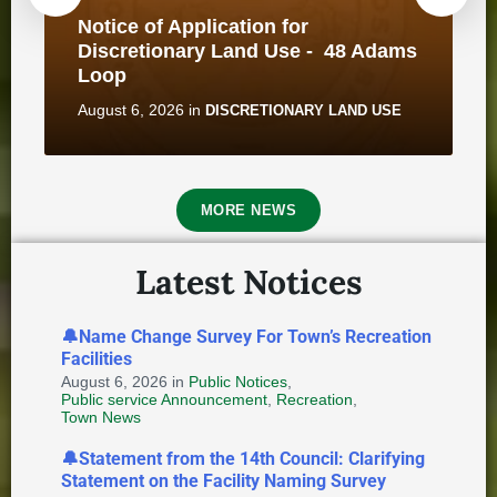
Notice of Application for
Discretionary Land Use - 48 Adams
Loop
August 6, 2026
in
DISCRETIONARY LAND USE
211 Newfoundland and Labrador
— A Valuable Resource for
MORE NEWS
Municipalities and Residents
October 15, 2025
in
BUSINESS
Latest Notices
🔔Name Change Survey For Town’s Recreation
Facilities
Notice of Application for
August 6, 2026
Discretionary Land Use - 2B
in
Public Notices
,
Public service Announcement
,
Recreation
,
Saunders Street
Town News
August 6, 2026
in
DISCRETIONARY LAND USE
🔔Statement from the 14th Council: Clarifying
Statement on the Facility Naming Survey