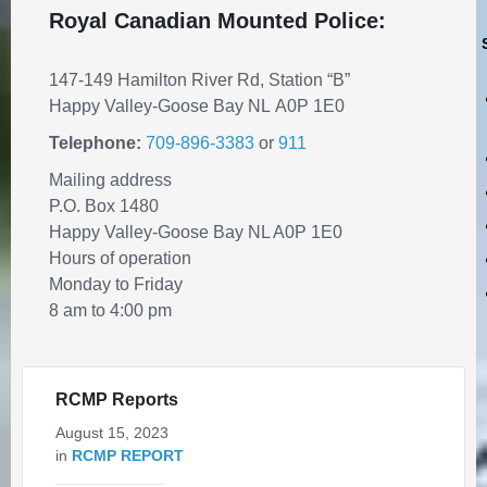
REMINDER: Authorized Vehicles
Royal Canadian Mounted Police:
On Town's Bike Trail Network
July 30, 2026
in
PUBLIC ANNOUNCEMENTS
147-149 Hamilton River Rd, Station “B”
Happy Valley-Goose Bay NL A0P 1E0
Telephone:
709-896-3383
or
911
Mailing address
P.O. Box 1480
Happy Valley-Goose Bay NL A0P 1E0
Hours of operation
Monday to Friday
8 am to 4:00 pm
Traffic Advisory - Motorists to
use caution when approaching
pedestrians
RCMP Reports
July 24, 2026
in
PUBLIC ANNOUNCEMENTS
August 15, 2023
in
RCMP REPORT