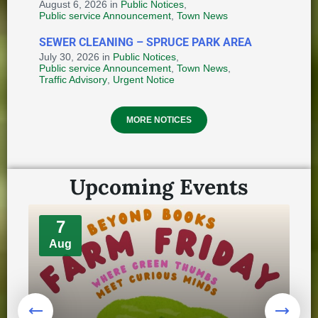
August 6, 2026
in
Public Notices
,
🗳️LIST OF POLLING STATIONS -
Public service Announcement
,
Town News
LAKE MELVILLE ELECTORAL
DISTRICT
SEWER CLEANING – SPRUCE PARK AREA
July 30, 2026
in
Public Notices
,
October 8, 2025
in
ELECTION
Public service Announcement
,
Town News
,
Traffic Advisory
,
Urgent Notice
Provincial Requirements and
MORE NOTICES
Standards: Special Events and
Public Markets + Temporary Food
and Home-Based Food Industry
August 4, 2026
in
Upcoming Events
HEALTH AND WELLNESS
🔔Notice of 1st Meeting - 14th
7
Council
Aug
October 8, 2025
in
COMMUNITY ENGAGEMENT