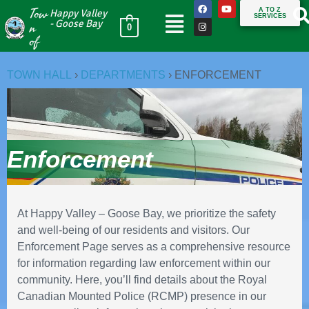
Tow
A TO Z
Happy Valley
SERVICES
n
- Goose Bay
0
of
TOWN HALL
›
DEPARTMENTS
›
ENFORCEMENT
Enforcement
At Happy Valley – Goose Bay, we prioritize the safety
and well-being of our residents and visitors. Our
Enforcement Page serves as a comprehensive resource
for information regarding law enforcement within our
community. Here, you’ll find details about the Royal
Canadian Mounted Police (RCMP) presence in our