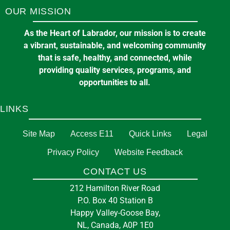
OUR MISSION
11
A & W Ltd.
Aug
11 Loring Dr, Happy Valley-Goose Bay, NL A0P
As the Heart of Labrador, our mission is to create
Public Transit Service Update #13
1C0
a vibrant, sustainable, and welcoming community
September 29, 2025
in
ELECTRIC BUS
that is safe, healthy, and connected, while
providing quality services, programs, and
in
BUSINESS
opportunities to all.
LINKS
Committee of the Whole Meeting
5:00 pm
at
TOWN HALL
Site Map
Access E11
Quick Links
Legal
Privacy Policy
Website Feedback
13
Them Days Inc
CONTACT US
Aug
3 Courte Manche St, Happy Valley-Goose Bay,
Public Transit Service Update #12
212 Hamilton River Road
NL A0P 1E0
P.O. Box 40 Station B
September 29, 2025
in
ELECTRIC BUS
Happy Valley-Goose Bay,
NL, Canada, A0P 1E0