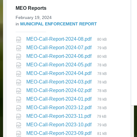
MEO Reports
Update on Public Transit Service
February 19, 2024
in
MUNICIPAL ENFORCEMENT REPORT
December 3, 2025
in
ELECTRIC BUS
MEO-Call-Report-2024-08.pdf
80 kB
MEO-Call-Report-2024-07.pdf
79 kB
MEO-Call-Report-2024-06.pdf
80 kB
MEO-Call-Report-2024-05.pdf
78 kB
MEO-Call-Report-2024-04.pdf
78 kB
MEO-Call-Report-2024-03.pdf
78 kB
Expression of Interest -
MEO-Call-Report-2024-02.pdf
78 kB
Assessment Review
MEO-Call-Report-2024-01.pdf
78 kB
Commissioner
MEO-Call-Report-2023-12.pdf
78 kB
November 25, 2025
in
MEO-Call-Report-2023-11.pdf
EXPRESSION OF INTEREST
79 kB
MEO-Call-Report-2023-10.pdf
79 kB
MEO-Call-Report-2023-09.pdf
81 kB