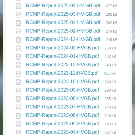
RCMP-Report-2025-04-HV-GB.pdf
today for week 1!
277 kB
RCMP-Report-2025-03-HV-GB.pdf
282 kB
June 15, 2026
in
EVENTS & ANNOUNCEMENTS
RCMP-Report-2025-02-HV-GB.pdf
262 kB
RCMP-Report-2025-01-HV-GB.pdf
276 kB
RCMP-Report-2024-12-HV-GB.pdf
245 kB
RCMP-Report-2024-02-HVGB.pdf
250 kB
RCMP-Report-2024-01-HVGB.pdf
253 kB
RCMP-Report-2023-12-HVGB.pdf
248 kB
RCMP-Report-2023-11-HVGB.pdf
250 kB
RCMP-Report-2023-10-HVGB.pdf
248 kB
🌞 Summer Recreation Program –
Registration Opens June 15th
RCMP-Report-2023-09-HVGB.pdf
298 kB
and 16th!
RCMP-Report-2023-08-HVGB.pdf
255 kB
June 4, 2026
in
RCMP-Report-2023-07-HVGB.pdf
248 kB
EVENTS & ANNOUNCEMENTS
RCMP-Report-2023-06-HVGB.pdf
248 kB
RCMP-Report-2023-05-HVGB.pdf
248 kB
RCMP-Report-2023-04-HVGB.pdf
297 kB