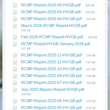
RCMP-Report-2026-06-HVGB.pdf
306 kB
RCMP-Report-2026-05-HVGB.pdf
249 kB
RCMP-Report-2026-04-HV-GB.pdf
250 kB
NL Hydro Advisory - Notice of
March-2026-RCMP-Report-HVGB.pdf
Planned Bridge Repair and
249 kB
Maintenance Work
Feb-2026-RCMP-Report-HVGB.pdf
250 kB
from Newfoundland Labrador
RCMP-Report-HVGB-January-2026.pdf
Hydro
247 kB
July 23, 2026
in
PUBLIC ANNOUNCEMENTS
RCMP-Report-2025-12-HV-GB.pdf
248 kB
RCMP-Report-2025-11-HV-GB.pdf
247 kB
RCMP-Report-2025-10-HV-GB.pdf
247 kB
RCMP-Report-2025-09-HV-GB.pdf
248 kB
RCMP-Report-2025-07-HV-GB.pdf
250 kB
July-2025-Mayors-Report-HVGB.pdf
250 kB
RCMP-Report-2025-06-HV-GB.pdf
278 kB
🌞 2026 Summer Recreation
RCMP-Report-2025-05-HV-GB.pdf
278 kB
Program – Registration Opens