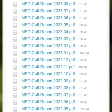
MEO-Call-Report-2023-08.pdf
81 kB
MEO-Call-Report-2023-07.pdf
81 kB
MEO-Call-Report-2023-06.pdf
81 kB
MEO-Call-Report-2023-05.pdf
80 kB
Seniors’ Report 2025 - Monitoring
MEO-Call-Report-2023-04.pdf
79 kB
Key Indicators of Seniors’
MEO-Call-Report-2023-03.pdf
Wellbeing in Newfoundland and
80 kB
Labrador
MEO-Call-Report-2023-02.pdf
80 kB
MEO-Call-Report-2023-01.pdf
November 24, 2025
in
162 kB
HEALTH AND WELLNESS
MEO-Call-Report-2022-12.pdf
79 kB
MEO-Call-Report-2022-11.pdf
80 kB
MEO-Call-Report-2022-10.pdf
80 kB
MEO-Call-Report-2022-09.pdf
81 kB
MEO-Call-Report-2022-08.pdf
81 kB
MEO-Call-Report-2022-07.pdf
81 kB
MEO-Call-Report-2022-06.pdf
79 kB
MEO-Call-Report-2022-05.pdf
324 kB