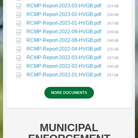
RCMP-Report-2023-03-HVGB.pdf
224 kB
RCMP-Report-2023-02-HVGB.pdf
250 kB
RCMP-Report-2023-01-HVGB.pdf
247 kB
RCMP-Report-2022-09-HVGB.pdf
249 kB
RCMP-Report-2022-08-HVGB.pdf
248 kB
RCMP-Report-2022-04-HVGB.pdf
225 kB
HVGB Community Well-Being
RCMP-Report-2022-03-HVGB.pdf
247 kB
and Safety Plan - Round 2 Survey
RCMP-Report-2022-02-HVGB.pdf
246 kB
February 12, 2026
in
PUBLIC NOTICES
RCMP-Report-2022-01-HVGB.pdf
247 kB
MORE DOCUMENTS
MUNICIPAL