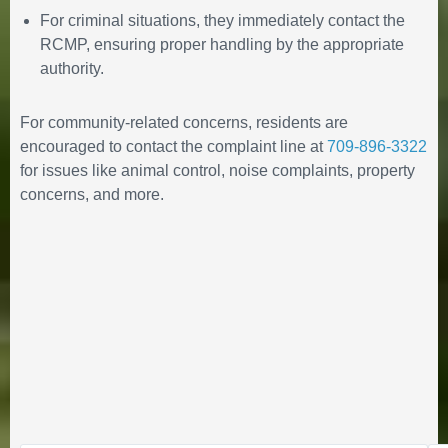
For criminal situations, they immediately contact the
RCMP, ensuring proper handling by the appropriate
authority.
Statement from Mayor Pomeroy
and the 14th Council of the Town
For community-related concerns, residents are
of Happy Valley-Goose Bay
encouraged to contact the complaint line at
709-896-3322
regarding rental
for issues like animal control, noise complaints, property
accommodations
concerns, and more.
December 17, 2025
in
PUBLIC ANNOUNCEMENTS