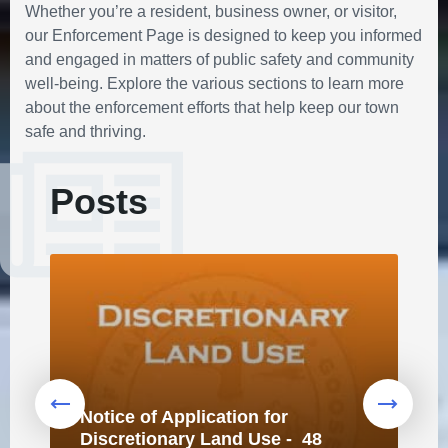
Whether you’re a resident, business owner, or visitor,
our Enforcement Page is designed to keep you informed
and engaged in matters of public safety and community
well-being. Explore the various sections to learn more
about the enforcement efforts that help keep our town
safe and thriving.
Posts
Notice of Application for
Discretionary Land Use - 48