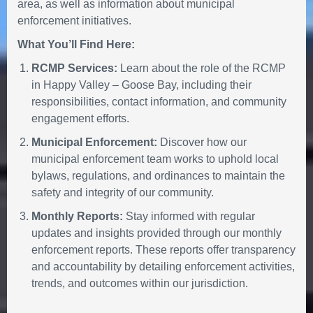
area, as well as information about municipal
enforcement initiatives.
What You’ll Find Here:
RCMP Services:
Learn about the role of the RCMP
in Happy Valley – Goose Bay, including their
responsibilities, contact information, and community
engagement efforts.
Municipal Enforcement:
Discover how our
municipal enforcement team works to uphold local
bylaws, regulations, and ordinances to maintain the
safety and integrity of our community.
Monthly Reports:
Stay informed with regular
updates and insights provided through our monthly
enforcement reports. These reports offer transparency
and accountability by detailing enforcement activities,
trends, and outcomes within our jurisdiction.