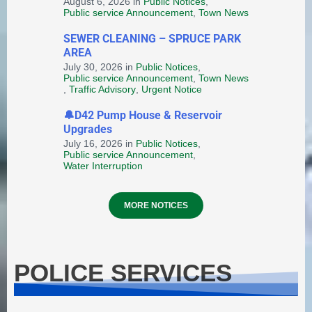
August 6, 2026
in
Public Notices
,
Public service Announcement
,
Town News
SEWER CLEANING – SPRUCE PARK
AREA
Provincial Requirements and
July 30, 2026
in
Public Notices
,
Public service Announcement
,
Town News
Standards: Special Events and
,
Traffic Advisory
,
Urgent Notice
Public Markets + Temporary
Food and Home-Based Food
🔔D42 Pump House & Reservoir
Industry
Upgrades
July 16, 2026
in
Public Notices
,
August 4, 2026
in
HEALTH AND WELLNESS
Public service Announcement
,
Water Interruption
MORE NOTICES
POLICE SERVICES