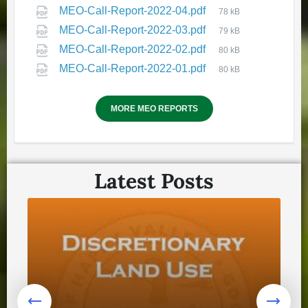
HVGB Community Well-Being
MEO-Call-Report-2022-04.pdf
78 kB
and Safety Plan Website
MEO-Call-Report-2022-03.pdf
79 kB
November 19, 2025
in
MEO-Call-Report-2022-02.pdf
80 kB
COMMUNITY ENGAGEMENT
MEO-Call-Report-2022-01.pdf
80 kB
MORE MEO REPORTS
Latest Posts
🔔Remembrance Day Crosswalk
in Happy Valley - Goose Bay
October 22, 2025
in
COMMUNITY ENGAGEMENT