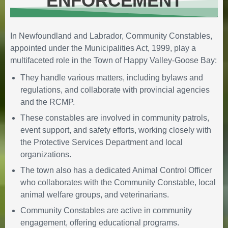
ENFORCEMENT
Arena Weekly Schedule and the
Special Events Calendar
January 14, 2026
in
In Newfoundland and Labrador, Community Constables,
COMMUNITY ENGAGEMENT
appointed under the Municipalities Act, 1999, play a
multifaceted role in the Town of Happy Valley-Goose Bay:
They handle various matters, including bylaws and
regulations, and collaborate with provincial agencies
and the RCMP.
These constables are involved in community patrols,
event support, and safety efforts, working closely with
the Protective Services Department and local
🔔Town Council Delivers $20
organizations.
Million Balanced Budget for 2026
The town also has a dedicated Animal Control Officer
December 17, 2025
in
who collaborates with the Community Constable, local
FINANCIAL STATEMENT
animal welfare groups, and veterinarians.
Community Constables are active in community
engagement, offering educational programs.