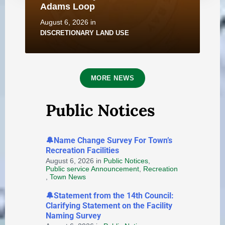
Adams Loop
August 6, 2026
in
DISCRETIONARY LAND USE
MORE NEWS
Public Notices
Notice of Application for
🔔Name Change Survey For Town’s
Discretionary Land Use - 2B
Recreation Facilities
Saunders Street
August 6, 2026
in
Public Notices
,
Public service Announcement
,
Recreation
August 6, 2026
in
,
Town News
DISCRETIONARY LAND USE
🔔Statement from the 14th Council:
Clarifying Statement on the Facility
Naming Survey