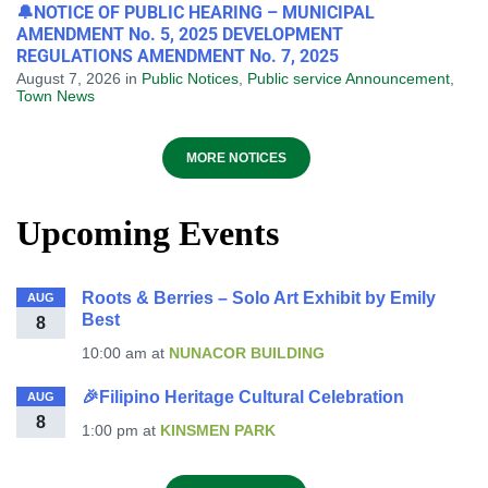
🔔NOTICE OF PUBLIC HEARING – MUNICIPAL
AMENDMENT No. 5, 2025 DEVELOPMENT
REGULATIONS AMENDMENT No. 7, 2025
August 7, 2026
in
Public Notices
,
Public service Announcement
,
Town News
MORE NOTICES
Upcoming Events
Roots & Berries – Solo Art Exhibit by Emily
AUG
Best
8
10:00 am
at
NUNACOR BUILDING
🎉Filipino Heritage Cultural Celebration
AUG
8
1:00 pm
at
KINSMEN PARK