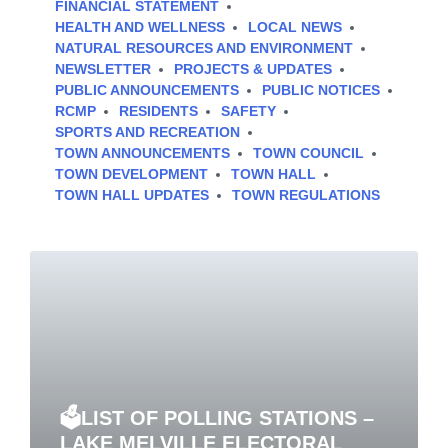
FINANCIAL STATEMENT
HEALTH AND WELLNESS
LOCAL NEWS
NATURAL RESOURCES AND ENVIRONMENT
NEWSLETTER
PROJECTS & UPDATES
PUBLIC ANNOUNCEMENTS
PUBLIC NOTICES
RCMP
RESIDENTS
SAFETY
SPORTS AND RECREATION
TOWN ANNOUNCEMENTS
TOWN COUNCIL
TOWN DEVELOPMENT
TOWN HALL
TOWN HALL UPDATES
TOWN REGULATIONS
🗳️LIST OF POLLING STATIONS –
LAKE MELVILLE ELECTORAL