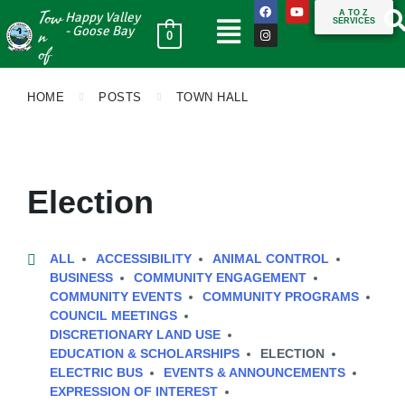
Tow
A TO Z
Happy Valley
SERVICES
n
- Goose Bay
0
of
HOME
POSTS
TOWN HALL
Election
ALL
ACCESSIBILITY
ANIMAL CONTROL
BUSINESS
COMMUNITY ENGAGEMENT
COMMUNITY EVENTS
COMMUNITY PROGRAMS
COUNCIL MEETINGS
DISCRETIONARY LAND USE
EDUCATION & SCHOLARSHIPS
ELECTION
ELECTRIC BUS
EVENTS & ANNOUNCEMENTS
EXPRESSION OF INTEREST