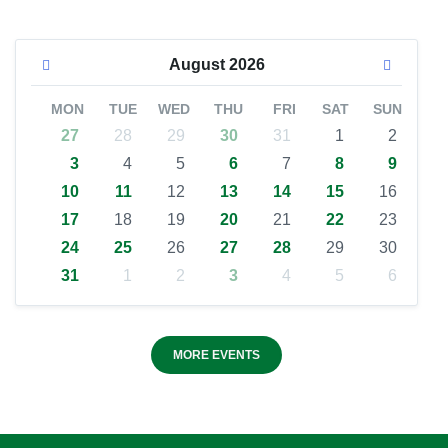
August
2026
MON
TUE
WED
THU
FRI
SAT
SUN
27
28
29
30
31
1
2
3
4
5
6
7
8
9
10
11
12
13
14
15
16
17
18
19
20
21
22
23
24
25
26
27
28
29
30
31
1
2
3
4
5
6
MORE EVENTS