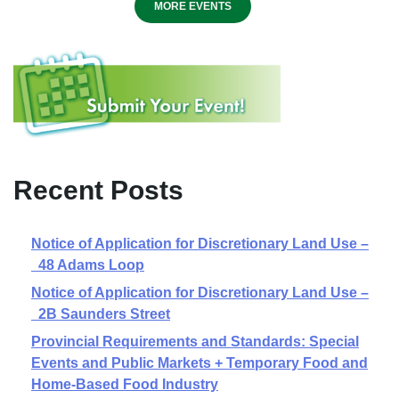
MORE EVENTS
Recent Posts
Notice of Application for Discretionary Land Use –
48 Adams Loop
Notice of Application for Discretionary Land Use –
2B Saunders Street
Provincial Requirements and Standards: Special
Events and Public Markets + Temporary Food and
Home-Based Food Industry