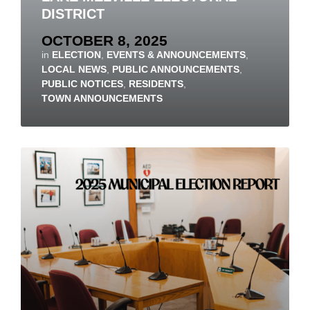
DISTRICT
OCTOBER 8, 2025
in
ELECTION
,
EVENTS & ANNOUNCEMENTS
,
LOCAL NEWS
,
PUBLIC ANNOUNCEMENTS
,
PUBLIC NOTICES
,
RESIDENTS
,
TOWN ANNOUNCEMENTS