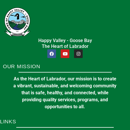
Happy Valley - Goose Bay
The Heart of Labrador
OUR MISSION
As the Heart of Labrador, our mission is to create
a vibrant, sustainable, and welcoming community
that is safe, healthy, and connected, while
providing quality services, programs, and
opportunities to all.
LINKS