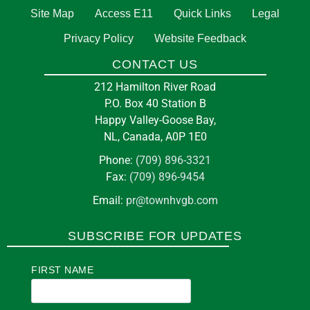
Site Map
Access E11
Quick Links
Legal
Privacy Policy
Website Feedback
CONTACT US
212 Hamilton River Road
P.O. Box 40 Station B
Happy Valley-Goose Bay,
NL, Canada, A0P 1E0
Phone:
(709) 896-3321
Fax:
(709) 896-9454
Email:
pr@townhvgb.com
SUBSCRIBE FOR UPDATES
FIRST NAME