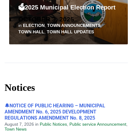
🗳️2025 Municipal Election Report
OCTOBER 3, 2025
in
ELECTION
,
TOWN ANNOUNCEMENTS
,
TOWN HALL
,
TOWN HALL UPDATES
Notices
🔔NOTICE OF PUBLIC HEARING – MUNICIPAL
AMENDMENT No. 6, 2025 DEVELOPMENT
REGULATIONS AMENDMENT No. 8, 2025
August 7, 2026
in
Public Notices
,
Public service Announcement
,
Town News