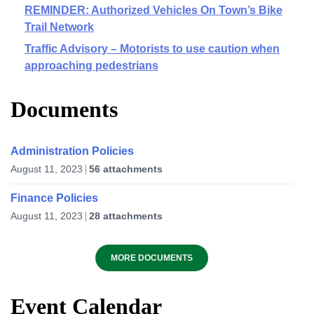
REMINDER: Authorized Vehicles On Town’s Bike
Trail Network
Traffic Advisory – Motorists to use caution when
approaching pedestrians
Documents
Administration Policies
August 11, 2023
56 attachments
Finance Policies
August 11, 2023
28 attachments
MORE DOCUMENTS
Event Calendar