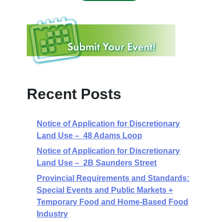
Recent Posts
Notice of Application for Discretionary
Land Use – 48 Adams Loop
Notice of Application for Discretionary
Land Use – 2B Saunders Street
Provincial Requirements and Standards:
Special Events and Public Markets +
Temporary Food and Home-Based Food
Industry