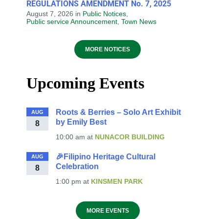
REGULATIONS AMENDMENT No. 7, 2025
August 7, 2026
in
Public Notices
,
Public service Announcement
,
Town News
MORE NOTICES
Upcoming Events
Roots & Berries – Solo Art Exhibit
AUG
by Emily Best
8
10:00 am
at
NUNACOR BUILDING
🎉Filipino Heritage Cultural
AUG
Celebration
8
1:00 pm
at
KINSMEN PARK
MORE EVENTS