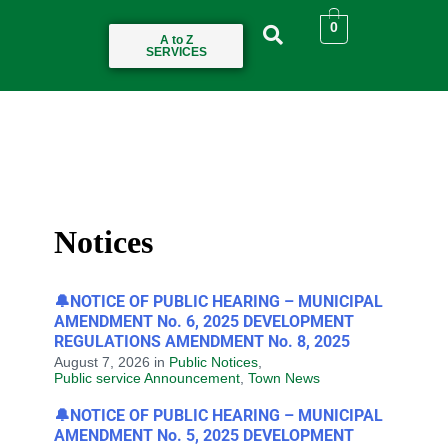
0
A to Z
SERVICES
Notices
🔔NOTICE OF PUBLIC HEARING – MUNICIPAL
AMENDMENT No. 6, 2025 DEVELOPMENT
REGULATIONS AMENDMENT No. 8, 2025
August 7, 2026
in
Public Notices
,
Public service Announcement
,
Town News
🔔NOTICE OF PUBLIC HEARING – MUNICIPAL
AMENDMENT No. 5, 2025 DEVELOPMENT