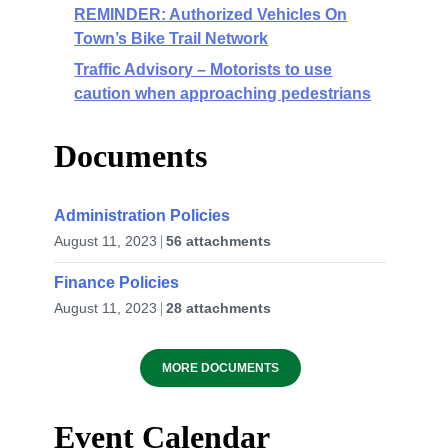
REMINDER: Authorized Vehicles On
Town’s Bike Trail Network
Traffic Advisory – Motorists to use
caution when approaching pedestrians
Documents
Administration Policies
August 11, 2023
56 attachments
Finance Policies
August 11, 2023
28 attachments
MORE DOCUMENTS
Event Calendar