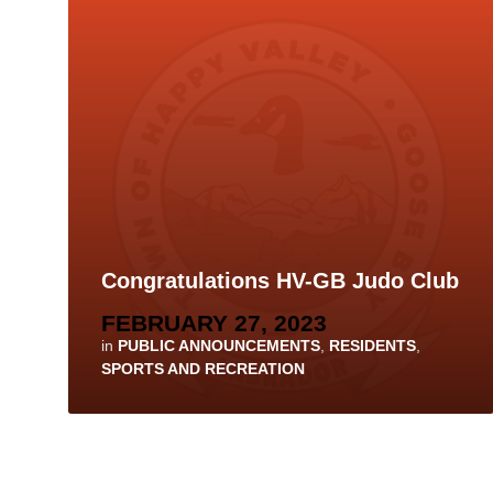
Congratulations HV-GB Judo Club
FEBRUARY 27, 2023
in
PUBLIC ANNOUNCEMENTS
,
RESIDENTS
,
SPORTS AND RECREATION