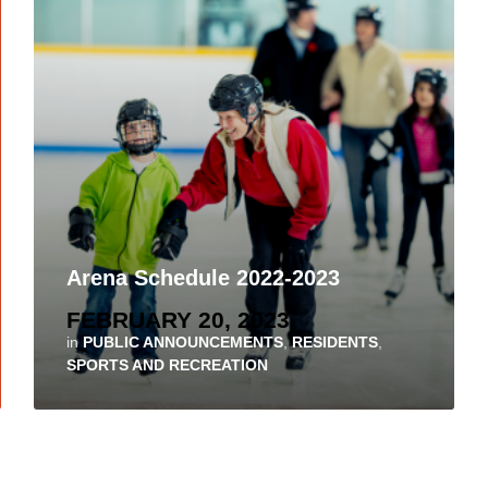
Arena Schedule 2022-2023
FEBRUARY 20, 2023
in
PUBLIC ANNOUNCEMENTS
,
RESIDENTS
,
SPORTS AND RECREATION