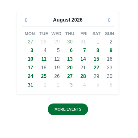
August
2026
MON
TUE
WED
THU
FRI
SAT
SUN
27
28
29
30
31
1
2
3
4
5
6
7
8
9
10
11
12
13
14
15
16
17
18
19
20
21
22
23
24
25
26
27
28
29
30
31
1
2
3
4
5
6
MORE EVENTS