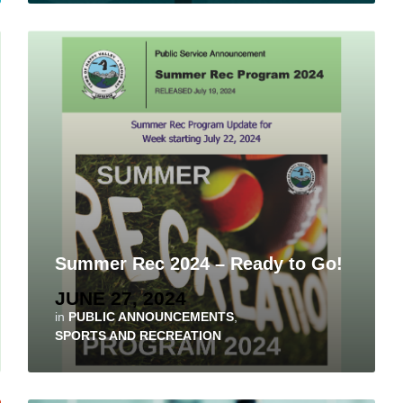
Summer Rec 2024 – Ready to Go!
JUNE 27, 2024
in
PUBLIC ANNOUNCEMENTS
,
SPORTS AND RECREATION