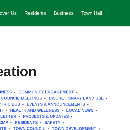
over Us
Residents
Business
Town Hall
eation
INESS
COMMUNITY ENGAGEMENT
COUNCIL MEETINGS
DISCRETIONARY LAND USE
CTRIC BUS
EVENTS & ANNOUNCEMENTS
NT
HEALTH AND WELLNESS
LOCAL NEWS
LETTER
PROJECTS & UPDATES
CMP
RESIDENTS
SAFETY
NTS
TOWN COUNCIL
TOWN DEVELOPMENT