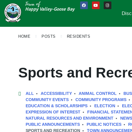
Town of
Happy Valley-Goose Bay
Disc
HOME
POSTS
RESIDENTS
Sports and Recr
ALL
ACCESSIBILITY
ANIMAL CONTROL
BUS
COMMUNITY EVENTS
COMMUNITY PROGRAMS
EDUCATION & SCHOLARSHIPS
ELECTION
ELE
EXPRESSION OF INTEREST
FINANCIAL STATEME
NATURAL RESOURCES AND ENVIRONMENT
NEWS
PUBLIC ANNOUNCEMENTS
PUBLIC NOTICES
R
SPORTS AND RECREATION
TOWN ANNOUNCEME