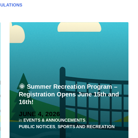
ULATIONS
🌞 Summer Recreation Program –
Registration Opens June 15th and
16th!
JUNE 4, 2026
in
EVENTS & ANNOUNCEMENTS
,
PUBLIC NOTICES
,
SPORTS AND RECREATION