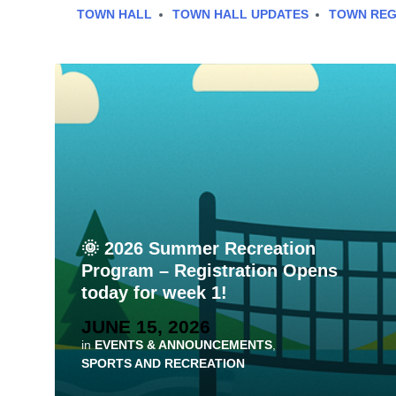
TOWN HALL
TOWN HALL UPDATES
TOWN REG
🌞 2026 Summer Recreation
Program – Registration Opens
today for week 1!
JUNE 15, 2026
in
EVENTS & ANNOUNCEMENTS
,
SPORTS AND RECREATION