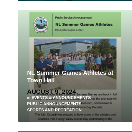
NL Summer Games Athletes at
Town Hall
AUGUST 9, 2024
in
EVENTS & ANNOUNCEMENTS
,
PUBLIC ANNOUNCEMENTS
,
SPORTS AND RECREATION