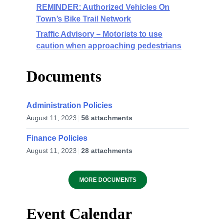
REMINDER: Authorized Vehicles On
Town’s Bike Trail Network
Traffic Advisory – Motorists to use
caution when approaching pedestrians
Documents
Administration Policies
August 11, 2023
56 attachments
Finance Policies
August 11, 2023
28 attachments
MORE DOCUMENTS
Event Calendar