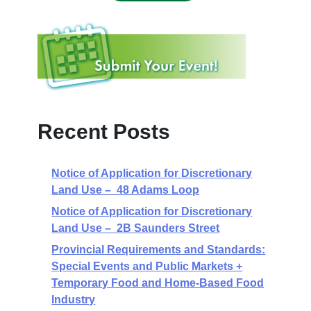
Recent Posts
Notice of Application for Discretionary
Land Use – 48 Adams Loop
Notice of Application for Discretionary
Land Use – 2B Saunders Street
Provincial Requirements and Standards:
Special Events and Public Markets +
Temporary Food and Home-Based Food
Industry