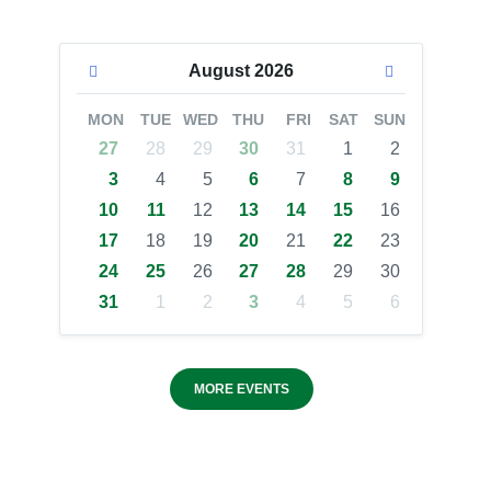
August
2026
MON
TUE
WED
THU
FRI
SAT
SUN
27
28
29
30
31
1
2
3
4
5
6
7
8
9
10
11
12
13
14
15
16
17
18
19
20
21
22
23
24
25
26
27
28
29
30
31
1
2
3
4
5
6
MORE EVENTS