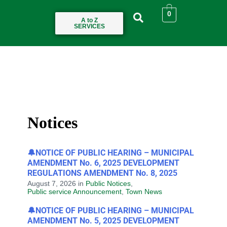
0
A to Z
SERVICES
Notices
🔔NOTICE OF PUBLIC HEARING – MUNICIPAL
AMENDMENT No. 6, 2025 DEVELOPMENT
REGULATIONS AMENDMENT No. 8, 2025
August 7, 2026
in
Public Notices
,
Public service Announcement
,
Town News
🔔NOTICE OF PUBLIC HEARING – MUNICIPAL
AMENDMENT No. 5, 2025 DEVELOPMENT