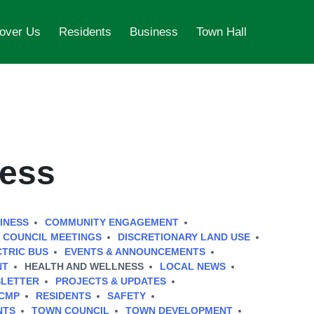
over Us
Residents
Business
Town Hall
ness
INESS
COMMUNITY ENGAGEMENT
COUNCIL MEETINGS
DISCRETIONARY LAND USE
CTRIC BUS
EVENTS & ANNOUNCEMENTS
NT
HEALTH AND WELLNESS
LOCAL NEWS
LETTER
PROJECTS & UPDATES
CMP
RESIDENTS
SAFETY
NTS
TOWN COUNCIL
TOWN DEVELOPMENT