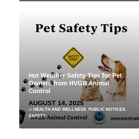
Hot Weather Safety Tips for Pet
Owners from HVGB Animal
Control
AUGUST 14, 2025
in
HEALTH AND WELLNESS
,
PUBLIC NOTICES
,
SAFETY