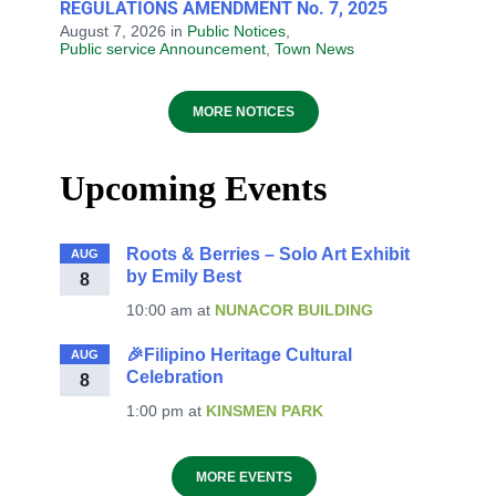
REGULATIONS AMENDMENT No. 7, 2025
August 7, 2026
in
Public Notices
,
Public service Announcement
,
Town News
MORE NOTICES
Upcoming Events
Roots & Berries – Solo Art Exhibit
AUG
by Emily Best
8
10:00 am
at
NUNACOR BUILDING
🎉Filipino Heritage Cultural
AUG
Celebration
8
1:00 pm
at
KINSMEN PARK
MORE EVENTS