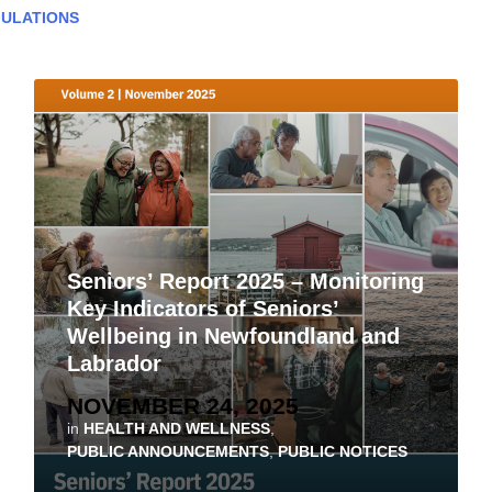
ULATIONS
Seniors’ Report 2025 – Monitoring
Key Indicators of Seniors’
Wellbeing in Newfoundland and
Labrador
NOVEMBER 24, 2025
in
HEALTH AND WELLNESS
,
PUBLIC ANNOUNCEMENTS
,
PUBLIC NOTICES