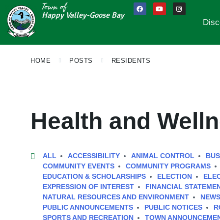
Town of
Happy Valley-Goose Bay
Disc
HOME
POSTS
RESIDENTS
Health and Well
ALL
ACCESSIBILITY
ANIMAL CONTROL
BUS
COMMUNITY EVENTS
COMMUNITY PROGRAMS
EDUCATION & SCHOLARSHIPS
ELECTION
ELE
EXPRESSION OF INTEREST
FINANCIAL STATEME
NATURAL RESOURCES AND ENVIRONMENT
NEWS
PUBLIC ANNOUNCEMENTS
PUBLIC NOTICES
R
SPORTS AND RECREATION
TOWN ANNOUNCEME