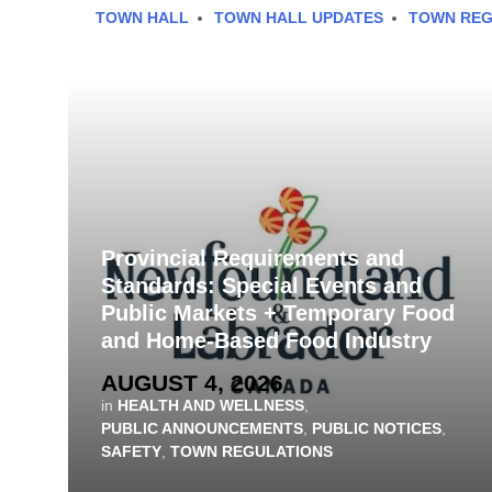
TOWN HALL
TOWN HALL UPDATES
TOWN REG
Provincial Requirements and
Standards: Special Events and
Public Markets + Temporary Food
and Home-Based Food Industry
AUGUST 4, 2026
in
HEALTH AND WELLNESS
,
PUBLIC ANNOUNCEMENTS
,
PUBLIC NOTICES
,
SAFETY
,
TOWN REGULATIONS