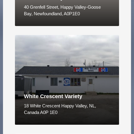
40 Grenfell Street, Happy Valley-Goose
Bay, Newfoundland, A0P1E0
White Crescent Variety
18 White Crescent Happy Valley, NL,
Canada A0P 1E0