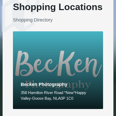
Shopping Locations
Shopping Directory
Becken Photography
358 Hamilton River Road *New*Happy
Valley-Goose Bay, NLA0P 1C0