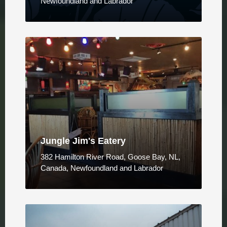
Newfoundland and Labrador
Jungle Jim's Eatery
382 Hamilton River Road, Goose Bay, NL,
Canada, Newfoundland and Labrador