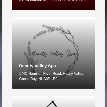
Beauty Valley Spa
174C Hamilton River Road, Happy Valley-
Goose Bay, NL A0P 1E0