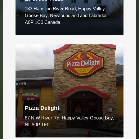
133 Hamilton River Road, Happy Valley-
Goose Bay, Newfoundland and Labrador
A0P 1C0 Canada
Pizza Delight
87 N W River Rd, Happy Valley-Goose Bay,
NL A0P 1E0