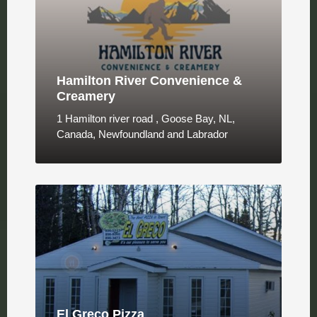
Hamilton River Convenience &
Creamery
1 Hamilton river road , Goose Bay, NL,
Canada, Newfoundland and Labrador
El Greco Pizza