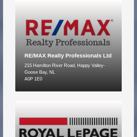
RE/MAX Realty Professionals Ltd
215 Hamilton River Road, Happy Valley-
Goose Bay, NL
A0P 1E0