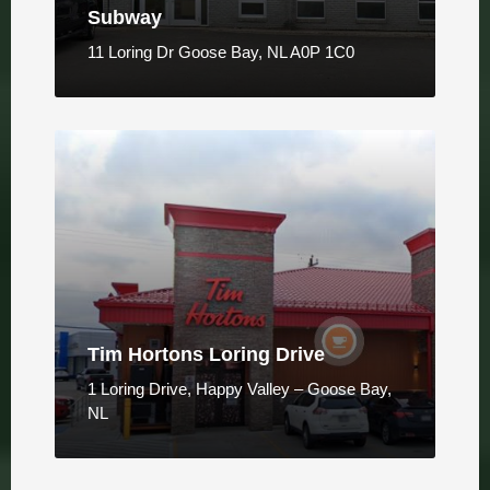
Subway
11 Loring Dr Goose Bay, NL A0P 1C0
Tim Hortons Loring Drive
1 Loring Drive, Happy Valley – Goose Bay,
NL