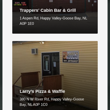
Trappers' Cabin Bar & Grill
1 Aspen Rd, Happy Valley-Goose Bay, NL
A0P 1E0
Larry’s Pizza & Waffle
380 N W River Rd, Happy Valley-Goose
Bay, NL A0P 1C0