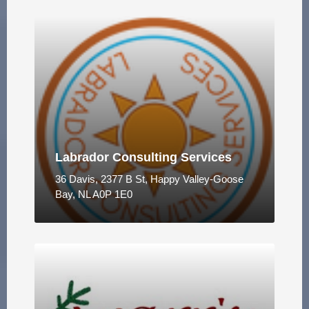
Labrador Consulting Services
36 Davis, 2377 B St, Happy Valley-Goose
Bay, NL A0P 1E0