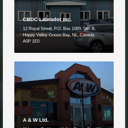
CBDC Labrador Inc.
12 Royal Street, P.O. Box 1089, Stn. B,
Happy Valley-Goose Bay, NL, Canada
A0P 1E0
A & W Ltd.