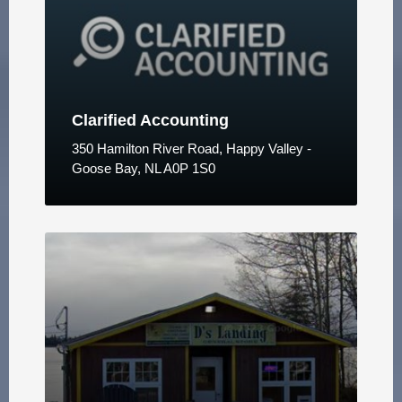
Clarified Accounting
350 Hamilton River Road, Happy Valley -
Goose Bay, NL A0P 1S0