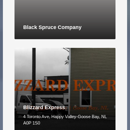
Black Spruce Company
Blizzard Express
4 Toronto Ave, Happy Valley-Goose Bay, NL
A0P 1S0