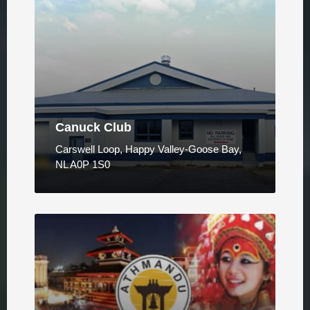
Canuck Club
Carswell Loop, Happy Valley-Goose Bay,
NL A0P 1S0