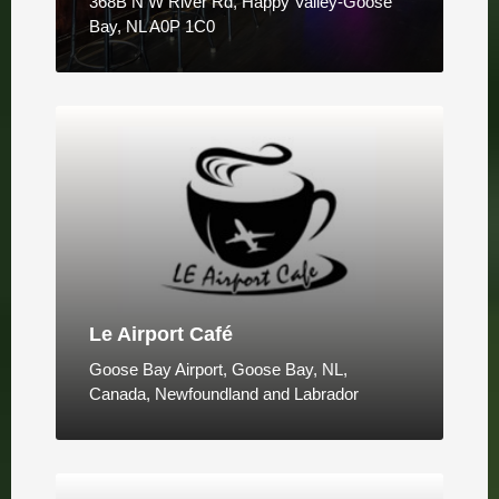
368B N W River Rd, Happy Valley-Goose
Bay, NL A0P 1C0
Le Airport Café
Goose Bay Airport, Goose Bay, NL,
Canada, Newfoundland and Labrador