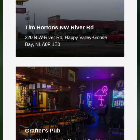
Tim Hortons NW River Rd
220 N W River Rd, Happy Valley-Goose
Bay, NL A0P 1E0
Grafter's Pub