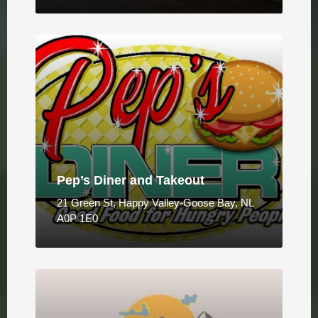
Pep’s Diner and Takeout
21 Green St, Happy Valley-Goose Bay, NL
A0P 1E0