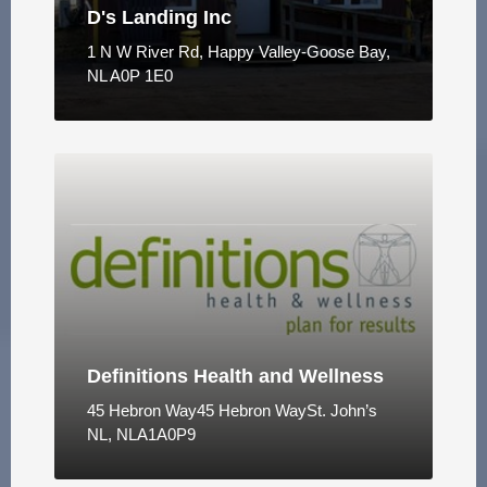
D's Landing Inc
1 N W River Rd, Happy Valley-Goose Bay,
NL A0P 1E0
Definitions Health and Wellness
45 Hebron Way45 Hebron WaySt. John’s
NL, NLA1A0P9