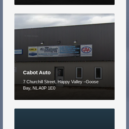
Cabot Auto
7 Churchill Street, Happy Valley –Goose
Bay, NL A0P 1E0