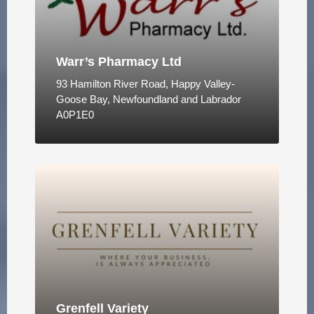
Warr’s Pharmacy Ltd
93 Hamilton River Road, Happy Valley-
Goose Bay, Newfoundland and Labrador
A0P1E0
Grenfell Variety