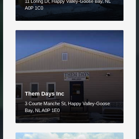
11 Loring Dr, Happy Valley-Goose Bay, NL
A0P 1C0
Them Days Inc
3 Courte Manche St, Happy Valley-Goose
Bay, NL A0P 1E0