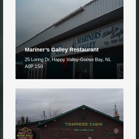
Mariner’s Galley Restaurant
25 Loring Dr, Happy Valley-Goose Bay, NL
A0P 1S0