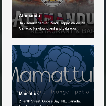
Athmandu
345 Hamilton River Road, Happy Valley, NL,
Canada, Newfoundland and Labrador
Mamattuk
2 Tenth Street, Goose Bay, NL, Canada,