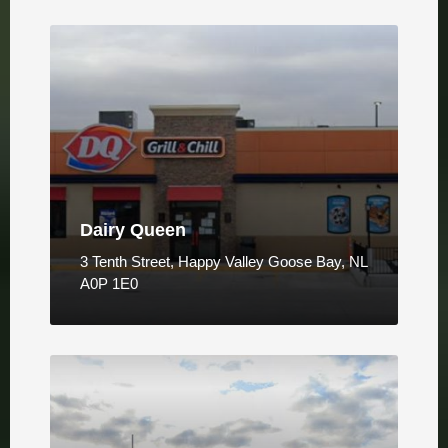
Dairy Queen
3 Tenth Street, Happy Valley Goose Bay, NL
A0P 1E0