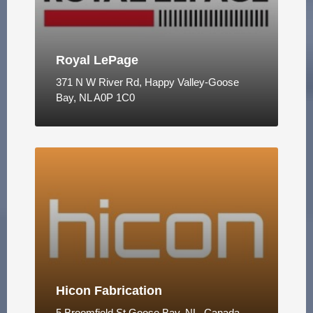
Royal LePage
371 N W River Rd, Happy Valley-Goose
Bay, NL A0P 1C0
Hicon Fabrication
5 Broomfield St Goose Bay, NL, Canada