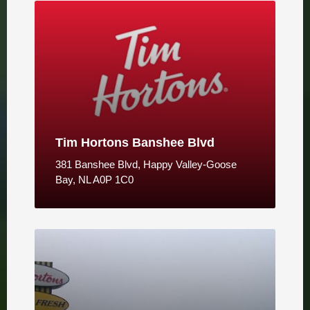
Tim Hortons Banshee Blvd
381 Banshee Blvd, Happy Valley-Goose
Bay, NL A0P 1C0