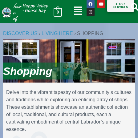
Tow
A TO Z
Happy Valley
SERVICES
n
- Goose Bay
0
of
DISCOVER US
›
LIVING HERE
›
SHOPPING
Shopping
Delve into the vibrant tapestry of our community’s cultures
and traditions while exploring an enticing array of shops.
These establishments showcase an authentic collection
of local, traditional, and cultural products, each a
captivating embodiment of central Labrador’s unique
essence.