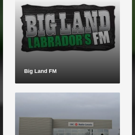
Big Land FM