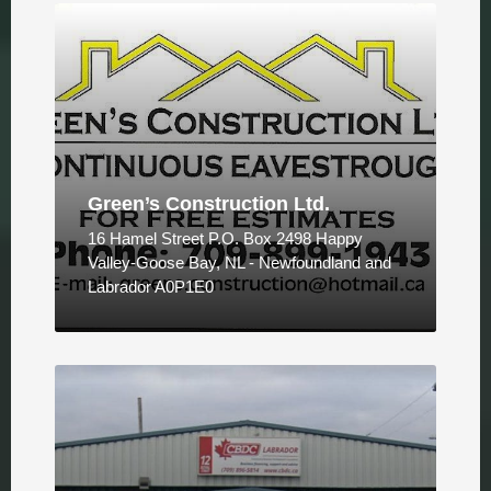
Green’s Construction Ltd.
16 Hamel Street P.O. Box 2498 Happy
Valley-Goose Bay, NL - Newfoundland and
Labrador A0P1E0