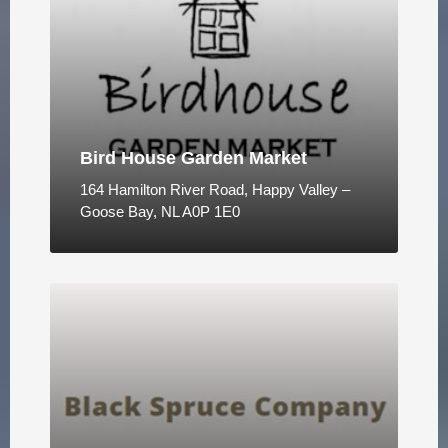
Bird House Garden Market
164 Hamilton River Road, Happy Valley –
Goose Bay, NL A0P 1E0