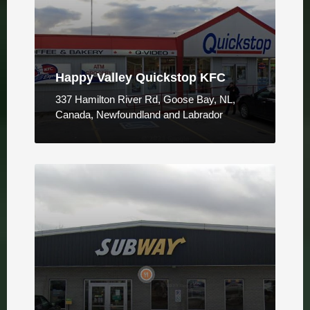
Happy Valley Quickstop KFC
337 Hamilton River Rd, Goose Bay, NL,
Canada, Newfoundland and Labrador