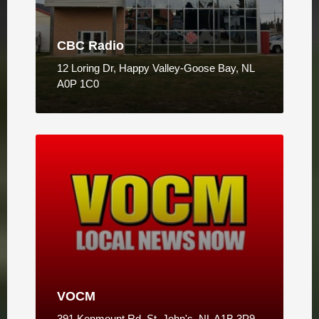
CBC Radio
12 Loring Dr, Happy Valley-Goose Bay, NL
A0P 1C0
VOCM
391 Kenmount Rd, St. John's, NL A1B 3P9