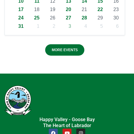
10
11
12
13
14
15
16
17
18
19
20
21
22
23
24
25
26
27
28
29
30
31
1
2
3
4
5
6
MORE EVENTS
Happy Valley - Goose Bay
The Heart of Labrador