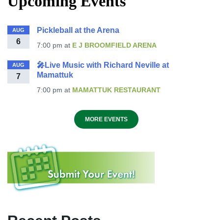
Upcoming Events
Pickleball at the Arena
AUG
6
7:00 pm
at
E J BROOMFIELD ARENA
🎤Live Music with Richard Neville at
AUG
Mamattuk
7
7:00 pm
at
MAMATTUK RESTAURANT
MORE EVENTS