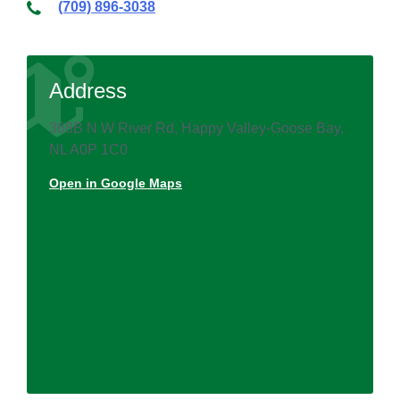
(709) 896-3038
Address
368B N W River Rd, Happy Valley-Goose Bay,
NL A0P 1C0
Open in Google Maps