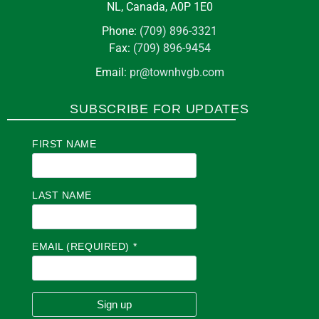
NL, Canada, A0P 1E0
Phone:
(709) 896-3321
Fax:
(709) 896-9454
Email:
pr@townhvgb.com
SUBSCRIBE FOR UPDATES
FIRST NAME
LAST NAME
EMAIL (REQUIRED)
*