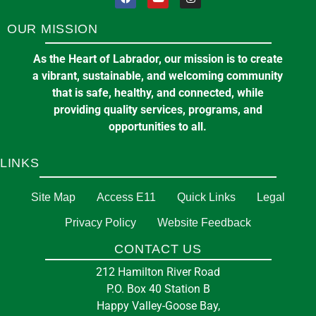
OUR MISSION
As the Heart of Labrador, our mission is to create
a vibrant, sustainable, and welcoming community
that is safe, healthy, and connected, while
providing quality services, programs, and
opportunities to all.
LINKS
Site Map
Access E11
Quick Links
Legal
Privacy Policy
Website Feedback
CONTACT US
212 Hamilton River Road
P.O. Box 40 Station B
Happy Valley-Goose Bay,