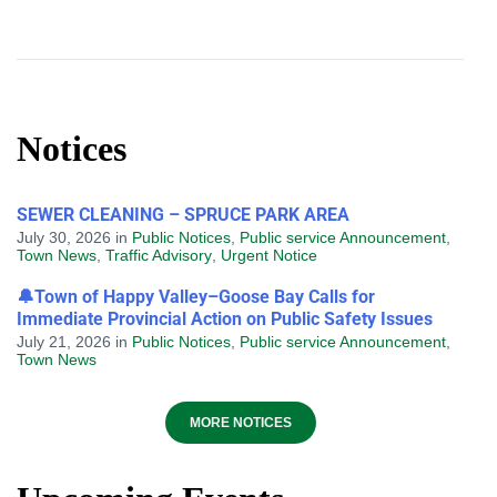
Notices
SEWER CLEANING – SPRUCE PARK AREA
July 30, 2026
in
Public Notices
,
Public service Announcement
,
Town News
,
Traffic Advisory
,
Urgent Notice
🔔Town of Happy Valley–Goose Bay Calls for
Immediate Provincial Action on Public Safety Issues
July 21, 2026
in
Public Notices
,
Public service Announcement
,
Town News
MORE NOTICES