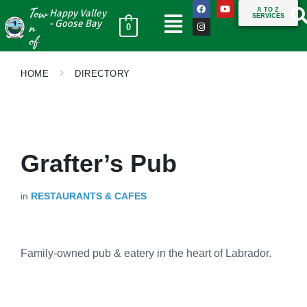
Tow
A TO Z
Happy Valley
SERVICES
n
- Goose Bay
0
of
HOME
DIRECTORY
Grafter’s Pub
in
RESTAURANTS & CAFES
Family-owned pub & eatery in the heart of Labrador.