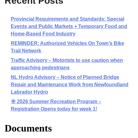
Recent Posts
Provincial Requirements and Standards: Special
Events and Public Markets + Temporary Food and
Home-Based Food Industry
REMINDER: Authorized Vehicles On Town’s Bike
Trail Network
Traffic Advisory – Motorists to use caution when
approaching pedestrians
NL Hydro Advisory – Notice of Planned Bridge
Repair and Maintenance Work from Newfoundland
Labrador Hydro
🌞 2026 Summer Recreation Program –
Registration Opens today for week 1!
Documents