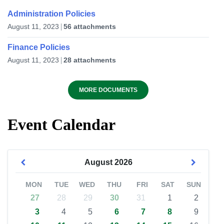
Administration Policies
August 11, 2023
56 attachments
Finance Policies
August 11, 2023
28 attachments
MORE DOCUMENTS
Event Calendar
August
2026
MON
TUE
WED
THU
FRI
SAT
SUN
27
28
29
30
31
1
2
3
4
5
6
7
8
9