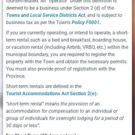
tourism-related. An “operator” under this deﬁnition is
deemed to be a business under Section 2 (d) of the
Towns and Local Service Districts Act
, and is subject to
business tax as per the Town’s
Policy F0001
.
If you are currently operating, or intend to operate, a short-
term rental such as a bed and breakfast, boarding house,
or vacation rental (including Airbnb, VRBO, etc.) within the
municipal boundary, you are required to register the
property with the Town and obtain the necessary permits.
You must also provide proof of registration with the
Province.
Short-term rentals are deﬁned in the
Tourist Accommodations Act Section 2(e):
“short-term rental” means the provision of an
accommodation for compensation to an individual or
group of individuals for overnight lodging for a period of
30 days or less”.