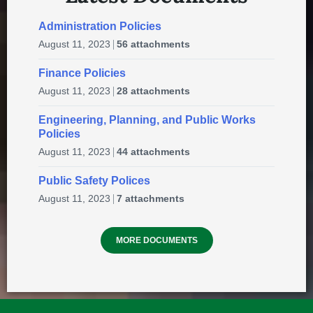
10:00 am
at
KINSMEN PARK
Administration Policies
Green’s Construction Ltd.
August 11, 2023
56 attachments
10
16 Hamel Street P.O. Box 2498 Happy Valley-
Aug
Finance Policies
Goose Bay, NL - Newfoundland and Labrador
August 11, 2023
28 attachments
A0P1E0
Engineering, Planning, and Public Works
🌞 2026 Summer Recreation
Policies
in
PROFESSIONAL SERVICES
Program – Registration Opens
August 11, 2023
44 attachments
today for week 1!
Public Safety Polices
June 15, 2026
in
EVENTS & ANNOUNCEMENTS
✈️Give Hope Wings – Hope Air
August 11, 2023
7 attachments
11:00 am
at
GOOSE BAY AIRPORT
MORE DOCUMENTS
CBDC Labrador Inc.
10
12 Royal Street, P.O. Box 1089, Stn. B,
Aug
Happy Valley-Goose Bay, NL, Canada
A0P 1E0