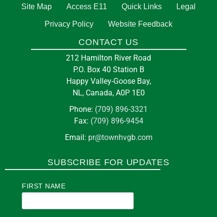
5:00 pm
at
TOWN HALL
Site Map
Access E11
Quick Links
Legal
Privacy Policy
Website Feedback
13
Them Days Inc
CONTACT US
Aug
3 Courte Manche St, Happy Valley-Goose Bay,
212 Hamilton River Road
NL A0P 1E0
P.O. Box 40 Station B
Happy Valley-Goose Bay,
NL, Canada, A0P 1E0
in
BUSINESS
Phone:
(709) 896-3321
Fax:
(709) 896-9454
Pickleball at the Arena
Email:
pr@townhvgb.com
7:00 pm
at
E J BROOMFIELD ARENA
SUBSCRIBE FOR UPDATES
14
Canuck Club
FIRST NAME
Aug
Carswell Loop, Happy Valley-Goose Bay, NL
A0P 1S0