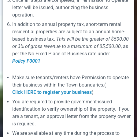
Once all steps are completed, a Permission to Operate
letter will be issued, authorizing the business
operation.
In addition to annual property tax, short-term rental
residential properties are subject to an annual home-
based business tax.
This will be the greater of $500.00
or 3% of gross revenue to a maximum of $5,500.00
, as
per the No Fixed Place of Business rate under
Policy F0001
Make sure tenants/renters have Permission to operate
their business within the Town boundaries.(
Click HERE to register your business
)
You are required to provide government-issued
identification to verify ownership of the property. If you
are a tenant, an approval letter from the property owner
is required.
We are available at any time during the process to