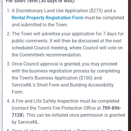
For Short Term (30 days or less):
A Discretionary Land Use Application ($275) and a
Rental Property Registration Form
must be completed
and submitted to the Town.
The Town will advertise your application for 7 days for
public comments. It will then be discussed at the next
scheduled Council meeting, where Council will vote on
the Committee’s recommendation.
Once Council approval is granted, you may proceed
with the business registration process by completing
the Town’s Business Application ($100) and
ServiceNL’s Short Form and Building Accessibility
Form.
A Fire and Life Safety Inspection must be completed
(contact the Town’s Fire Protection Office at
709-896-
7128
). This can be initiated once permission is granted
by ServiceNL.