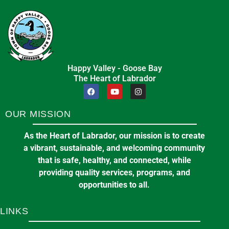
🌞 Summer Recreation Program –
in
BUSINESS
Registration Opens June 15th and
16th!
June 4, 2026
in
EVENTS & ANNOUNCEMENTS
Pickleball at the Arena
Happy Valley - Goose Bay
The Heart of Labrador
7:00 pm
at
E J BROOMFIELD ARENA
OUR MISSION
11
A & W Ltd.
Aug
11 Loring Dr, Happy Valley-Goose Bay, NL A0P
As the Heart of Labrador, our mission is to create
1C0
a vibrant, sustainable, and welcoming community
that is safe, healthy, and connected, while
providing quality services, programs, and
in
BUSINESS
opportunities to all.
LINKS
Committee of the Whole Meeting