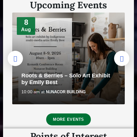
Upcoming Events
8
Aug
REMINDER: Authorized Vehicles On
Town's Bike Trail Network
Roots & Berries – Solo Art Exhibit
July 30, 2026
in
PUBLIC ANNOUNCEMENTS
by Emily Best
10:00 am
at
NUNACOR BUILDING
8
MORE EVENTS
Aug
Points of Interest