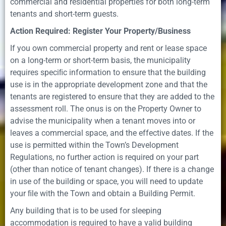
commercial and residential properties for both long-term
tenants and short-term guests.
Action Required: Register Your Property/Business
If you own commercial property and rent or lease space
on a long-term or short-term basis, the municipality
requires speciﬁc information to ensure that the building
use is in the appropriate development zone and that the
tenants are registered to ensure that they are added to the
assessment roll. The onus is on the Property Owner to
advise the municipality when a tenant moves into or
leaves a commercial space, and the effective dates. If the
use is permitted within the Town’s Development
Regulations, no further action is required on your part
(other than notice of tenant changes). If there is a change
in use of the building or space, you will need to update
your ﬁle with the Town and obtain a Building Permit.
Any building that is to be used for sleeping
accommodation is required to have a valid building