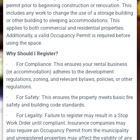
permit prior to beginning construction or renovation. This
includes any work to change the use of a storage building
or other building to sleeping accommodations. This
applies to both commercial and residential properties.
Additionally, a valid Occupancy Permit is required before
using the space.
Why Should I Register?
· For Compliance: This ensures your rental business
(or accommodation) adheres to the development
regulations, zoning, and relevant bylaws, policies, or other
regulations.
· For Safety: This ensures the property meets basic ﬁre
safety and building code standards.
· For Legality: Failure to register may result in a Stop
Work Order until compliant. Insurance companies may
also require an Occupancy Permit from the municipality
and unregistered properties may affect the validity of any