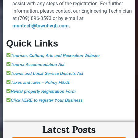
assist with any steps of the registration. For further
information, please contact our Engineering Technician
at (709) 896-3593 or by e-mail at
muntech@townhvgb.com
.
Quick Links
Tourism, Culture, Arts and Recreation Website
Tourist Accommodation Act
Towns and Local Service Districts Act
Taxes and rates – Policy F0001
Rental property Registration Form
Click HERE to register Your Business
Latest Posts