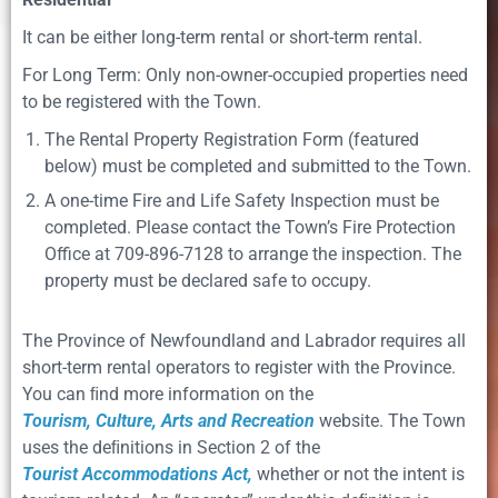
It can be either long-term rental or short-term rental.
For Long Term: Only non-owner-occupied properties need
to be registered with the Town.
The Rental Property Registration Form (featured
below) must be completed and submitted to the Town.
A one-time Fire and Life Safety Inspection must be
completed. Please contact the Town’s Fire Protection
Office at 709-896-7128 to arrange the inspection. The
property must be declared safe to occupy.
The Province of Newfoundland and Labrador requires all
short-term rental operators to register with the Province.
You can ﬁnd more information on the
Tourism, Culture, Arts and Recreation
website. The Town
uses the deﬁnitions in Section 2 of the
Tourist Accommodations Act,
whether or not the intent is