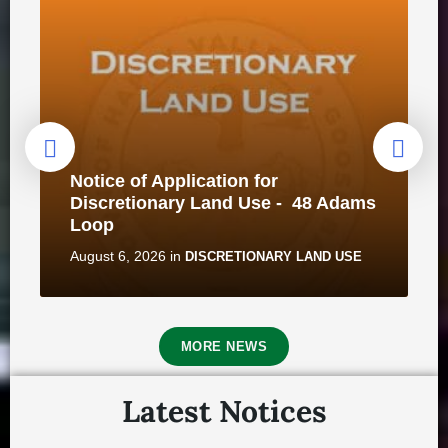
Notice of Application for
Discretionary Land Use - 48 Adams
Loop
August 6, 2026
in
DISCRETIONARY LAND USE
MORE NEWS
Latest Notices