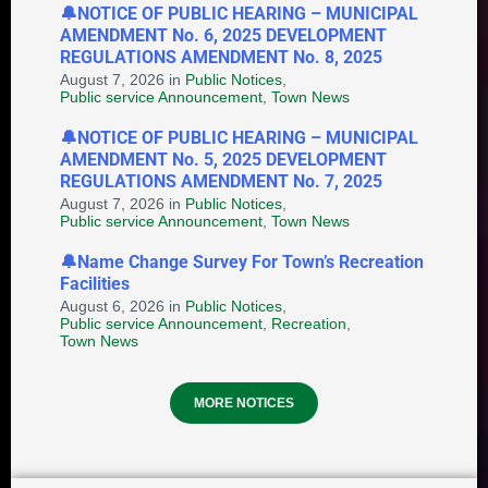
🔔NOTICE OF PUBLIC HEARING – MUNICIPAL
AMENDMENT No. 6, 2025 DEVELOPMENT
Notice of Application for
REGULATIONS AMENDMENT No. 8, 2025
Discretionary Land Use - 2B
August 7, 2026
in
Public Notices
,
Saunders Street
Public service Announcement
,
Town News
August 6, 2026
in
DISCRETIONARY LAND USE
🔔NOTICE OF PUBLIC HEARING – MUNICIPAL
AMENDMENT No. 5, 2025 DEVELOPMENT
REGULATIONS AMENDMENT No. 7, 2025
August 7, 2026
in
Public Notices
,
Public service Announcement
,
Town News
🔔Name Change Survey For Town’s Recreation
Facilities
August 6, 2026
in
Public Notices
,
Public service Announcement
,
Recreation
,
Provincial Requirements and
Town News
Standards: Special Events and
Public Markets + Temporary Food
MORE NOTICES
and Home-Based Food Industry
August 4, 2026
in
HEALTH AND WELLNESS