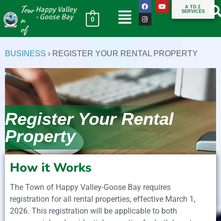
Tow
A TO Z
Happy Valley
SERVICES
n
- Goose Bay
0
of
BUSINESS
›
REGISTER YOUR RENTAL PROPERTY
Register Your Rental
Property
How it Works
The Town of Happy Valley-Goose Bay requires
registration for all rental properties, effective March 1,
2026. This registration will be applicable to both