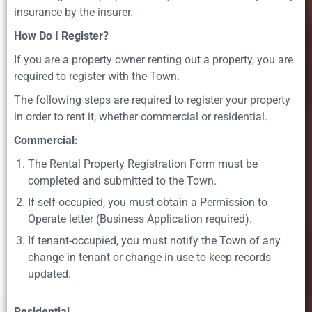
insurance by the insurer.
How Do I Register?
If you are a property owner renting out a property, you are
required to register with the Town.
The following steps are required to register your property
in order to rent it, whether commercial or residential.
Commercial:
The Rental Property Registration Form must be
completed and submitted to the Town.
If self-occupied, you must obtain a Permission to
Operate letter (Business Application required).
If tenant-occupied, you must notify the Town of any
change in tenant or change in use to keep records
updated.
Residential