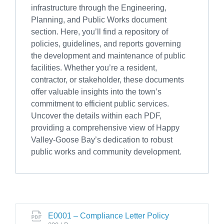
infrastructure through the Engineering,
Planning, and Public Works document
section. Here, you’ll find a repository of
policies, guidelines, and reports governing
the development and maintenance of public
facilities. Whether you’re a resident,
contractor, or stakeholder, these documents
offer valuable insights into the town’s
commitment to efficient public services.
Uncover the details within each PDF,
providing a comprehensive view of Happy
Valley-Goose Bay’s dedication to robust
public works and community development.
E0001 – Compliance Letter Policy