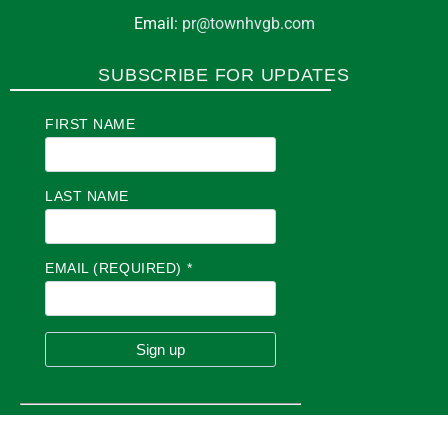
Email:
pr@townhvgb.com
SUBSCRIBE FOR UPDATES
FIRST NAME
LAST NAME
EMAIL (REQUIRED)
*
C
O
N
S