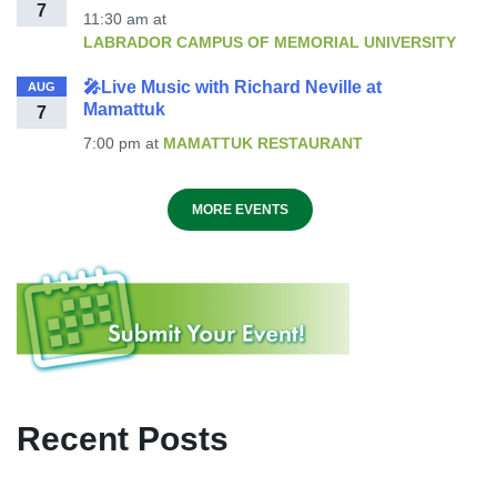
7
11:30 am
at
LABRADOR CAMPUS OF MEMORIAL UNIVERSITY
🎤Live Music with Richard Neville at
AUG
Mamattuk
7
7:00 pm
at
MAMATTUK RESTAURANT
MORE EVENTS
Recent Posts