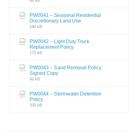
84 kB
PW0041 – Seasonal Residential
Discretionary Land Use
184 kB
PW0042 – Light Duty Truck
Replacement Policy
171 kB
PW0043 – Sand Removal Policy
Signed Copy
60 kB
PW0044 – Stormwater Detention
Policy
335 kB