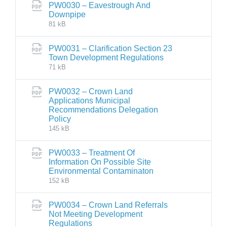
PW0030 – Eavestrough And
Downpipe
81 kB
PW0031 – Clarification Section 23
Town Development Regulations
71 kB
PW0032 – Crown Land
Applications Municipal
Recommendations Delegation
Policy
145 kB
PW0033 – Treatment Of
Information On Possible Site
Environmental Contaminaton
152 kB
PW0034 – Crown Land Referrals
Not Meeting Development
Regulations