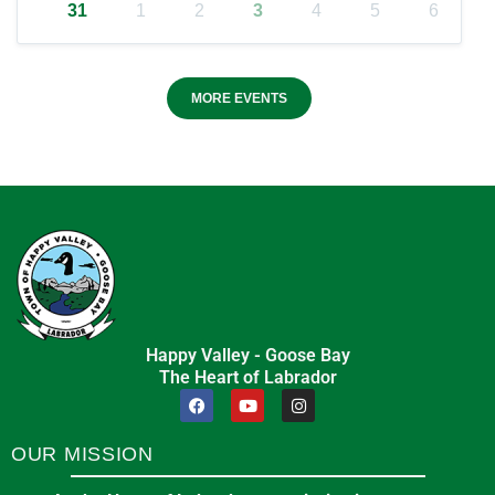
31
1
2
3
4
5
6
MORE EVENTS
Happy Valley - Goose Bay
The Heart of Labrador
OUR MISSION