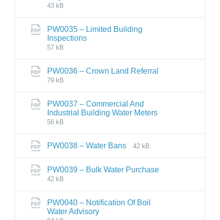
43 kB
PW0035 – Limited Building
Inspections
57 kB
PW0036 – Crown Land Referral
79 kB
PW0037 – Commercial And
Industrial Building Water Meters
56 kB
PW0038 – Water Bans
42 kB
PW0039 – Bulk Water Purchase
42 kB
PW0040 – Notification Of Boil
Water Advisory