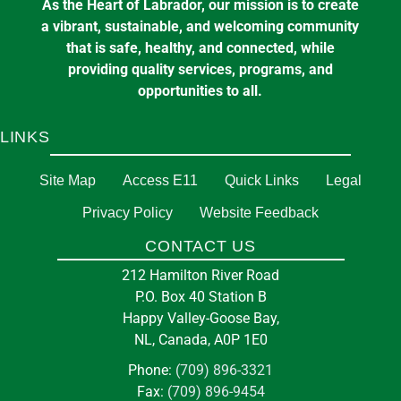
As the Heart of Labrador, our mission is to create
a vibrant, sustainable, and welcoming community
that is safe, healthy, and connected, while
providing quality services, programs, and
opportunities to all.
LINKS
Site Map
Access E11
Quick Links
Legal
Privacy Policy
Website Feedback
CONTACT US
212 Hamilton River Road
P.O. Box 40 Station B
Happy Valley-Goose Bay,
NL, Canada, A0P 1E0
Phone:
(709) 896-3321
Fax:
(709) 896-9454