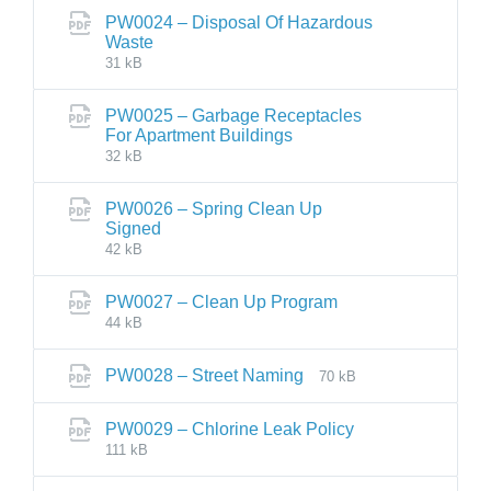
PW0024 – Disposal Of Hazardous
Waste
31 kB
PW0025 – Garbage Receptacles
For Apartment Buildings
32 kB
PW0026 – Spring Clean Up
Signed
42 kB
PW0027 – Clean Up Program
44 kB
PW0028 – Street Naming
70 kB
PW0029 – Chlorine Leak Policy
111 kB