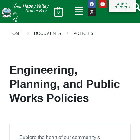
Tow
A TO Z
Happy Valley
SERVICES
n
- Goose Bay
0
of
HOME
DOCUMENTS
POLICIES
Engineering,
Planning, and Public
Works Policies
Explore the heart of our community’s