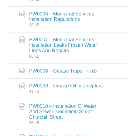
PW0006 – Municipal Services
Installation Regulations
98 kB
PW0007 – Municipal Services
Installation Leaks Frozen Water
Lines And Repairs
95 kB
PW0008 – Grease Traps
46 kB
PW0009 – Grease Oil Interceptors
41 kB
PW0010 – Installation Of Water
And Sewer Broomfield Street
Churchill Street
36 kB