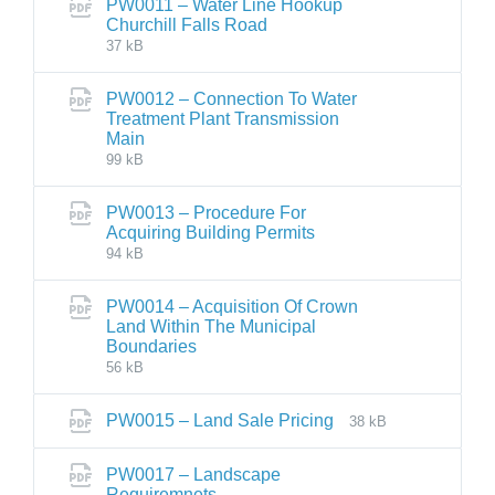
PW0011 – Water Line Hookup
Churchill Falls Road
37 kB
PW0012 – Connection To Water
Treatment Plant Transmission
Main
99 kB
PW0013 – Procedure For
Acquiring Building Permits
94 kB
PW0014 – Acquisition Of Crown
Land Within The Municipal
Boundaries
56 kB
PW0015 – Land Sale Pricing
38 kB
PW0017 – Landscape
Requiremnets