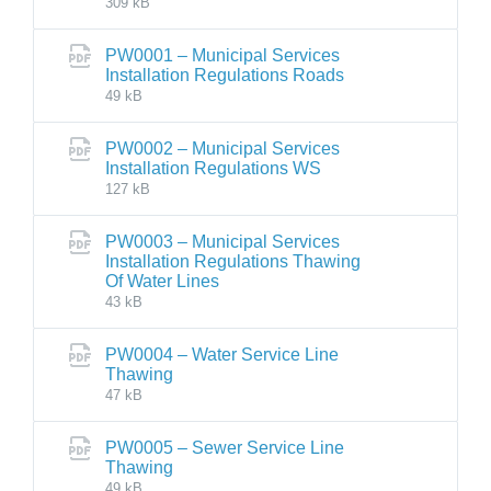
309 kB
PW0001 – Municipal Services
Installation Regulations Roads
49 kB
PW0002 – Municipal Services
Installation Regulations WS
127 kB
PW0003 – Municipal Services
Installation Regulations Thawing
Of Water Lines
43 kB
PW0004 – Water Service Line
Thawing
47 kB
PW0005 – Sewer Service Line
Thawing
49 kB