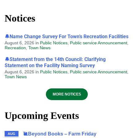
Notices
🔔Name Change Survey For Town’s Recreation Facilities
August 6, 2026
in
Public Notices
,
Public service Announcement
,
Recreation
,
Town News
🔔Statement from the 14th Council: Clarifying
Statement on the Facility Naming Survey
August 6, 2026
in
Public Notices
,
Public service Announcement
,
Town News
MORE NOTICES
Upcoming Events
🐌Beyond Books – Farm Friday
AUG