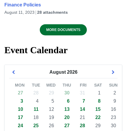
Finance Policies
August 11, 2023
28 attachments
MORE DOCUMENTS
Event Calendar
August
2026
MON
TUE
WED
THU
FRI
SAT
SUN
27
28
29
30
31
1
2
3
4
5
6
7
8
9
10
11
12
13
14
15
16
17
18
19
20
21
22
23
24
25
26
27
28
29
30