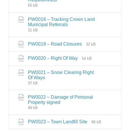
65 kB
PW0018 – Tracking Crown Land
Municipal Referrals
31 kB
PW0019 – Road Closures
32 kB
PW0020 – Right Of Way
54 kB
PW0021 – Snow Clearing Right
Of Ways
37 kB
PW0022 – Damage of Personal
Property signed
49 kB
PW0023 – Town Landfill Site
88 kB