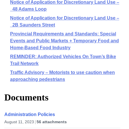
Notice of Application for Discretionary Land Use –
48 Adams Loop
Notice of Application for Discretionary Land Use –
2B Saunders Street
Provincial Requirements and Standards: Special
Events and Public Markets + Temporary Food and
Home-Based Food Industry
REMINDER: Authorized Vehicles On Town’s Bike
Trail Network
Traffic Advisory – Motorists to use caution when
approaching pedestrians
Documents
Administration Policies
August 11, 2023
56 attachments