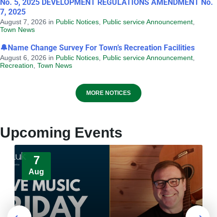
No. 5, 2025 DEVELOPMENT REGULATIONS AMENDMENT No.
7, 2025
August 7, 2026
in
Public Notices
,
Public service Announcement
,
Town News
🔔Name Change Survey For Town’s Recreation Facilities
August 6, 2026
in
Public Notices
,
Public service Announcement
,
Recreation
,
Town News
Provincial Requirements and
MORE NOTICES
Standards: Special Events and Public
Markets + Temporary Food and Home-
Based Food Industry
Upcoming Events
August 4, 2026
in
HEALTH AND WELLNESS
7
Aug