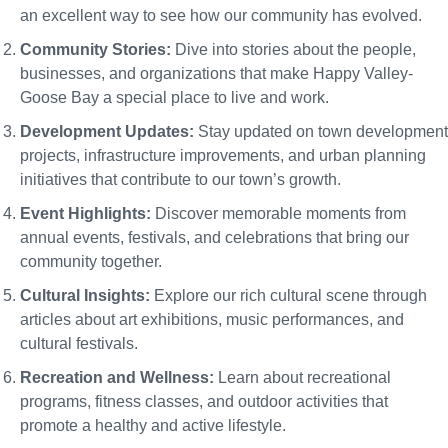
an excellent way to see how our community has evolved.
Community Stories:
Dive into stories about the people,
businesses, and organizations that make Happy Valley-
Goose Bay a special place to live and work.
Development Updates:
Stay updated on town development
projects, infrastructure improvements, and urban planning
initiatives that contribute to our town’s growth.
Event Highlights:
Discover memorable moments from
annual events, festivals, and celebrations that bring our
community together.
Cultural Insights:
Explore our rich cultural scene through
articles about art exhibitions, music performances, and
cultural festivals.
Recreation and Wellness:
Learn about recreational
programs, fitness classes, and outdoor activities that
promote a healthy and active lifestyle.