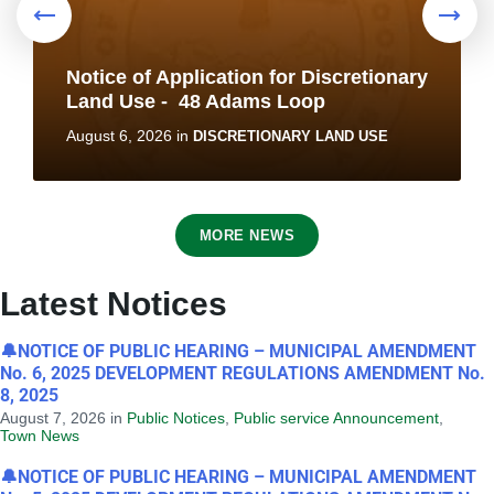
Notice of Application for Discretionary
Land Use - 48 Adams Loop
August 6, 2026
in
DISCRETIONARY LAND USE
MORE NEWS
Latest Notices
🔔NOTICE OF PUBLIC HEARING – MUNICIPAL AMENDMENT
No. 6, 2025 DEVELOPMENT REGULATIONS AMENDMENT No.
8, 2025
Notice of Application for Discretionary
August 7, 2026
in
Public Notices
,
Public service Announcement
,
Land Use - 2B Saunders Street
Town News
August 6, 2026
in
DISCRETIONARY LAND USE
🔔NOTICE OF PUBLIC HEARING – MUNICIPAL AMENDMENT