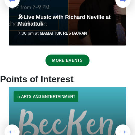
🎤Live Music with Richard Neville at
REMINDER: Authorized Vehicles On
Mamattuk
Town's Bike Trail Network
7:00 pm
at
MAMATTUK RESTAURANT
July 30, 2026
in
PUBLIC ANNOUNCEMENTS
8
MORE EVENTS
Aug
Points of Interest
in
ARTS AND ENTERTAINMENT
Traffic Advisory - Motorists to use
Roots & Berries – Solo Art Exhibit by
caution when approaching
Emily Best
pedestrians
10:00 am
at
NUNACOR BUILDING
July 24, 2026
in
PUBLIC ANNOUNCEMENTS