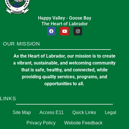
in
PROFESSIONAL SERVICES
Happy Valley - Goose Bay
🔔Town Council Delivers $20 Million
🏪Sunday at the Market
The Heart of Labrador
Balanced Budget for 2026
10:00 am
at
KINSMEN PARK
December 17, 2025
in
FINANCIAL STATEMENT
OUR MISSION
CBDC Labrador Inc.
10
As the Heart of Labrador, our mission is to create
12 Royal Street, P.O. Box 1089, Stn. B,
Aug
a vibrant, sustainable, and welcoming community
Happy Valley-Goose Bay, NL, Canada
that is safe, healthy, and connected, while
A0P 1E0
providing quality services, programs, and
opportunities to all.
in
BUSINESS
Statement from Mayor Pomeroy and
LINKS
the 14th Council of the Town of Happy
Valley-Goose Bay regarding rental
✈️Give Hope Wings – Hope Air
Site Map
Access E11
Quick Links
Legal
accommodations
11:00 am
at
GOOSE BAY AIRPORT
Privacy Policy
Website Feedback
December 17, 2025
in
PUBLIC ANNOUNCEMENTS