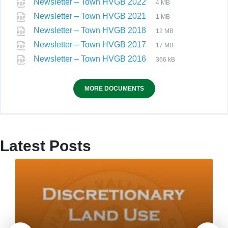
Newsletter – Town HVGB 2022
4 MB
Newsletter – Town HVGB 2021
1 MB
Newsletter – Town HVGB 2018
12 MB
Newsletter – Town HVGB 2017
17 MB
Newsletter – Town HVGB 2016
366 kB
MORE DOCUMENTS
Latest Posts