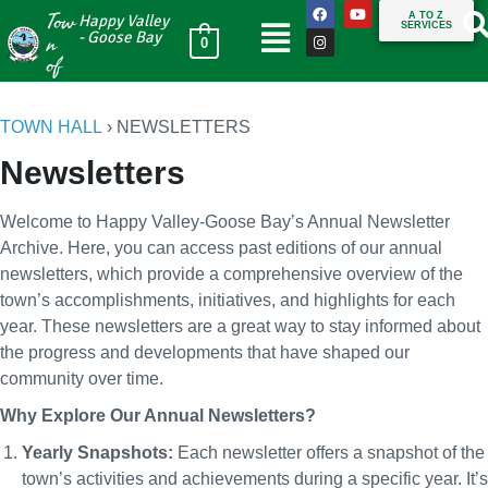
Tow
A TO Z
Happy Valley
SERVICES
n
- Goose Bay
0
of
TOWN HALL
›
NEWSLETTERS
Newsletters
Welcome to Happy Valley-Goose Bay’s Annual Newsletter
Archive. Here, you can access past editions of our annual
newsletters, which provide a comprehensive overview of the
town’s accomplishments, initiatives, and highlights for each
year. These newsletters are a great way to stay informed about
the progress and developments that have shaped our
community over time.
Why Explore Our Annual Newsletters?
Yearly Snapshots:
Each newsletter offers a snapshot of the
town’s activities and achievements during a specific year. It’s