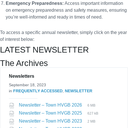
Emergency Preparedness:
Access important information
on emergency preparedness and safety measures, ensuring
you’re well-informed and ready in times of need.
To access a specific annual newsletter, simply click on the year
of interest below:
LATEST NEWSLETTER
The Archives
Newsletters
September 18, 2023
in
FREQUENTLY ACCESSED
,
NEWSLETTER
Newsletter – Town HVGB 2026
6 MB
Newsletter – Town HVGB 2025
627 kB
Newsletter – Town HVGB 2023
2 MB