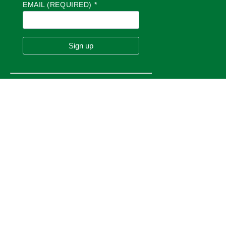
EMAIL (REQUIRED)
*
in
BUSINESS
Committee of the Whole Meeting
5:00 pm
at
TOWN HALL
C
O
N
S
13
T
Canuck Club
A
Aug
N
Carswell Loop, Happy Valley-Goose Bay, NL A0P
T
1S0
C
O
N
T
A
C
T
U
Pickleball at the Arena
S
E
7:00 pm
at
.
E J BROOMFIELD ARENA
P