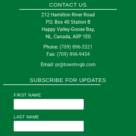
CONTACT US
10
A & W Ltd.
212 Hamilton River Road
Aug
P.O. Box 40 Station B
11 Loring Dr, Happy Valley-Goose Bay, NL A0P
Happy Valley-Goose Bay,
1C0
NL, Canada, A0P 1E0
Phone:
(709) 896-3321
in
BUSINESS
Fax:
(709) 896-9454
Email:
pr@townhvgb.com
Pickleball at the Arena
SUBSCRIBE FOR UPDATES
7:00 pm
at
E J BROOMFIELD ARENA
FIRST NAME
11
Them Days Inc
Aug
3 Courte Manche St, Happy Valley-Goose Bay,
LAST NAME
NL A0P 1E0