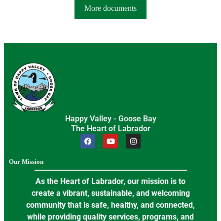
More documents
Happy Valley - Goose Bay
The Heart of Labrador
Our Mission
As the Heart of Labrador, our mission is to
create a vibrant, sustainable, and welcoming
community that is safe, healthy, and connected,
while providing quality services, programs, and