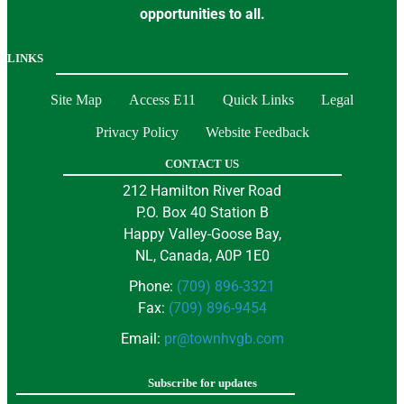
opportunities to all.
LINKS
Site Map
Access E11
Quick Links
Legal
Privacy Policy
Website Feedback
CONTACT US
212 Hamilton River Road
P.O. Box 40 Station B
Happy Valley-Goose Bay,
NL, Canada, A0P 1E0
Phone:
(709) 896-3321
Fax:
(709) 896-9454
Email:
pr@townhvgb.com
Subscribe for updates