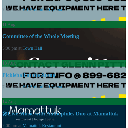
7:00 pm
at
E J Broomfield Arena
11
Aug
Committee of the Whole Meeting
5:00 pm
at
Town Hall
13
Aug
Pickleball at the Arena
7:00 pm
at
E J Broomfield Arena
14
Aug
🎤Live Music with Audiophiles Duo at Mamattuk
7:00 pm
at
Mamattuk Restaurant