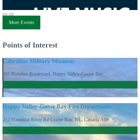
More Events
Points of Interest
Labrador Military Museum
381 Banshee Boulevard, Happy Valley-Goose Bay
in
Government Facilities
Happy Valley-Goose Bay Fire Department
212 Hamilton River Rd Goose Bay, NL, Canada A0P
in
Community Services