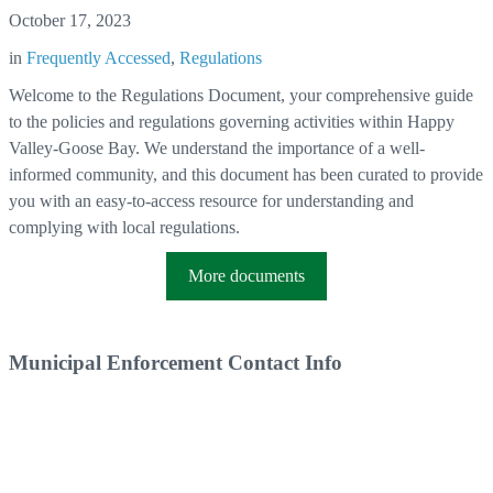
October 17, 2023
in
Frequently Accessed
,
Regulations
Welcome to the Regulations Document, your comprehensive guide
to the policies and regulations governing activities within Happy
Valley-Goose Bay. We understand the importance of a well-
informed community, and this document has been curated to provide
you with an easy-to-access resource for understanding and
complying with local regulations.
More documents
Municipal Enforcement Contact Info