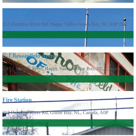
Town Hall
212 Hamilton River Rd. Happy Valley-Goose Bay, NL A0P 1E0
in
Government Facilities
E J Broomfield Arena
2-10 Churchill Street, Happy Valley-Goose Bay, NL, Canada
in
Recreation
Fire Station
212 Hamilton River Rd, Goose Bay, NL, Canada, A0P
in
Emergency Services