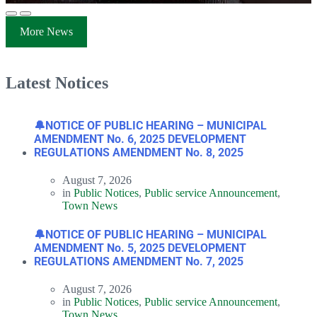
More News
Latest Notices
🔔NOTICE OF PUBLIC HEARING – MUNICIPAL
AMENDMENT No. 6, 2025 DEVELOPMENT
REGULATIONS AMENDMENT No. 8, 2025
August 7, 2026
in
Public Notices
,
Public service Announcement
,
Town News
🔔NOTICE OF PUBLIC HEARING – MUNICIPAL
AMENDMENT No. 5, 2025 DEVELOPMENT
REGULATIONS AMENDMENT No. 7, 2025
August 7, 2026
in
Public Notices
,
Public service Announcement
,
Town News