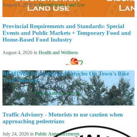
August 6, 2026
in
Discretionary Land Use
Provincial Requirements and Standards: Special
Events and Public Markets + Temporary Food and
Home-Based Food Industry
August 4, 2026
in
Health and Wellness
REMINDER: Authorized Vehicles On Town's Bike
Trail Network
July 30, 2026
in
Public Announcements
Traffic Advisory - Motorists to use caution when
approaching pedestrians
July 24, 2026
in
Public Announcements