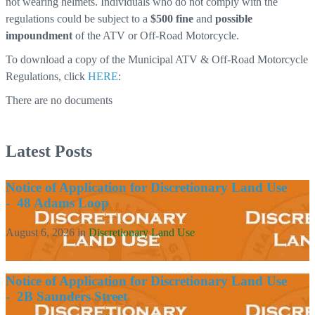
not wearing helmets. Individuals who do not comply with the
regulations could be subject to a
$500 fine
and
possible
impoundment
of the ATV or Off-Road Motorcycle.
To download a copy of the Municipal ATV & Off-Road Motorcycle
Regulations, click
HERE
:
There are no documents
Latest Posts
Notice of Application for Discretionary Land Use
- 48 Adams Loop
August 6, 2026
in
Discretionary Land Use
Notice of Application for Discretionary Land Use
- 2B Saunders Street