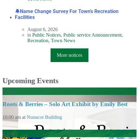
🔔Name Change Survey For Town’s Recreation
Facilities
August 6, 2026
in
Public Notices
,
Public service Announcement
,
Recreation
,
Town News
More notices
Upcoming Events
8
Aug
Roots & Berries – Solo Art Exhibit by Emily Best
10:00 am
at
Nunacor Building
8
Aug