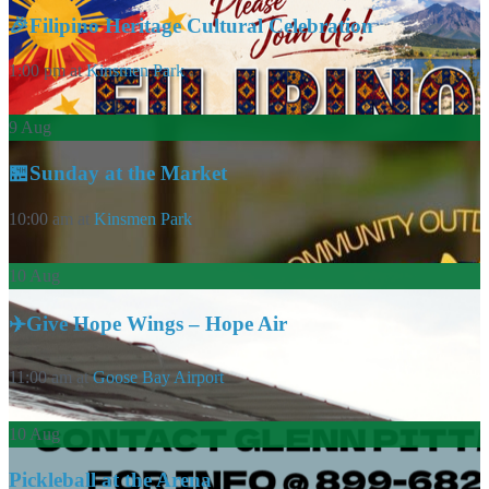
🎉Filipino Heritage Cultural Celebration
1:00 pm
at
Kinsmen Park
9
Aug
🏪Sunday at the Market
10:00 am
at
Kinsmen Park
10
Aug
✈️Give Hope Wings – Hope Air
11:00 am
at
Goose Bay Airport
10
Aug
Pickleball at the Arena