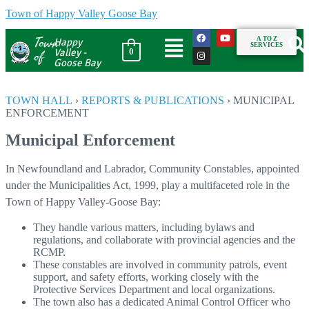
Town of Happy Valley Goose Bay
Town
A TO Z
Happy
SERVICES
of
Valley -
0
Goose Bay
TOWN HALL
›
REPORTS & PUBLICATIONS
›
MUNICIPAL
ENFORCEMENT
Municipal Enforcement
In Newfoundland and Labrador, Community Constables, appointed
under the Municipalities Act, 1999, play a multifaceted role in the
Town of Happy Valley-Goose Bay:
They handle various matters, including bylaws and
regulations, and collaborate with provincial agencies and the
RCMP.
These constables are involved in community patrols, event
support, and safety efforts, working closely with the
Protective Services Department and local organizations.
The town also has a dedicated Animal Control Officer who