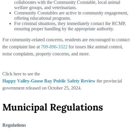
collaborates with the Community Constable, local animal
welfare groups, and veterinarians.
Community Constables are active in community engagement,
offering educational programs.
For criminal situations, they immediately contact the RCMP,
ensuring proper handling by the appropriate authority.
For community-related concerns, residents are encouraged to contact
the complaint line at
709-896-3322
for issues like animal control,
noise complaints, property concerns, and more.
Click here to see the
Happy Valley-Goose Bay Public Safety Review
the provincial
government released on October 25, 2024.
Municipal Regulations
Regulations