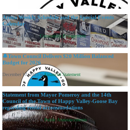
Arena Weekly Schedule and the Special Events
Calendar
January 14, 2026
in
Community Engagement
🔔Town Council Delivers $20 Million Balanced
Budget for 2026
December 17, 2025
in
Financial Statement
Statement from Mayor Pomeroy and the 14th
Council of the Town of Happy Valley-Goose Bay
regarding rental accommodations
December 17, 2025
in
Public Announcements