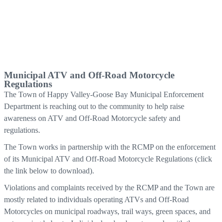
Municipal ATV and Off-Road Motorcycle
Regulations
The Town of Happy Valley-Goose Bay Municipal Enforcement
Department is reaching out to the community to help raise
awareness on ATV and Off-Road Motorcycle safety and
regulations.
The Town works in partnership with the RCMP on the enforcement
of its Municipal ATV and Off-Road Motorcycle Regulations (click
the link below to download).
Violations and complaints received by the RCMP and the Town are
mostly related to individuals operating ATVs and Off-Road
Motorcycles on municipal roadways, trail ways, green spaces, and