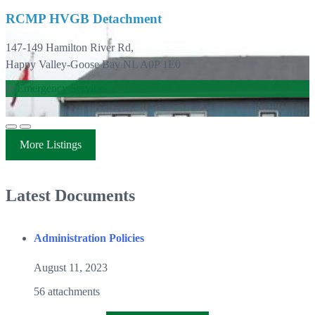
RCMP HVGB Detachment
147-149 Hamilton River Rd,
Happy Valley-Goose Bay NL A0P 1E0
in
Emergency Services
More Listings
Latest Documents
Administration Policies
August 11, 2023
56 attachments