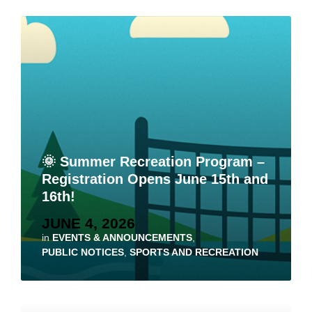
🌞 Summer Recreation Program –
Registration Opens June 15th and
16th!
JUNE 4, 2026
in
EVENTS & ANNOUNCEMENTS
,
PUBLIC NOTICES
,
SPORTS AND RECREATION