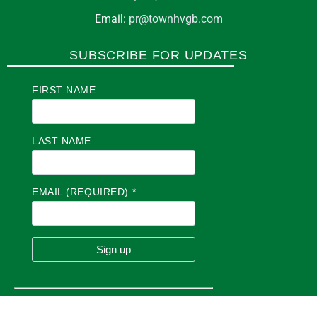
Email:
pr@townhvgb.com
SUBSCRIBE FOR UPDATES
FIRST NAME
LAST NAME
EMAIL (REQUIRED)
*
C
O
N
S