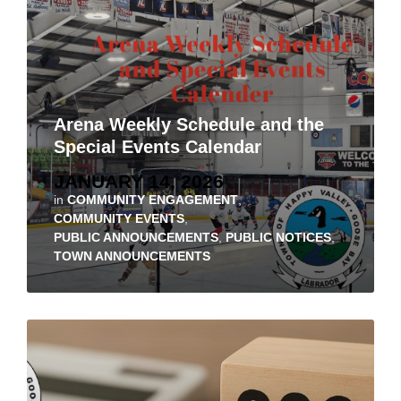
Arena Weekly Schedule and the
Special Events Calendar
JANUARY 14, 2026
in
COMMUNITY ENGAGEMENT
,
COMMUNITY EVENTS
,
PUBLIC ANNOUNCEMENTS
,
PUBLIC NOTICES
,
TOWN ANNOUNCEMENTS