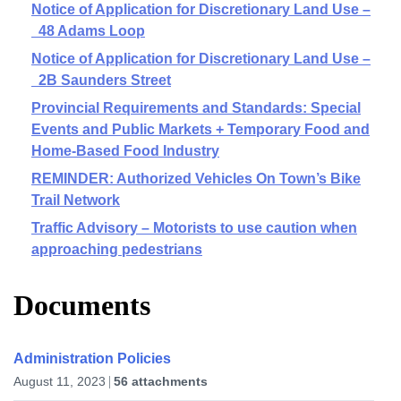
Notice of Application for Discretionary Land Use –
48 Adams Loop
Notice of Application for Discretionary Land Use –
2B Saunders Street
Provincial Requirements and Standards: Special
Events and Public Markets + Temporary Food and
Home-Based Food Industry
REMINDER: Authorized Vehicles On Town’s Bike
Trail Network
Traffic Advisory – Motorists to use caution when
approaching pedestrians
Documents
Administration Policies
August 11, 2023
56 attachments