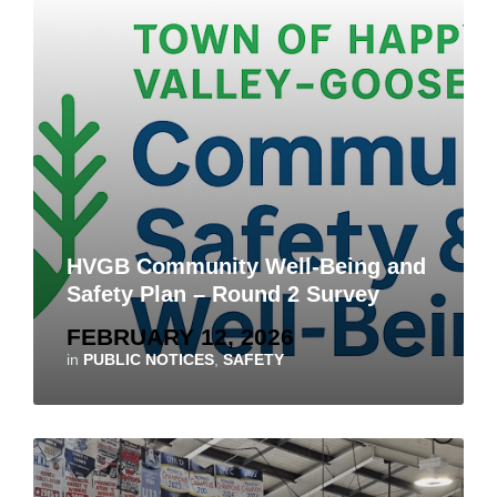
HVGB Community Well-Being and
Safety Plan – Round 2 Survey
FEBRUARY 12, 2026
in
PUBLIC NOTICES
,
SAFETY