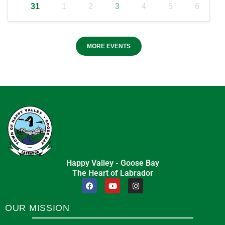
31
1
2
3
4
5
6
MORE EVENTS
Happy Valley - Goose Bay
The Heart of Labrador
OUR MISSION