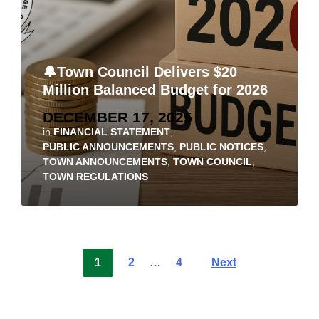
🔔Town Council Delivers $20
Million Balanced Budget for 2026
DECEMBER 17, 2025
in
FINANCIAL STATEMENT
,
PUBLIC ANNOUNCEMENTS
,
PUBLIC NOTICES
,
TOWN ANNOUNCEMENTS
,
TOWN COUNCIL
,
TOWN REGULATIONS
1
2
…
4
Next