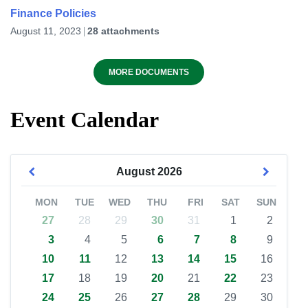
Finance Policies
August 11, 2023
28 attachments
MORE DOCUMENTS
Event Calendar
August
2026
MON
TUE
WED
THU
FRI
SAT
SUN
27
28
29
30
31
1
2
3
4
5
6
7
8
9
10
11
12
13
14
15
16
17
18
19
20
21
22
23
24
25
26
27
28
29
30