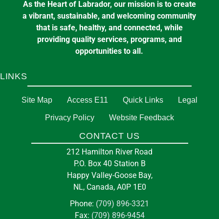
As the Heart of Labrador, our mission is to create
a vibrant, sustainable, and welcoming community
that is safe, healthy, and connected, while
providing quality services, programs, and
opportunities to all.
LINKS
Site Map
Access E11
Quick Links
Legal
Privacy Policy
Website Feedback
CONTACT US
212 Hamilton River Road
P.O. Box 40 Station B
Happy Valley-Goose Bay,
NL, Canada, A0P 1E0
Phone:
(709) 896-3321
Fax:
(709) 896-9454