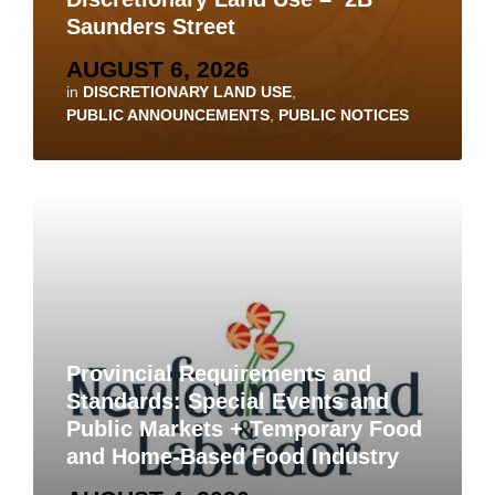
Saunders Street
AUGUST 6, 2026
in
DISCRETIONARY LAND USE
,
PUBLIC ANNOUNCEMENTS
,
PUBLIC NOTICES
Provincial Requirements and
Standards: Special Events and
Public Markets + Temporary Food
and Home-Based Food Industry