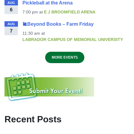
Pickleball at the Arena
AUG
6
7:00 pm
at
E J BROOMFIELD ARENA
🐌Beyond Books – Farm Friday
AUG
7
11:30 am
at
LABRADOR CAMPUS OF MEMORIAL UNIVERSITY
MORE EVENTS
Recent Posts