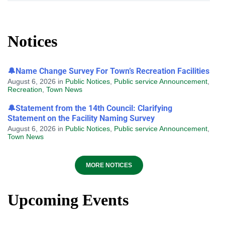
Notices
🔔Name Change Survey For Town’s Recreation Facilities
August 6, 2026
in
Public Notices
,
Public service Announcement
,
Recreation
,
Town News
🔔Statement from the 14th Council: Clarifying
Statement on the Facility Naming Survey
August 6, 2026
in
Public Notices
,
Public service Announcement
,
Town News
MORE NOTICES
Upcoming Events