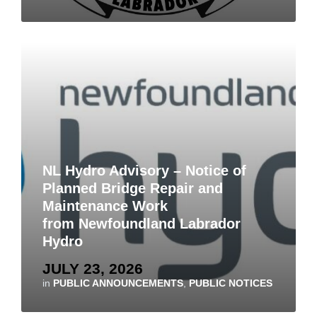
NL Hydro Advisory – Notice of
Planned Bridge Repair and
Maintenance Work
from Newfoundland Labrador
Hydro
JULY 23, 2026
in
PUBLIC ANNOUNCEMENTS
,
PUBLIC NOTICES