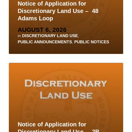
Notice of Application for
Discretionary Land Use – 48
Adams Loop
AUGUST 6, 2026
in
DISCRETIONARY LAND USE
,
PUBLIC ANNOUNCEMENTS
,
PUBLIC NOTICES
Notice of Application for
Discretionary Land Use – 2B