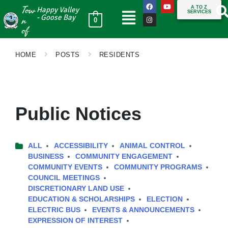
Tow
A TO Z
Happy Valley
SERVICES
n
- Goose Bay
0
of
HOME
POSTS
RESIDENTS
Public Notices
ALL
ACCESSIBILITY
ANIMAL CONTROL
BUSINESS
COMMUNITY ENGAGEMENT
COMMUNITY EVENTS
COMMUNITY PROGRAMS
COUNCIL MEETINGS
DISCRETIONARY LAND USE
EDUCATION & SCHOLARSHIPS
ELECTION
ELECTRIC BUS
EVENTS & ANNOUNCEMENTS
EXPRESSION OF INTEREST