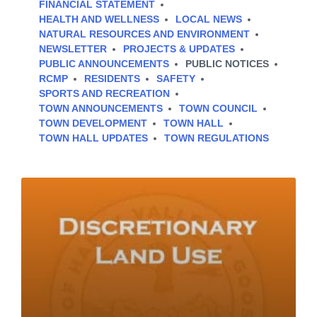
FINANCIAL STATEMENT
HEALTH AND WELLNESS
LOCAL NEWS
NATURAL RESOURCES AND ENVIRONMENT
NEWSLETTER
PROJECTS & UPDATES
PUBLIC ANNOUNCEMENTS
PUBLIC NOTICES
RCMP
RESIDENTS
SAFETY
SPORTS AND RECREATION
TOWN ANNOUNCEMENTS
TOWN COUNCIL
TOWN DEVELOPMENT
TOWN HALL
TOWN HALL UPDATES
TOWN REGULATIONS