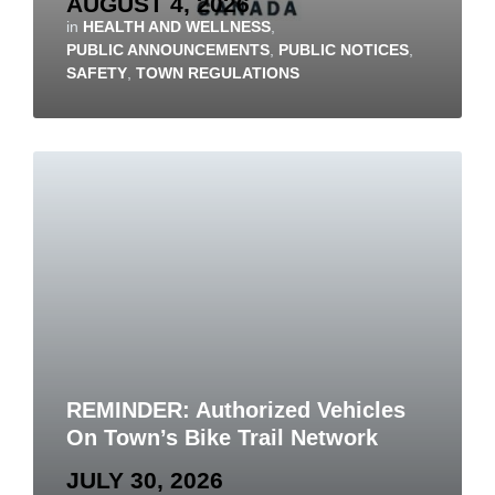
AUGUST 4, 2026
in
HEALTH AND WELLNESS
,
PUBLIC ANNOUNCEMENTS
,
PUBLIC NOTICES
,
SAFETY
,
TOWN REGULATIONS
REMINDER: Authorized Vehicles
On Town’s Bike Trail Network
JULY 30, 2026