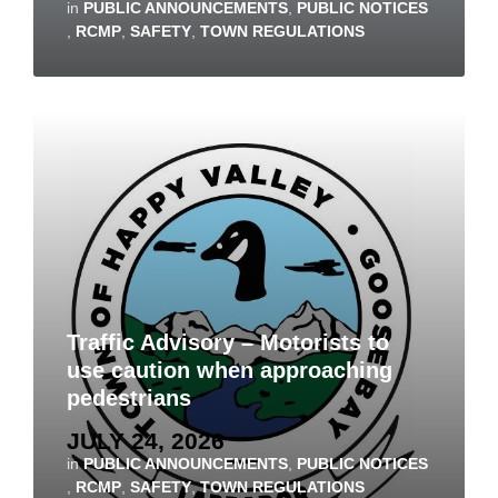
in
PUBLIC ANNOUNCEMENTS
,
PUBLIC NOTICES
,
RCMP
,
SAFETY
,
TOWN REGULATIONS
Traffic Advisory – Motorists to
use caution when approaching
pedestrians
JULY 24, 2026
in
PUBLIC ANNOUNCEMENTS
,
PUBLIC NOTICES
,
RCMP
,
SAFETY
,
TOWN REGULATIONS