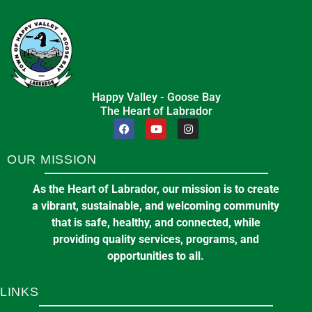
Happy Valley - Goose Bay
The Heart of Labrador
OUR MISSION
As the Heart of Labrador, our mission is to create
a vibrant, sustainable, and welcoming community
that is safe, healthy, and connected, while
providing quality services, programs, and
opportunities to all.
LINKS