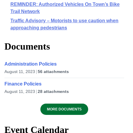
REMINDER: Authorized Vehicles On Town’s Bike
Trail Network
Traffic Advisory – Motorists to use caution when
approaching pedestrians
Documents
Administration Policies
August 11, 2023
56 attachments
Finance Policies
August 11, 2023
28 attachments
MORE DOCUMENTS
Event Calendar