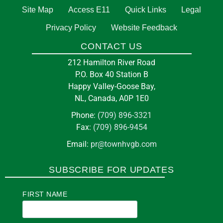
Site Map
Access E11
Quick Links
Legal
Privacy Policy
Website Feedback
CONTACT US
212 Hamilton River Road
P.O. Box 40 Station B
Happy Valley-Goose Bay,
NL, Canada, A0P 1E0
Phone:
(709) 896-3321
Fax:
(709) 896-9454
Email:
pr@townhvgb.com
SUBSCRIBE FOR UPDATES
FIRST NAME