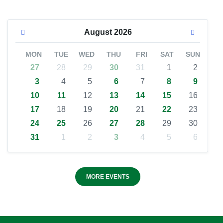
August
2026
MON
TUE
WED
THU
FRI
SAT
SUN
27
28
29
30
31
1
2
3
4
5
6
7
8
9
10
11
12
13
14
15
16
17
18
19
20
21
22
23
24
25
26
27
28
29
30
31
1
2
3
4
5
6
MORE EVENTS