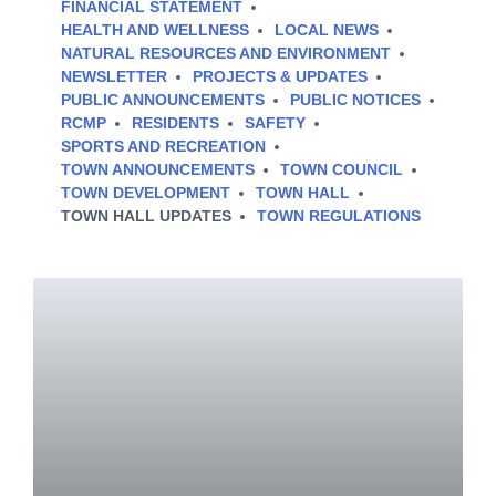
FINANCIAL STATEMENT
HEALTH AND WELLNESS
LOCAL NEWS
NATURAL RESOURCES AND ENVIRONMENT
NEWSLETTER
PROJECTS & UPDATES
PUBLIC ANNOUNCEMENTS
PUBLIC NOTICES
RCMP
RESIDENTS
SAFETY
SPORTS AND RECREATION
TOWN ANNOUNCEMENTS
TOWN COUNCIL
TOWN DEVELOPMENT
TOWN HALL
TOWN HALL UPDATES
TOWN REGULATIONS