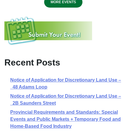
MORE EVENTS
Recent Posts
Notice of Application for Discretionary Land Use –
48 Adams Loop
Notice of Application for Discretionary Land Use –
2B Saunders Street
Provincial Requirements and Standards: Special
Events and Public Markets + Temporary Food and
Home-Based Food Industry