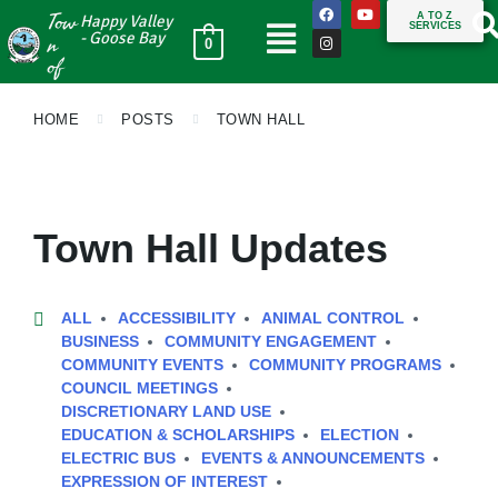
Tow
A TO Z
Happy Valley
SERVICES
n
- Goose Bay
0
of
HOME
POSTS
TOWN HALL
Town Hall Updates
ALL
ACCESSIBILITY
ANIMAL CONTROL
BUSINESS
COMMUNITY ENGAGEMENT
COMMUNITY EVENTS
COMMUNITY PROGRAMS
COUNCIL MEETINGS
DISCRETIONARY LAND USE
EDUCATION & SCHOLARSHIPS
ELECTION
ELECTRIC BUS
EVENTS & ANNOUNCEMENTS
EXPRESSION OF INTEREST