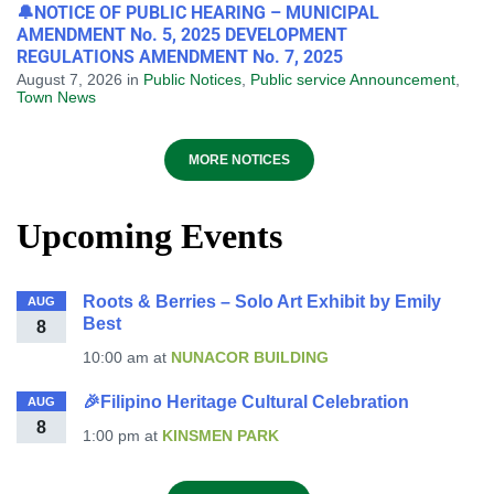
🔔NOTICE OF PUBLIC HEARING – MUNICIPAL
AMENDMENT No. 5, 2025 DEVELOPMENT
REGULATIONS AMENDMENT No. 7, 2025
August 7, 2026
in
Public Notices
,
Public service Announcement
,
Town News
MORE NOTICES
Upcoming Events
Roots & Berries – Solo Art Exhibit by Emily
AUG
Best
8
10:00 am
at
NUNACOR BUILDING
🎉Filipino Heritage Cultural Celebration
AUG
8
1:00 pm
at
KINSMEN PARK