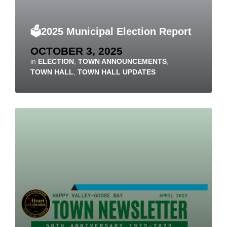
🗳️2025 Municipal Election Report
OCTOBER 3, 2025
in
ELECTION
,
TOWN ANNOUNCEMENTS
,
TOWN HALL
,
TOWN HALL UPDATES