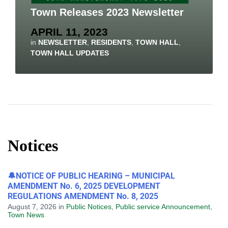
Town Releases 2023 Newsletter
APRIL 11, 2023
in
NEWSLETTER
,
RESIDENTS
,
TOWN HALL
,
TOWN HALL UPDATES
Notices
🔔NOTICE OF PUBLIC HEARING – MUNICIPAL
AMENDMENT No. 6, 2025 DEVELOPMENT
REGULATIONS AMENDMENT No. 8, 2025
August 7, 2026
in
Public Notices
,
Public service Announcement
,
Town News