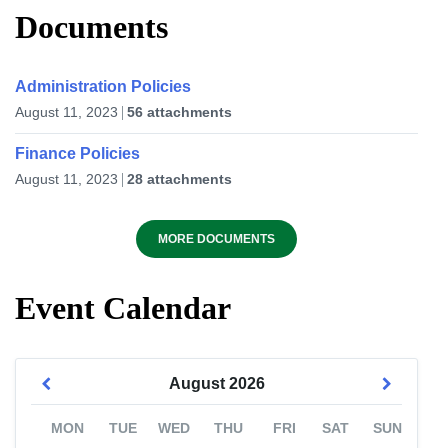
Documents
Administration Policies
August 11, 2023
56 attachments
Finance Policies
August 11, 2023
28 attachments
MORE DOCUMENTS
Event Calendar
August
2026
MON
TUE
WED
THU
FRI
SAT
SUN