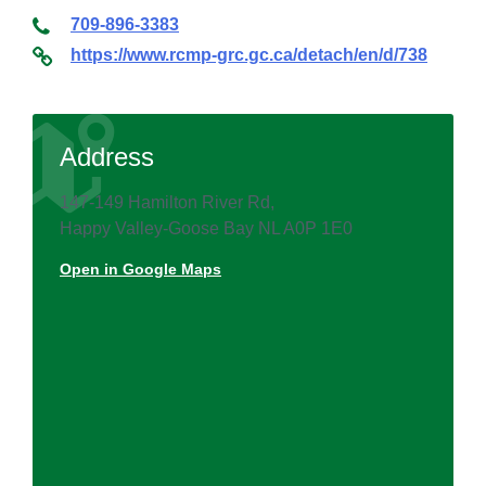
709-896-3383
https://www.rcmp-grc.gc.ca/detach/en/d/738
Address
147-149 Hamilton River Rd,
Happy Valley-Goose Bay NL A0P 1E0
Open in Google Maps