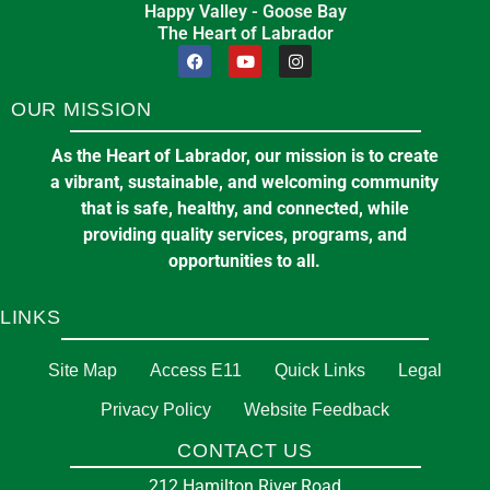
Happy Valley - Goose Bay
The Heart of Labrador
OUR MISSION
As the Heart of Labrador, our mission is to create
a vibrant, sustainable, and welcoming community
that is safe, healthy, and connected, while
providing quality services, programs, and
opportunities to all.
LINKS
Site Map
Access E11
Quick Links
Legal
Privacy Policy
Website Feedback
CONTACT US
212 Hamilton River Road