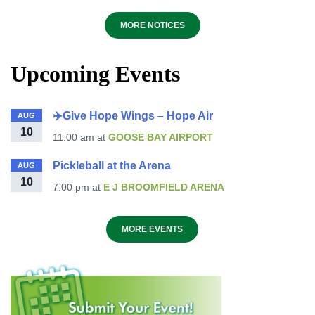
MORE NOTICES
Upcoming Events
✈️Give Hope Wings – Hope Air
AUG
10
11:00 am
at
GOOSE BAY AIRPORT
Pickleball at the Arena
AUG
10
7:00 pm
at
E J BROOMFIELD ARENA
MORE EVENTS