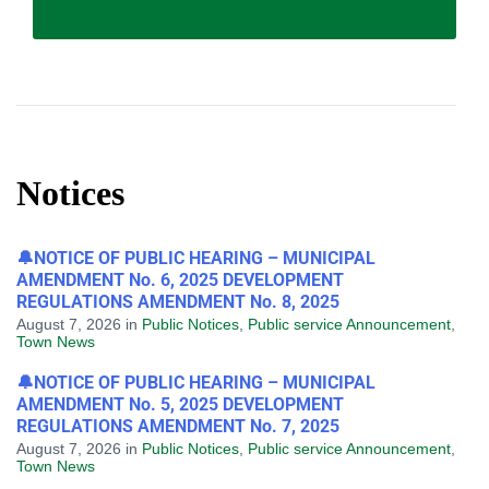
Notices
🔔NOTICE OF PUBLIC HEARING – MUNICIPAL
AMENDMENT No. 6, 2025 DEVELOPMENT
REGULATIONS AMENDMENT No. 8, 2025
August 7, 2026
in
Public Notices
,
Public service Announcement
,
Town News
🔔NOTICE OF PUBLIC HEARING – MUNICIPAL
AMENDMENT No. 5, 2025 DEVELOPMENT
REGULATIONS AMENDMENT No. 7, 2025
August 7, 2026
in
Public Notices
,
Public service Announcement
,
Town News