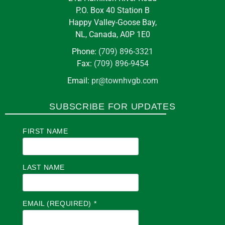
P.O. Box 40 Station B
Happy Valley-Goose Bay,
NL, Canada, A0P 1E0
Phone:
(709) 896-3321
Fax:
(709) 896-9454
Email:
pr@townhvgb.com
SUBSCRIBE FOR UPDATES
FIRST NAME
LAST NAME
EMAIL (REQUIRED)
*