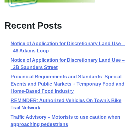
Recent Posts
Notice of Application for Discretionary Land Use –
48 Adams Loop
Notice of Application for Discretionary Land Use –
2B Saunders Street
Provincial Requirements and Standards: Special
Events and Public Markets + Temporary Food and
Home-Based Food Industry
REMINDER: Authorized Vehicles On Town’s Bike
Trail Network
Traffic Advisory – Motorists to use caution when
approaching pedestrians