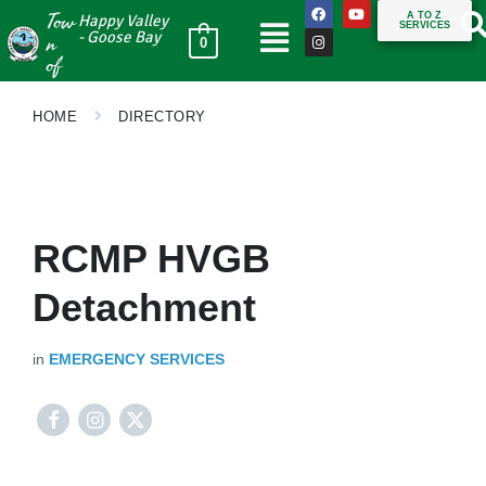
Tow
A TO Z
Happy Valley
SERVICES
n
- Goose Bay
0
of
HOME
DIRECTORY
RCMP HVGB
Detachment
in
EMERGENCY SERVICES