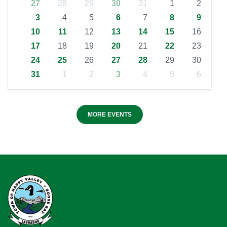
27
28
29
30
31
1
2
3
4
5
6
7
8
9
10
11
12
13
14
15
16
17
18
19
20
21
22
23
24
25
26
27
28
29
30
31
1
2
3
4
5
6
MORE EVENTS