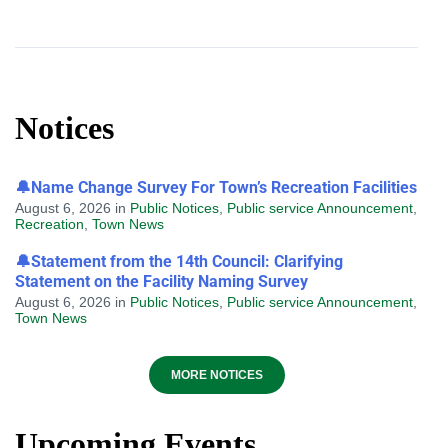
Notices
🔔Name Change Survey For Town’s Recreation Facilities
August 6, 2026
in
Public Notices
,
Public service Announcement
,
Recreation
,
Town News
🔔Statement from the 14th Council: Clarifying
Statement on the Facility Naming Survey
August 6, 2026
in
Public Notices
,
Public service Announcement
,
Town News
MORE NOTICES
Upcoming Events