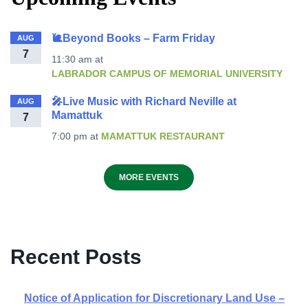
🐌Beyond Books – Farm Friday
AUG
7
11:30 am
at
LABRADOR CAMPUS OF MEMORIAL UNIVERSITY
🎤Live Music with Richard Neville at
AUG
Mamattuk
7
7:00 pm
at
MAMATTUK RESTAURANT
MORE EVENTS
Recent Posts
Notice of Application for Discretionary Land Use –