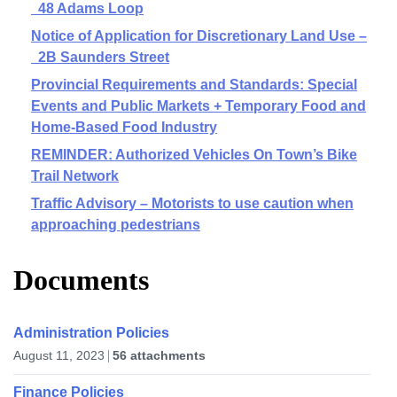
48 Adams Loop
Notice of Application for Discretionary Land Use –
2B Saunders Street
Provincial Requirements and Standards: Special
Events and Public Markets + Temporary Food and
Home-Based Food Industry
REMINDER: Authorized Vehicles On Town’s Bike
Trail Network
Traffic Advisory – Motorists to use caution when
approaching pedestrians
Documents
Administration Policies
August 11, 2023
56 attachments
Finance Policies