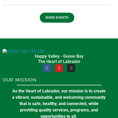
MORE EVENTS
Happy Valley - Goose Bay
The Heart of Labrador
OUR MISSION
As the Heart of Labrador, our mission is to create
a vibrant, sustainable, and welcoming community
that is safe, healthy, and connected, while
providing quality services, programs, and
opportunities to all.