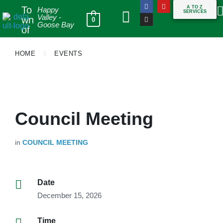
To
A TO Z
Happy
SERVICES
Valley -
wn
0
Goose Bay
of
HOME
EVENTS
Council Meeting
in
COUNCIL MEETING
Date
December 15, 2026
Time