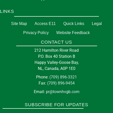
LINKS
Site Map
Access E11
Quick Links
Legal
Privacy Policy
Website Feedback
CONTACT US
212 Hamilton River Road
P.O. Box 40 Station B
Happy Valley-Goose Bay,
NL, Canada, A0P 1E0
Phone:
(709) 896-3321
Fax:
(709) 896-9454
Email:
pr@townhvgb.com
SUBSCRIBE FOR UPDATES