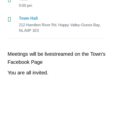
5:00 pm
Town Hall
212 Hamilton River Rd. Happy Valley-Goose Bay,
NL A0P 1E0
Meetings will be livestreamed on the Town’s
Facebook Page
You are all invited.