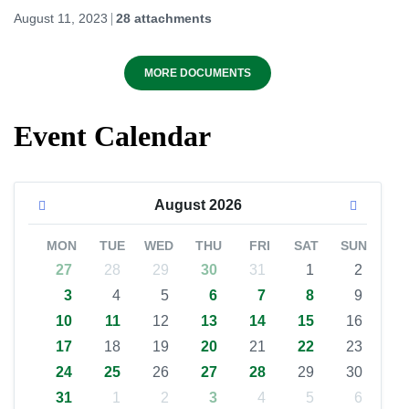
August 11, 2023
28 attachments
MORE DOCUMENTS
Event Calendar
August
2026
MON
TUE
WED
THU
FRI
SAT
SUN
27
28
29
30
31
1
2
3
4
5
6
7
8
9
10
11
12
13
14
15
16
17
18
19
20
21
22
23
24
25
26
27
28
29
30
31
1
2
3
4
5
6