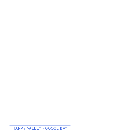
HAPPY VALLEY - GOOSE BAY