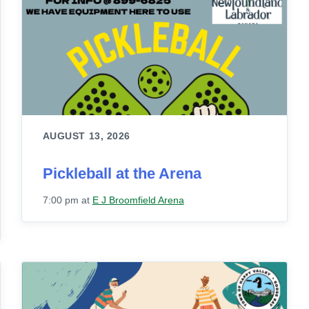
AUGUST 13, 2026
Pickleball at the Arena
7:00 pm
at
E J Broomfield Arena