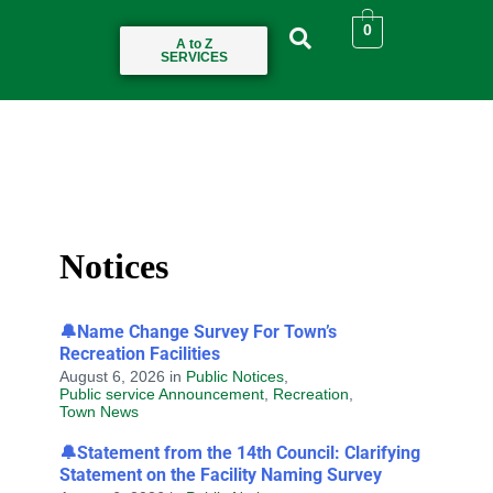
0
A to Z
SERVICES
Notices
🔔Name Change Survey For Town’s
Recreation Facilities
August 6, 2026
in
Public Notices
,
Public service Announcement
,
Recreation
,
Town News
🔔Statement from the 14th Council: Clarifying
Statement on the Facility Naming Survey