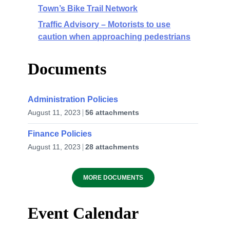
Town’s Bike Trail Network
Traffic Advisory – Motorists to use
caution when approaching pedestrians
Documents
Administration Policies
August 11, 2023
56 attachments
Finance Policies
August 11, 2023
28 attachments
MORE DOCUMENTS
Event Calendar