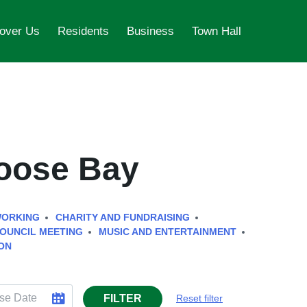
over Us
Residents
Business
Town Hall
Goose Bay
WORKING
CHARITY AND FUNDRAISING
OUNCIL MEETING
MUSIC AND ENTERTAINMENT
ON
FILTER
Reset filter