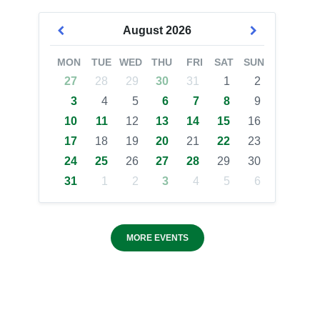
August
2026
MON
TUE
WED
THU
FRI
SAT
SUN
27
28
29
30
31
1
2
3
4
5
6
7
8
9
10
11
12
13
14
15
16
17
18
19
20
21
22
23
24
25
26
27
28
29
30
31
1
2
3
4
5
6
MORE EVENTS