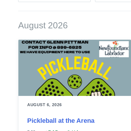
August 2026
AUGUST 6, 2026
Pickleball at the Arena