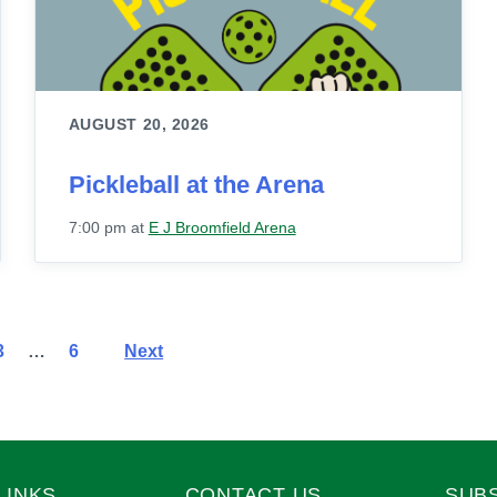
AUGUST 20, 2026
Pickleball at the Arena
7:00 pm
at
E J Broomfield Arena
3
…
6
Next
LINKS
CONTACT US
SUB