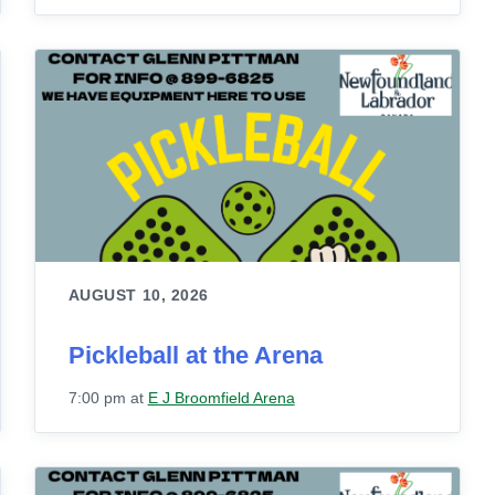
AUGUST 10, 2026
Pickleball at the Arena
7:00 pm
at
E J Broomfield Arena