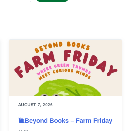
AUGUST 7, 2026
🐌Beyond Books – Farm Friday