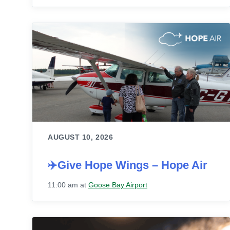
AUGUST 10, 2026
✈️Give Hope Wings – Hope Air
11:00 am
at
Goose Bay Airport