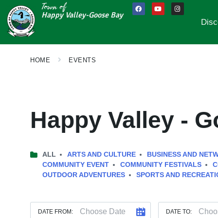
Town of
Happy Valley-Goose Bay
Disc
HOME
EVENTS
Happy Valley - 
ALL
ARTS AND CULTURE
BUSINESS AND NET
COMMUNITY EVENT
COMMUNITY FESTIVALS
C
OUTDOOR ADVENTURES
SPORTS AND RECREATI
DATE FROM:
DATE TO: