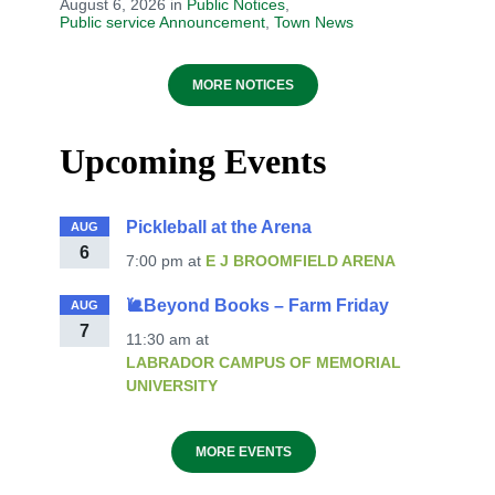
August 6, 2026
in
Public Notices
,
Public service Announcement
,
Town News
MORE NOTICES
Upcoming Events
Pickleball at the Arena
AUG
6
7:00 pm
at
E J BROOMFIELD ARENA
🐌Beyond Books – Farm Friday
AUG
7
11:30 am
at
LABRADOR CAMPUS OF MEMORIAL
UNIVERSITY
MORE EVENTS