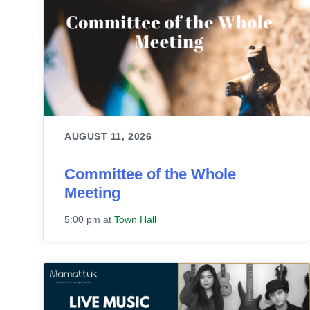
AUGUST 11, 2026
Committee of the Whole
Meeting
5:00 pm
at
Town Hall