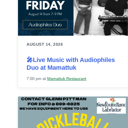
AUGUST 14, 2026
🎤Live Music with Audiophiles
Duo at Mamattuk
7:00 pm
at
Mamattuk Restaurant