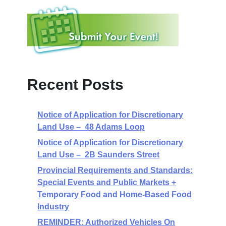
Recent Posts
Notice of Application for Discretionary
Land Use – 48 Adams Loop
Notice of Application for Discretionary
Land Use – 2B Saunders Street
Provincial Requirements and Standards:
Special Events and Public Markets +
Temporary Food and Home-Based Food
Industry
REMINDER: Authorized Vehicles On