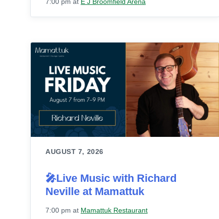
7:00 pm
at
E J Broomfield Arena
AUGUST 7, 2026
🎤Live Music with Richard
Neville at Mamattuk
7:00 pm
at
Mamattuk Restaurant