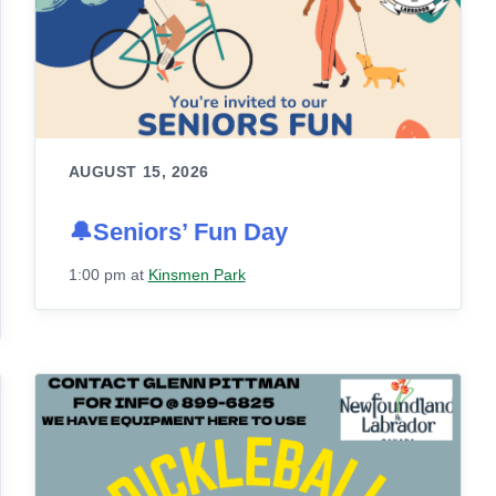
AUGUST 15, 2026
🔔Seniors’ Fun Day
1:00 pm
at
Kinsmen Park