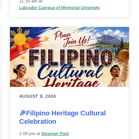
11:30 am
at
Labrador Campus of Memorial University
AUGUST 8, 2026
🎉Filipino Heritage Cultural
Celebration
1:00 pm
at
Kinsmen Park