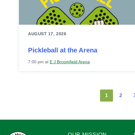
AUGUST 17, 2026
Pickleball at the Arena
7:00 pm
at
E J Broomfield Arena
1
2
OUR MISSION