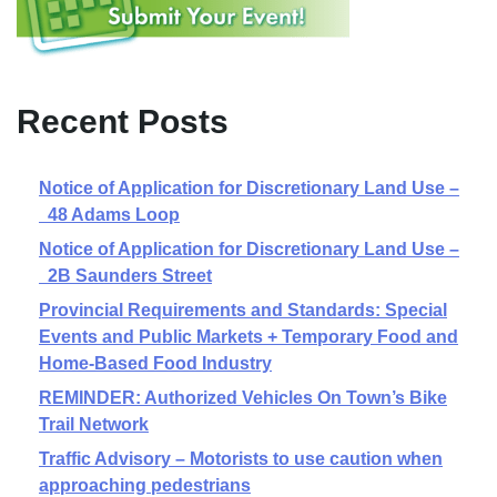
Recent Posts
Notice of Application for Discretionary Land Use –
48 Adams Loop
Notice of Application for Discretionary Land Use –
2B Saunders Street
Provincial Requirements and Standards: Special
Events and Public Markets + Temporary Food and
Home-Based Food Industry
REMINDER: Authorized Vehicles On Town’s Bike
Trail Network
Traffic Advisory – Motorists to use caution when
approaching pedestrians