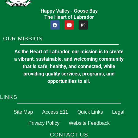
Happy Valley - Goose Bay
The Heart of Labrador
OUR MISSION
As the Heart of Labrador, our mission is to create
a vibrant, sustainable, and welcoming community
that is safe, healthy, and connected, while
providing quality services, programs, and
opportunities to all.
LINKS
Site Map
Access E11
Quick Links
Legal
Privacy Policy
Website Feedback
CONTACT US