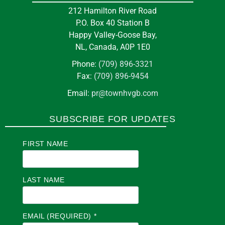
212 Hamilton River Road
P.O. Box 40 Station B
Happy Valley-Goose Bay,
NL, Canada, A0P 1E0
Phone:
(709) 896-3321
Fax:
(709) 896-9454
Email:
pr@townhvgb.com
SUBSCRIBE FOR UPDATES
FIRST NAME
LAST NAME
EMAIL (REQUIRED)
*