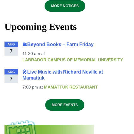
MORE NOTICES
Upcoming Events
🐌Beyond Books – Farm Friday
AUG
7
11:30 am
at
LABRADOR CAMPUS OF MEMORIAL UNIVERSITY
🎤Live Music with Richard Neville at
AUG
Mamattuk
7
7:00 pm
at
MAMATTUK RESTAURANT
MORE EVENTS