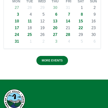
MON
TUE
WED
THU
FRI
SAT
SUN
27
28
29
30
31
1
2
3
4
5
6
7
8
9
10
11
12
13
14
15
16
17
18
19
20
21
22
23
24
25
26
27
28
29
30
31
1
2
3
4
5
6
MORE EVENTS