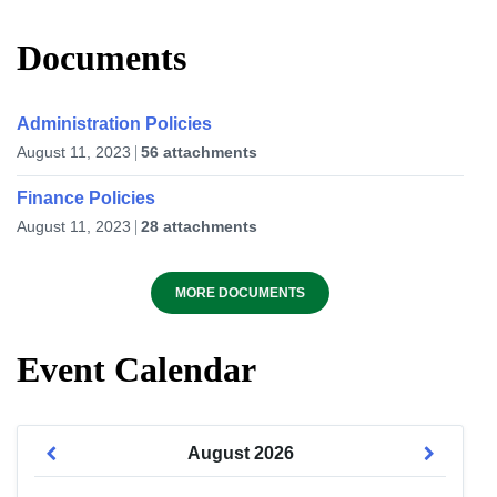
Documents
Administration Policies
August 11, 2023
56 attachments
Finance Policies
August 11, 2023
28 attachments
MORE DOCUMENTS
Event Calendar
August
2026