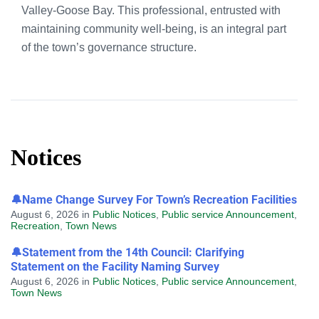
Valley-Goose Bay. This professional, entrusted with
maintaining community well-being, is an integral part
of the town’s governance structure.
Notices
🔔Name Change Survey For Town’s Recreation Facilities
August 6, 2026
in
Public Notices
,
Public service Announcement
,
Recreation
,
Town News
🔔Statement from the 14th Council: Clarifying
Statement on the Facility Naming Survey
August 6, 2026
in
Public Notices
,
Public service Announcement
,
Town News