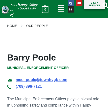
Tow
A TO Z
Happy Valley
SERVICES
n
- Goose Bay
0
of
HOME
OUR PEOPLE
Barry Poole
MUNICIPAL ENFORCEMENT OFFICER
meo_poole@townhvgb.com
(709) 896-7121
The Municipal Enforcement Officer plays a pivotal role
in upholding safety and compliance within Happy