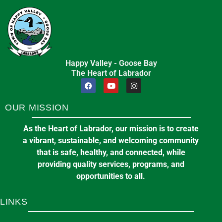
Happy Valley - Goose Bay
The Heart of Labrador
OUR MISSION
As the Heart of Labrador, our mission is to create
a vibrant, sustainable, and welcoming community
that is safe, healthy, and connected, while
providing quality services, programs, and
opportunities to all.
LINKS