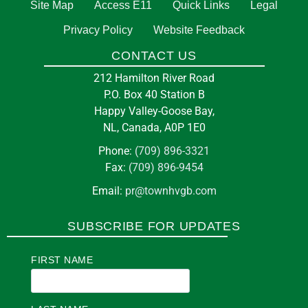
Site Map
Access E11
Quick Links
Legal
Privacy Policy
Website Feedback
CONTACT US
212 Hamilton River Road
P.O. Box 40 Station B
Happy Valley-Goose Bay,
NL, Canada, A0P 1E0
Phone:
(709) 896-3321
Fax:
(709) 896-9454
Email:
pr@townhvgb.com
SUBSCRIBE FOR UPDATES
FIRST NAME