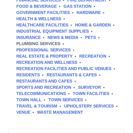
FINANCIAL SERVICES
FIRE DEPARTMENT
FOOD & BEVERAGE
GAS STATION
GOVERNMENT FACILITIES
HARDWARE
HEALTH & WELLNESS
HEALTHCARE FACILITIES
HOME & GARDEN
INDUSTRIAL EQUIPMENT SUPPLIES
INSURANCE
NEWS & MEDIA
PETS
PLUMBING SERVICES
PROFESSIONAL SERVICES
REAL ESTATE & PROPERTY
RECREATION
RECREATION AND WELLNESS
RECREATION FACILITIES AND PUBLIC VENUES
RESIDENTS
RESTAURANTS & CAFES
RESTAURANTS AND CAFES
SPORTS AND RECREATION
SURVEYOR
TELECOMMUNICATIONS
TOWN FACILITIES
TOWN HALL
TOWN SERVICES
TRAVEL & TOURISM
UPHOLSTERY SERVICES
VENUE
WASTE MANAGEMENT