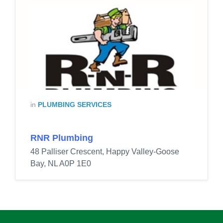
in
PLUMBING SERVICES
RNR Plumbing
48 Palliser Crescent, Happy Valley-Goose
Bay, NL A0P 1E0