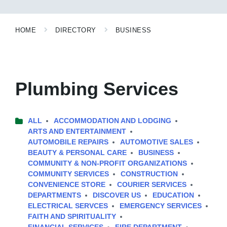
HOME
DIRECTORY
BUSINESS
Plumbing Services
ALL
ACCOMMODATION AND LODGING
ARTS AND ENTERTAINMENT
AUTOMOBILE REPAIRS
AUTOMOTIVE SALES
BEAUTY & PERSONAL CARE
BUSINESS
COMMUNITY & NON-PROFIT ORGANIZATIONS
COMMUNITY SERVICES
CONSTRUCTION
CONVENIENCE STORE
COURIER SERVICES
DEPARTMENTS
DISCOVER US
EDUCATION
ELECTRICAL SERVCES
EMERGENCY SERVICES
FAITH AND SPIRITUALITY