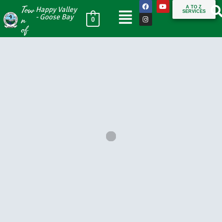
Tow
A TO Z
Happy Valley
SERVICES
n
- Goose Bay
0
of