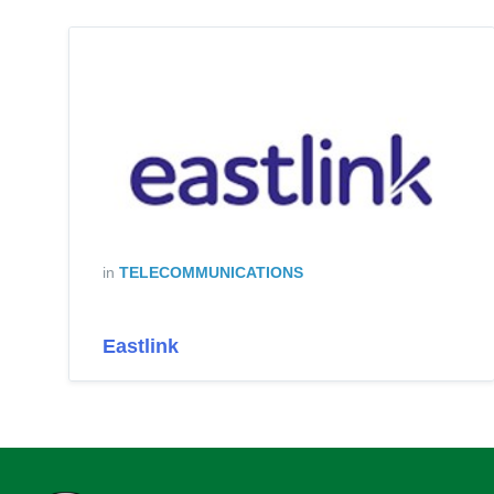
in
TELECOMMUNICATIONS
Eastlink