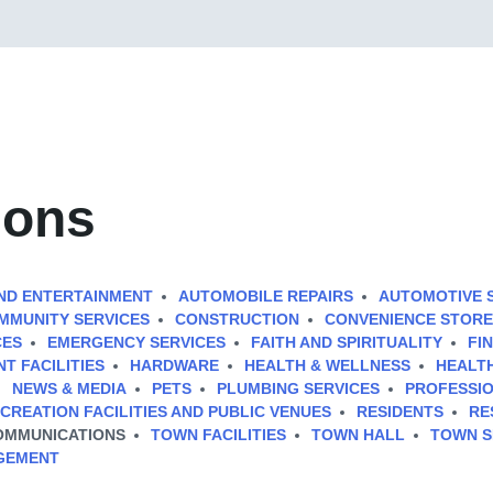
ions
ND ENTERTAINMENT
AUTOMOBILE REPAIRS
AUTOMOTIVE 
MMUNITY SERVICES
CONSTRUCTION
CONVENIENCE STORE
CES
EMERGENCY SERVICES
FAITH AND SPIRITUALITY
FI
T FACILITIES
HARDWARE
HEALTH & WELLNESS
HEALTH
NEWS & MEDIA
PETS
PLUMBING SERVICES
PROFESSIO
CREATION FACILITIES AND PUBLIC VENUES
RESIDENTS
RE
OMMUNICATIONS
TOWN FACILITIES
TOWN HALL
TOWN S
GEMENT