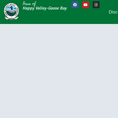
Town of
Happy Valley-Goose Bay
Disc