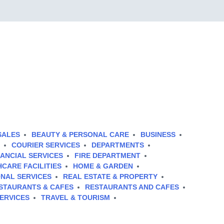
SALES
BEAUTY & PERSONAL CARE
BUSINESS
COURIER SERVICES
DEPARTMENTS
NANCIAL SERVICES
FIRE DEPARTMENT
CARE FACILITIES
HOME & GARDEN
NAL SERVICES
REAL ESTATE & PROPERTY
STAURANTS & CAFES
RESTAURANTS AND CAFES
ERVICES
TRAVEL & TOURISM