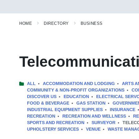
HOME
DIRECTORY
BUSINESS
Telecommunicat
ALL
ACCOMMODATION AND LODGING
ARTS A
COMMUNITY & NON-PROFIT ORGANIZATIONS
CO
DISCOVER US
EDUCATION
ELECTRICAL SERV
FOOD & BEVERAGE
GAS STATION
GOVERNMEN
INDUSTRIAL EQUIPMENT SUPPLIES
INSURANCE
RECREATION
RECREATION AND WELLNESS
RE
SPORTS AND RECREATION
SURVEYOR
TELEC
UPHOLSTERY SERVICES
VENUE
WASTE MANA