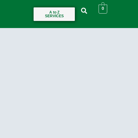
0
A to Z
SERVICES