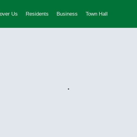
over Us
Residents
Business
Town Hall