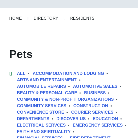
HOME
DIRECTORY
RESIDENTS
Pets
ALL
ACCOMMODATION AND LODGING
ARTS AND ENTERTAINMENT
AUTOMOBILE REPAIRS
AUTOMOTIVE SALES
BEAUTY & PERSONAL CARE
BUSINESS
COMMUNITY & NON-PROFIT ORGANIZATIONS
COMMUNITY SERVICES
CONSTRUCTION
CONVENIENCE STORE
COURIER SERVICES
DEPARTMENTS
DISCOVER US
EDUCATION
ELECTRICAL SERVCES
EMERGENCY SERVICES
FAITH AND SPIRITUALITY