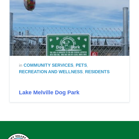
in
COMMUNITY SERVICES
,
PETS
,
RECREATION AND WELLNESS
,
RESIDENTS
Lake Melville Dog Park