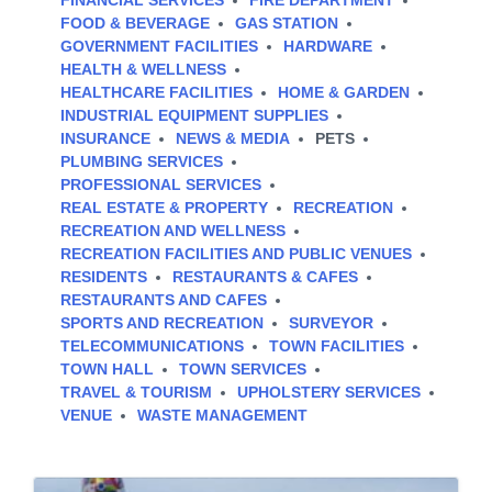
FINANCIAL SERVICES
FIRE DEPARTMENT
FOOD & BEVERAGE
GAS STATION
GOVERNMENT FACILITIES
HARDWARE
HEALTH & WELLNESS
HEALTHCARE FACILITIES
HOME & GARDEN
INDUSTRIAL EQUIPMENT SUPPLIES
INSURANCE
NEWS & MEDIA
PETS
PLUMBING SERVICES
PROFESSIONAL SERVICES
REAL ESTATE & PROPERTY
RECREATION
RECREATION AND WELLNESS
RECREATION FACILITIES AND PUBLIC VENUES
RESIDENTS
RESTAURANTS & CAFES
RESTAURANTS AND CAFES
SPORTS AND RECREATION
SURVEYOR
TELECOMMUNICATIONS
TOWN FACILITIES
TOWN HALL
TOWN SERVICES
TRAVEL & TOURISM
UPHOLSTERY SERVICES
VENUE
WASTE MANAGEMENT