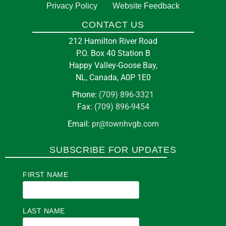
Privacy Policy
Website Feedback
CONTACT US
212 Hamilton River Road
P.O. Box 40 Station B
Happy Valley-Goose Bay,
NL, Canada, A0P 1E0
Phone:
(709) 896-3321
Fax:
(709) 896-9454
Email:
pr@townhvgb.com
SUBSCRIBE FOR UPDATES
FIRST NAME
LAST NAME