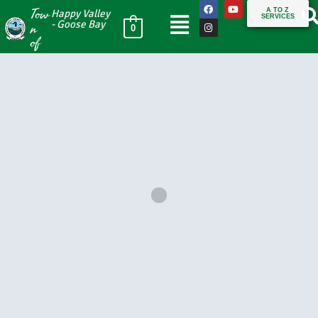
Tow
A TO Z
Happy Valley
SERVICES
n
- Goose Bay
0
of