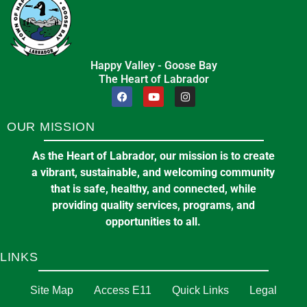
Happy Valley - Goose Bay
The Heart of Labrador
OUR MISSION
As the Heart of Labrador, our mission is to create
a vibrant, sustainable, and welcoming community
that is safe, healthy, and connected, while
providing quality services, programs, and
opportunities to all.
LINKS
Site Map
Access E11
Quick Links
Legal