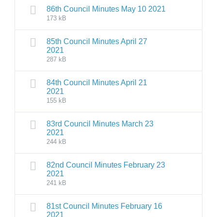
86th Council Minutes May 10 2021
173 kB
85th Council Minutes April 27
2021
287 kB
84th Council Minutes April 21
2021
155 kB
83rd Council Minutes March 23
2021
244 kB
82nd Council Minutes February 23
2021
241 kB
81st Council Minutes February 16
2021