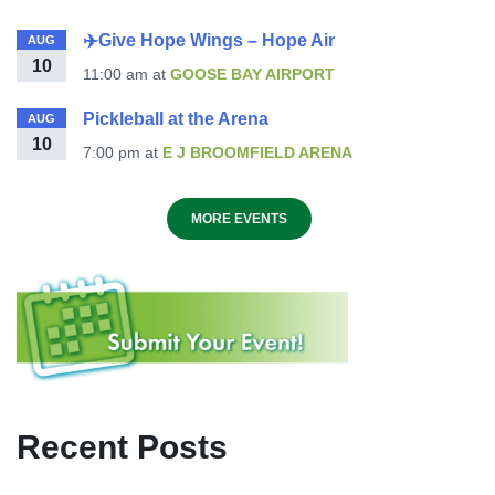
✈️Give Hope Wings – Hope Air
AUG
10
11:00 am
at
GOOSE BAY AIRPORT
Pickleball at the Arena
AUG
10
7:00 pm
at
E J BROOMFIELD ARENA
MORE EVENTS
Recent Posts