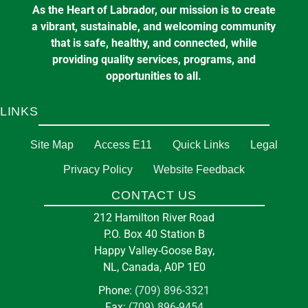
As the Heart of Labrador, our mission is to create
a vibrant, sustainable, and welcoming community
that is safe, healthy, and connected, while
providing quality services, programs, and
opportunities to all.
LINKS
Site Map
Access E11
Quick Links
Legal
Privacy Policy
Website Feedback
CONTACT US
212 Hamilton River Road
P.O. Box 40 Station B
Happy Valley-Goose Bay,
NL, Canada, A0P 1E0
Phone:
(709) 896-3321
Fax:
(709) 896-9454