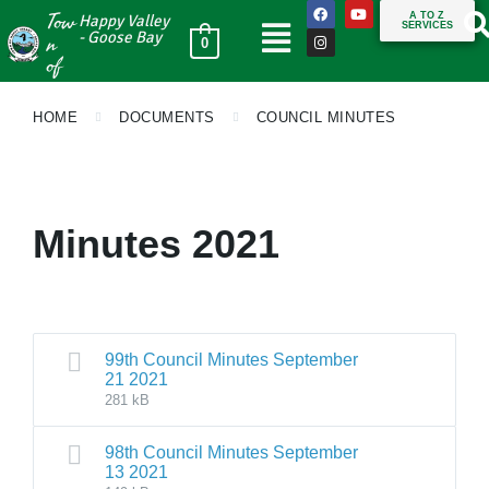
Tow
A TO Z
Happy Valley
SERVICES
n
- Goose Bay
0
of
HOME
DOCUMENTS
COUNCIL MINUTES
Minutes 2021
99th Council Minutes September
21 2021
281 kB
98th Council Minutes September
13 2021