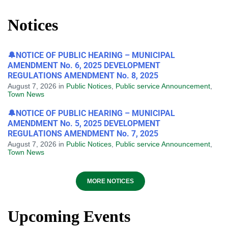
Notices
🔔NOTICE OF PUBLIC HEARING – MUNICIPAL
AMENDMENT No. 6, 2025 DEVELOPMENT
REGULATIONS AMENDMENT No. 8, 2025
August 7, 2026
in
Public Notices
,
Public service Announcement
,
Town News
🔔NOTICE OF PUBLIC HEARING – MUNICIPAL
AMENDMENT No. 5, 2025 DEVELOPMENT
REGULATIONS AMENDMENT No. 7, 2025
August 7, 2026
in
Public Notices
,
Public service Announcement
,
Town News
MORE NOTICES
Upcoming Events