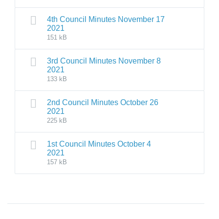
4th Council Minutes November 17
2021
151 kB
3rd Council Minutes November 8
2021
133 kB
2nd Council Minutes October 26
2021
225 kB
1st Council Minutes October 4
2021
157 kB