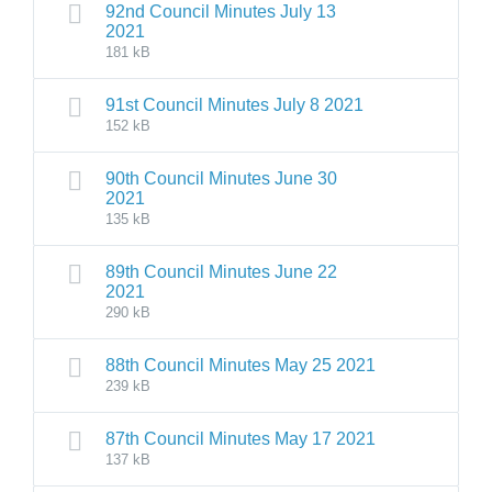
92nd Council Minutes July 13
2021
181 kB
91st Council Minutes July 8 2021
152 kB
90th Council Minutes June 30
2021
135 kB
89th Council Minutes June 22
2021
290 kB
88th Council Minutes May 25 2021
239 kB
87th Council Minutes May 17 2021
137 kB