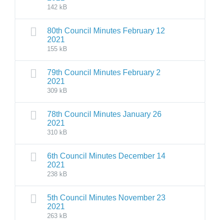
142 kB
80th Council Minutes February 12
2021
155 kB
79th Council Minutes February 2
2021
309 kB
78th Council Minutes January 26
2021
310 kB
6th Council Minutes December 14
2021
238 kB
5th Council Minutes November 23
2021
263 kB