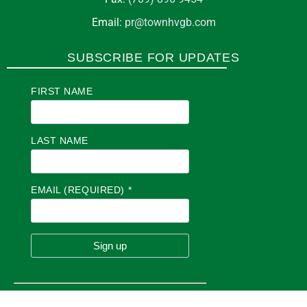
Email:
pr@townhvgb.com
SUBSCRIBE FOR UPDATES
FIRST NAME
LAST NAME
EMAIL (REQUIRED)
*
C
O
N
S