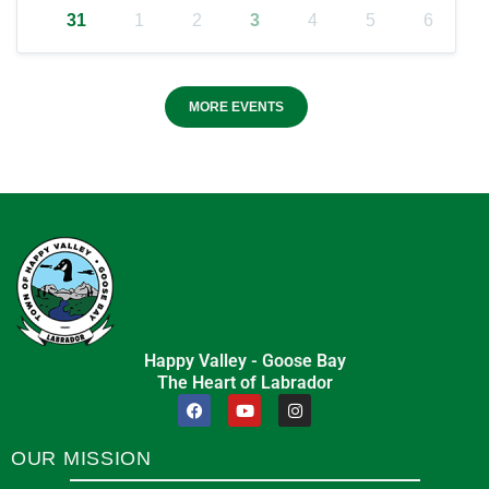
31
1
2
3
4
5
6
MORE EVENTS
Happy Valley - Goose Bay
The Heart of Labrador
OUR MISSION