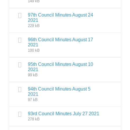
149 kB
97th Council Minutes August 24
2021
229 kB
96th Council Minutes August 17
2021
100 kB
95th Council Minutes August 10
2021
99 kB
94th Council Minutes August 5
2021
97 kB
93rd Council Minutes July 27 2021
278 kB