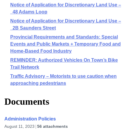
Notice of Application for Discretionary Land Use –
48 Adams Loop
Notice of Application for Discretionary Land Use –
2B Saunders Street
Provincial Requirements and Standards: Special
Events and Public Markets + Temporary Food and
Home-Based Food Industry
REMINDER: Authorized Vehicles On Town’s Bike
Trail Network
Traffic Advisory – Motorists to use caution when
approaching pedestrians
Documents
Administration Policies
August 11, 2023
56 attachments