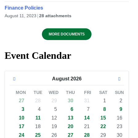
Finance Policies
August 11, 2023
28 attachments
MORE DOCUMENTS
Event Calendar
August
2026
MON
TUE
WED
THU
FRI
SAT
SUN
27
28
29
30
31
1
2
3
4
5
6
7
8
9
10
11
12
13
14
15
16
17
18
19
20
21
22
23
24
25
26
27
28
29
30