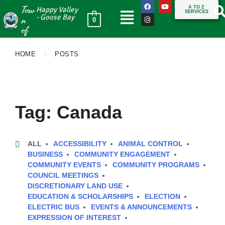
Tow
A TO Z
Happy Valley
SERVICES
n
- Goose Bay
0
of
HOME
POSTS
Tag:
Canada
ALL
ACCESSIBILITY
ANIMAL CONTROL
BUSINESS
COMMUNITY ENGAGEMENT
COMMUNITY EVENTS
COMMUNITY PROGRAMS
COUNCIL MEETINGS
DISCRETIONARY LAND USE
EDUCATION & SCHOLARSHIPS
ELECTION
ELECTRIC BUS
EVENTS & ANNOUNCEMENTS
EXPRESSION OF INTEREST