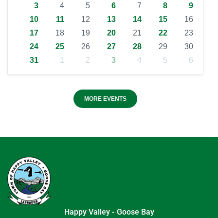
3
4
5
6
7
8
9
10
11
12
13
14
15
16
17
18
19
20
21
22
23
24
25
26
27
28
29
30
31
1
2
3
4
5
6
MORE EVENTS
Happy Valley - Goose Bay