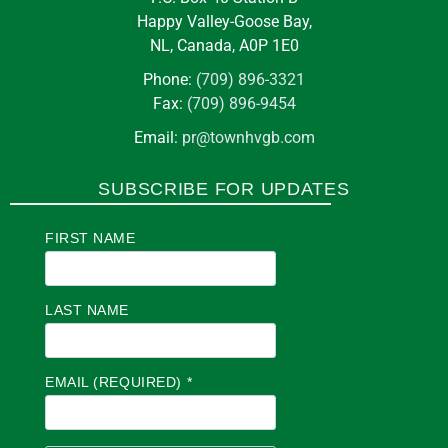
Happy Valley-Goose Bay,
NL, Canada, A0P 1E0
Phone:
(709) 896-3321
Fax:
(709) 896-9454
Email:
pr@townhvgb.com
SUBSCRIBE FOR UPDATES
FIRST NAME
LAST NAME
EMAIL (REQUIRED)
*