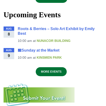
Upcoming Events
Roots & Berries – Solo Art Exhibit by Emily
AUG
Best
8
10:00 am
at
NUNACOR BUILDING
🏪Sunday at the Market
AUG
9
10:00 am
at
KINSMEN PARK
MORE EVENTS