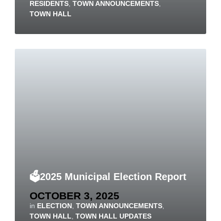
RESIDENTS
,
TOWN ANNOUNCEMENTS
,
TOWN HALL
🗳️2025 Municipal Election Report
OCTOBER 3, 2025
in
ELECTION
,
TOWN ANNOUNCEMENTS
,
TOWN HALL
,
TOWN HALL UPDATES