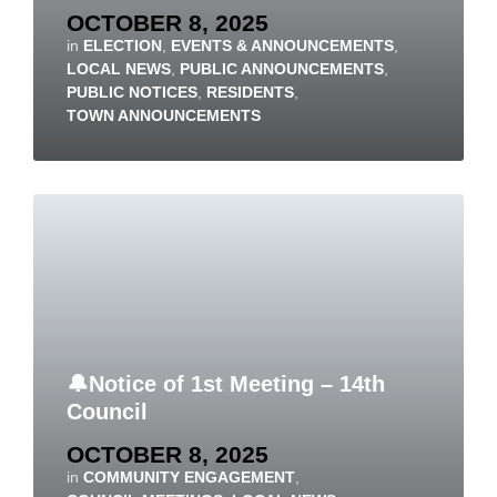
OCTOBER 8, 2025
in
ELECTION
,
EVENTS & ANNOUNCEMENTS
,
LOCAL NEWS
,
PUBLIC ANNOUNCEMENTS
,
PUBLIC NOTICES
,
RESIDENTS
,
TOWN ANNOUNCEMENTS
🔔Notice of 1st Meeting – 14th
Council
OCTOBER 8, 2025
in
COMMUNITY ENGAGEMENT
,