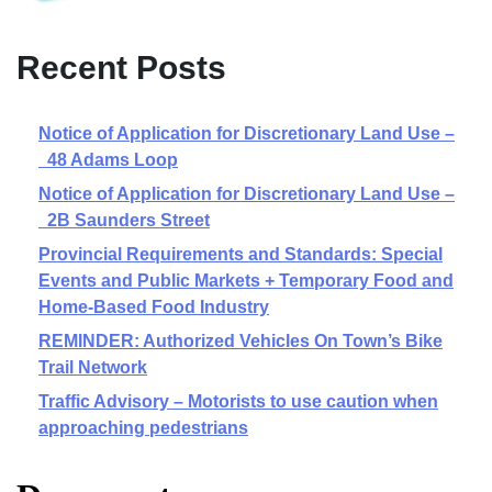
Recent Posts
Notice of Application for Discretionary Land Use –
48 Adams Loop
Notice of Application for Discretionary Land Use –
2B Saunders Street
Provincial Requirements and Standards: Special
Events and Public Markets + Temporary Food and
Home-Based Food Industry
REMINDER: Authorized Vehicles On Town’s Bike
Trail Network
Traffic Advisory – Motorists to use caution when
approaching pedestrians