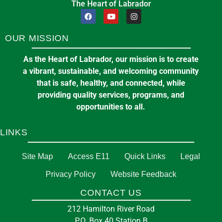
The Heart of Labrador
OUR MISSION
As the Heart of Labrador, our mission is to create
a vibrant, sustainable, and welcoming community
that is safe, healthy, and connected, while
providing quality services, programs, and
opportunities to all.
LINKS
Site Map
Access E11
Quick Links
Legal
Privacy Policy
Website Feedback
CONTACT US
212 Hamilton River Road
P.O. Box 40 Station B