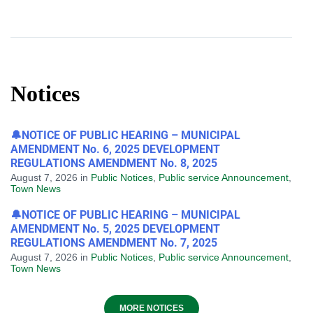
Notices
🔔NOTICE OF PUBLIC HEARING – MUNICIPAL
AMENDMENT No. 6, 2025 DEVELOPMENT
REGULATIONS AMENDMENT No. 8, 2025
August 7, 2026
in
Public Notices
,
Public service Announcement
,
Town News
🔔NOTICE OF PUBLIC HEARING – MUNICIPAL
AMENDMENT No. 5, 2025 DEVELOPMENT
REGULATIONS AMENDMENT No. 7, 2025
August 7, 2026
in
Public Notices
,
Public service Announcement
,
Town News
MORE NOTICES