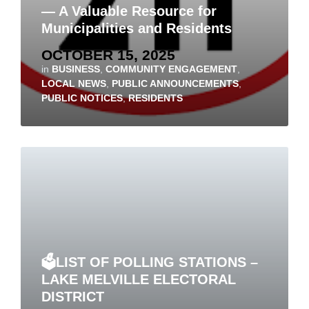
— A Valuable Resource for
Municipalities and Residents
OCTOBER 15, 2025
in
BUSINESS
,
COMMUNITY ENGAGEMENT
,
LOCAL NEWS
,
PUBLIC ANNOUNCEMENTS
,
PUBLIC NOTICES
,
RESIDENTS
🗳️LIST OF POLLING STATIONS –
LAKE MELVILLE ELECTORAL
DISTRICT