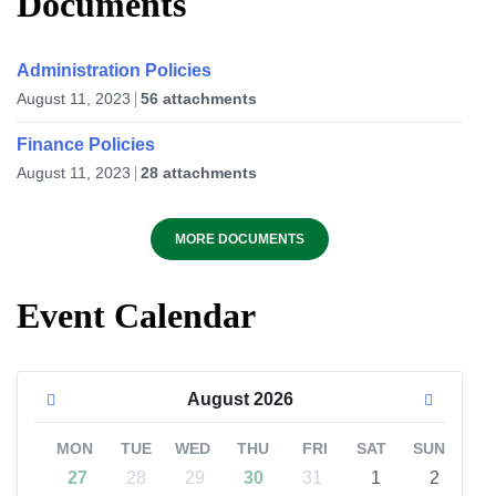
Documents
Administration Policies
August 11, 2023
56 attachments
Finance Policies
August 11, 2023
28 attachments
MORE DOCUMENTS
Event Calendar
August
2026
MON
TUE
WED
THU
FRI
SAT
SUN
27
28
29
30
31
1
2