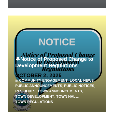
🔔Notice of Proposed Change to
Development Regulations
OCTOBER 2, 2025
in
COMMUNITY ENGAGEMENT
,
LOCAL NEWS
,
PUBLIC ANNOUNCEMENTS
,
PUBLIC NOTICES
,
RESIDENTS
,
TOWN ANNOUNCEMENTS
,
TOWN DEVELOPMENT
,
TOWN HALL
,
TOWN REGULATIONS