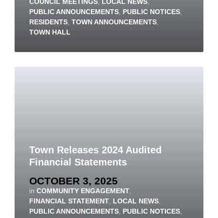
COUNCIL MEETINGS
,
LOCAL NEWS
,
PUBLIC ANNOUNCEMENTS
,
PUBLIC NOTICES
,
RESIDENTS
,
TOWN ANNOUNCEMENTS
,
TOWN HALL
Town Releases 2024 Audited
Financial Statements
OCTOBER 3, 2025
in
COMMUNITY ENGAGEMENT
,
FINANCIAL STATEMENT
,
LOCAL NEWS
,
PUBLIC ANNOUNCEMENTS
,
PUBLIC NOTICES
,