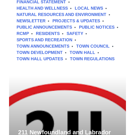
FINANCIAL STATEMENT
HEALTH AND WELLNESS
LOCAL NEWS
NATURAL RESOURCES AND ENVIRONMENT
NEWSLETTER
PROJECTS & UPDATES
PUBLIC ANNOUNCEMENTS
PUBLIC NOTICES
RCMP
RESIDENTS
SAFETY
SPORTS AND RECREATION
TOWN ANNOUNCEMENTS
TOWN COUNCIL
TOWN DEVELOPMENT
TOWN HALL
TOWN HALL UPDATES
TOWN REGULATIONS
211 Newfoundland and Labrador