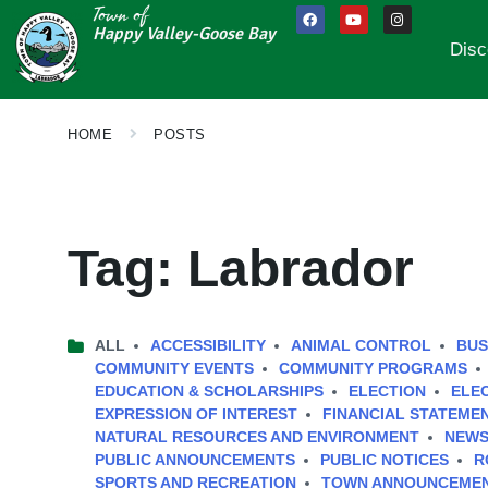
Town of
Happy Valley-Goose Bay
Disc
HOME
POSTS
Tag:
Labrador
ALL
ACCESSIBILITY
ANIMAL CONTROL
BUS
COMMUNITY EVENTS
COMMUNITY PROGRAMS
EDUCATION & SCHOLARSHIPS
ELECTION
ELE
EXPRESSION OF INTEREST
FINANCIAL STATEME
NATURAL RESOURCES AND ENVIRONMENT
NEWS
PUBLIC ANNOUNCEMENTS
PUBLIC NOTICES
R
SPORTS AND RECREATION
TOWN ANNOUNCEME