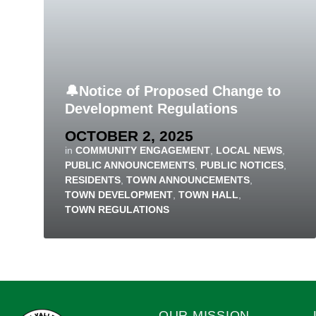
🔔Notice of Proposed Change to
Development Regulations
OCTOBER 2, 2025
in
COMMUNITY ENGAGEMENT
,
LOCAL NEWS
,
PUBLIC ANNOUNCEMENTS
,
PUBLIC NOTICES
,
RESIDENTS
,
TOWN ANNOUNCEMENTS
,
TOWN DEVELOPMENT
,
TOWN HALL
,
TOWN REGULATIONS
OUR MISSION