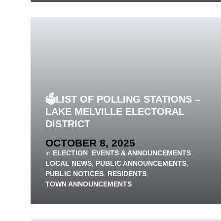
🗳️LIST OF POLLING STATIONS –
LAKE MELVILLE ELECTORAL
DISTRICT
OCTOBER 8, 2025
in
ELECTION
,
EVENTS & ANNOUNCEMENTS
,
LOCAL NEWS
,
PUBLIC ANNOUNCEMENTS
,
PUBLIC NOTICES
,
RESIDENTS
,
TOWN ANNOUNCEMENTS