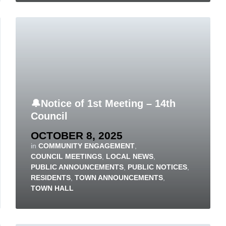
🔔Notice of 1st Meeting – 14th
Council
OCTOBER 8, 2025
in
COMMUNITY ENGAGEMENT
,
COUNCIL MEETINGS
,
LOCAL NEWS
,
PUBLIC ANNOUNCEMENTS
,
PUBLIC NOTICES
,
RESIDENTS
,
TOWN ANNOUNCEMENTS
,
TOWN HALL