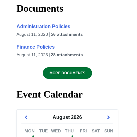
Documents
Administration Policies
August 11, 2023
56 attachments
Finance Policies
August 11, 2023
28 attachments
MORE DOCUMENTS
Event Calendar
August
2026
MON
TUE
WED
THU
FRI
SAT
SUN