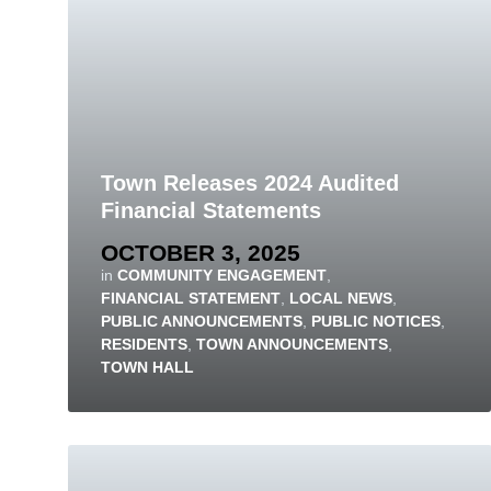
Town Releases 2024 Audited
Financial Statements
OCTOBER 3, 2025
in
COMMUNITY ENGAGEMENT
,
FINANCIAL STATEMENT
,
LOCAL NEWS
,
PUBLIC ANNOUNCEMENTS
,
PUBLIC NOTICES
,
RESIDENTS
,
TOWN ANNOUNCEMENTS
,
TOWN HALL