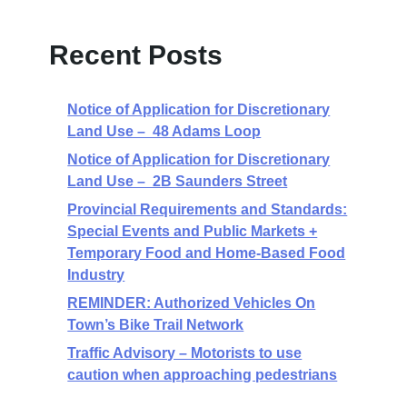
Recent Posts
Notice of Application for Discretionary
Land Use – 48 Adams Loop
Notice of Application for Discretionary
Land Use – 2B Saunders Street
Provincial Requirements and Standards:
Special Events and Public Markets +
Temporary Food and Home-Based Food
Industry
REMINDER: Authorized Vehicles On
Town’s Bike Trail Network
Traffic Advisory – Motorists to use
caution when approaching pedestrians