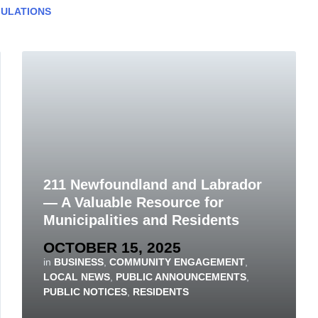
ULATIONS
211 Newfoundland and Labrador
— A Valuable Resource for
Municipalities and Residents
OCTOBER 15, 2025
in
BUSINESS
,
COMMUNITY ENGAGEMENT
,
LOCAL NEWS
,
PUBLIC ANNOUNCEMENTS
,
PUBLIC NOTICES
,
RESIDENTS