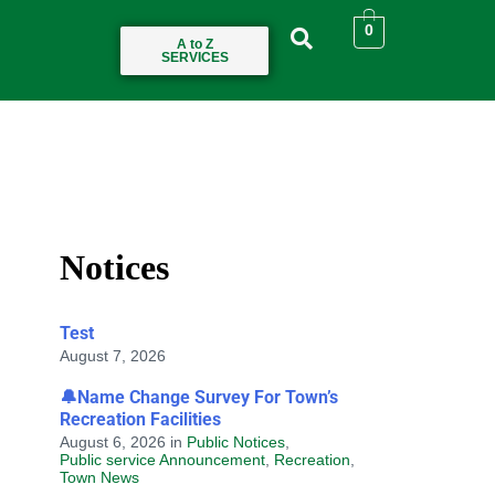
0
A to Z
SERVICES
Notices
Test
August 7, 2026
🔔Name Change Survey For Town’s
Recreation Facilities
August 6, 2026
in
Public Notices
,
Public service Announcement
,
Recreation
,
Town News