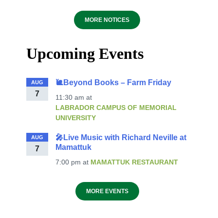
MORE NOTICES
Upcoming Events
🐌Beyond Books – Farm Friday
AUG
7
11:30 am
at
LABRADOR CAMPUS OF MEMORIAL
UNIVERSITY
🎤Live Music with Richard Neville at
AUG
Mamattuk
7
7:00 pm
at
MAMATTUK RESTAURANT
MORE EVENTS