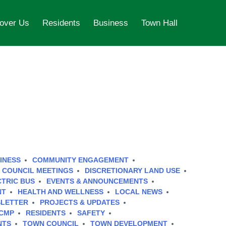
over Us
Residents
Business
Town Hall
INESS
COMMUNITY ENGAGEMENT
COUNCIL MEETINGS
DISCRETIONARY LAND USE
CTRIC BUS
EVENTS & ANNOUNCEMENTS
NT
HEALTH AND WELLNESS
LOCAL NEWS
LETTER
PROJECTS & UPDATES
CMP
RESIDENTS
SAFETY
NTS
TOWN COUNCIL
TOWN DEVELOPMENT