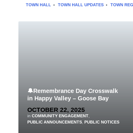
TOWN HALL
TOWN HALL UPDATES
TOWN REG
🔔Remembrance Day Crosswalk
in Happy Valley – Goose Bay
OCTOBER 22, 2025
in
COMMUNITY ENGAGEMENT
,
PUBLIC ANNOUNCEMENTS
,
PUBLIC NOTICES