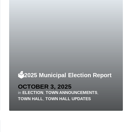
🗳️2025 Municipal Election Report
OCTOBER 3, 2025
in
ELECTION
,
TOWN ANNOUNCEMENTS
,
TOWN HALL
,
TOWN HALL UPDATES