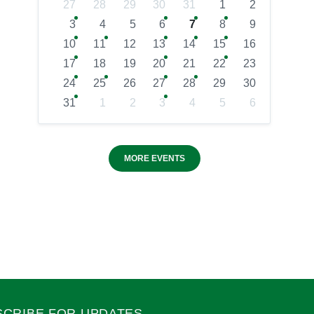
27
28
29
30
31
1
2
3
4
5
6
7
8
9
10
11
12
13
14
15
16
17
18
19
20
21
22
23
24
25
26
27
28
29
30
31
1
2
3
4
5
6
MORE EVENTS
SCRIBE FOR UPDATES