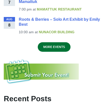
Mamattuk
7
7:00 pm
at
MAMATTUK RESTAURANT
Roots & Berries – Solo Art Exhibit by Emily
AUG
Best
8
10:00 am
at
NUNACOR BUILDING
MORE EVENTS
Recent Posts