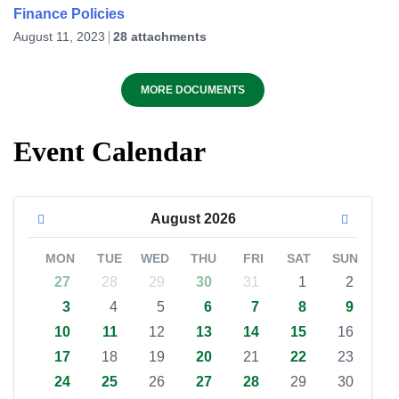
Finance Policies
August 11, 2023
28 attachments
MORE DOCUMENTS
Event Calendar
August
2026
MON
TUE
WED
THU
FRI
SAT
SUN
27
28
29
30
31
1
2
3
4
5
6
7
8
9
10
11
12
13
14
15
16
17
18
19
20
21
22
23
24
25
26
27
28
29
30