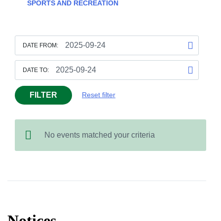
SPORTS AND RECREATION
DATE FROM:
DATE TO:
FILTER
Reset filter
No events matched your criteria
Notices