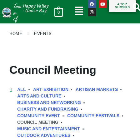
Tow
A TO Z
Happy Valley
SERVICES
n
- Goose Bay
0
of
HOME
EVENTS
Council Meeting
ALL
ART EXHIBITION
ARTISAN MARKETS
ARTS AND CULTURE
BUSINESS AND NETWORKING
CHARITY AND FUNDRAISING
COMMUNITY EVENT
COMMUNITY FESTIVALS
COUNCIL MEETING
MUSIC AND ENTERTAINMENT
OUTDOOR ADVENTURES