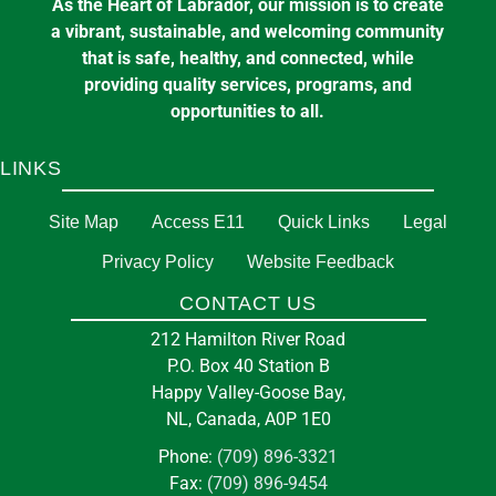
As the Heart of Labrador, our mission is to create
a vibrant, sustainable, and welcoming community
that is safe, healthy, and connected, while
providing quality services, programs, and
opportunities to all.
LINKS
Site Map
Access E11
Quick Links
Legal
Privacy Policy
Website Feedback
CONTACT US
212 Hamilton River Road
P.O. Box 40 Station B
Happy Valley-Goose Bay,
NL, Canada, A0P 1E0
Phone:
(709) 896-3321
Fax:
(709) 896-9454