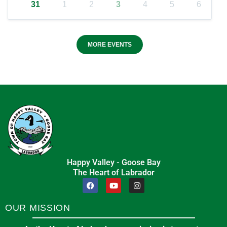
31
1
2
3
4
5
6
MORE EVENTS
Happy Valley - Goose Bay
The Heart of Labrador
OUR MISSION