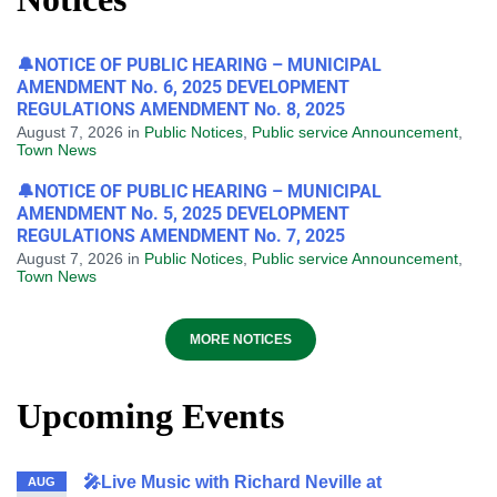
🔔NOTICE OF PUBLIC HEARING – MUNICIPAL
AMENDMENT No. 6, 2025 DEVELOPMENT
REGULATIONS AMENDMENT No. 8, 2025
August 7, 2026
in
Public Notices
,
Public service Announcement
,
Town News
🔔NOTICE OF PUBLIC HEARING – MUNICIPAL
AMENDMENT No. 5, 2025 DEVELOPMENT
REGULATIONS AMENDMENT No. 7, 2025
August 7, 2026
in
Public Notices
,
Public service Announcement
,
Town News
MORE NOTICES
Upcoming Events
🎤Live Music with Richard Neville at
AUG