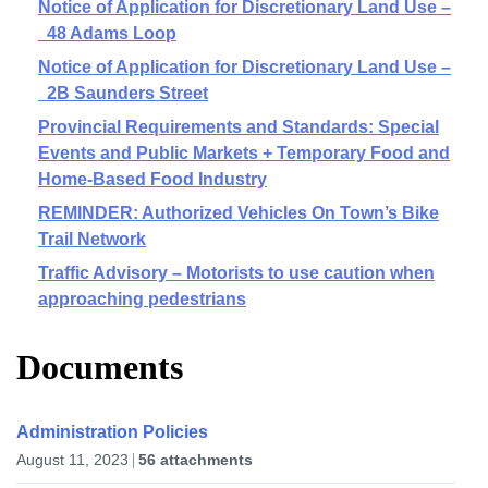
Notice of Application for Discretionary Land Use –
48 Adams Loop
Notice of Application for Discretionary Land Use –
2B Saunders Street
Provincial Requirements and Standards: Special
Events and Public Markets + Temporary Food and
Home-Based Food Industry
REMINDER: Authorized Vehicles On Town’s Bike
Trail Network
Traffic Advisory – Motorists to use caution when
approaching pedestrians
Documents
Administration Policies
August 11, 2023
56 attachments