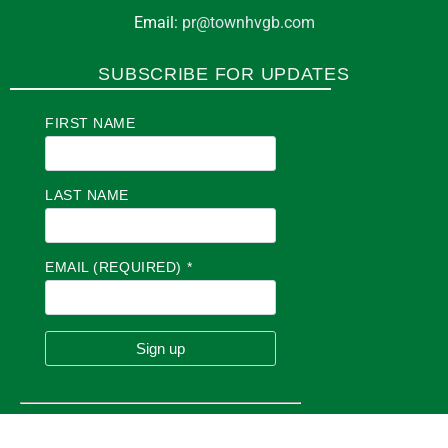
Email:
pr@townhvgb.com
SUBSCRIBE FOR UPDATES
FIRST NAME
LAST NAME
EMAIL (REQUIRED)
*
C
O
N
S