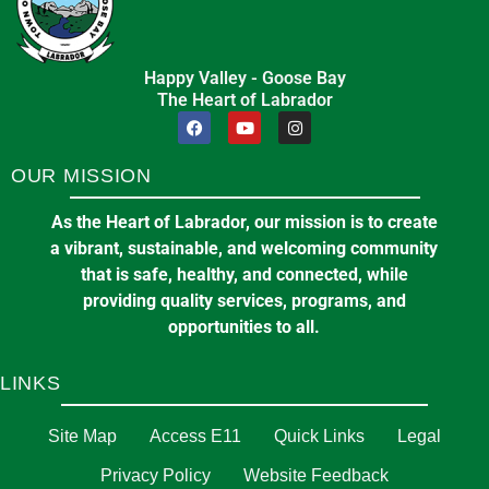
Happy Valley - Goose Bay
The Heart of Labrador
OUR MISSION
As the Heart of Labrador, our mission is to create
a vibrant, sustainable, and welcoming community
that is safe, healthy, and connected, while
providing quality services, programs, and
opportunities to all.
LINKS
Site Map
Access E11
Quick Links
Legal
Privacy Policy
Website Feedback