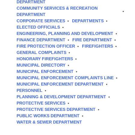
DEPARTMENT
COMMUNITY SERVICES & RECREATION
DEPARTMENT
CORPORATE SERVICES
DEPARTMENTS
ELECTED OFFICIALS
ENGINEERING, PLANNING AND DEVELOPMENT
FINANCE DEPARTMENT
FIRE DEPARTMENT
FIRE PROTECTION OFFICER
FIREFIGHTERS
GENERAL COMPLAINTS
HONORARY FIREFIGHTERS
MUNICIPAL DIRECTORY
MUNICIPAL ENFORCEMENT
MUNICIPAL ENFORCEMENT COMPLAINTS LINE
MUNICIPAL ENFORCEMENT DEPARTMENT
PERSONNEL
PLANNING & DEVELOPMENT DEPARTMENT
PROTECTIVE SERVICES
PROTECTIVE SERVICES DEPARTMENT
PUBLIC WORKS DEPARTMENT
WATER & SEWER DEPARTMENT