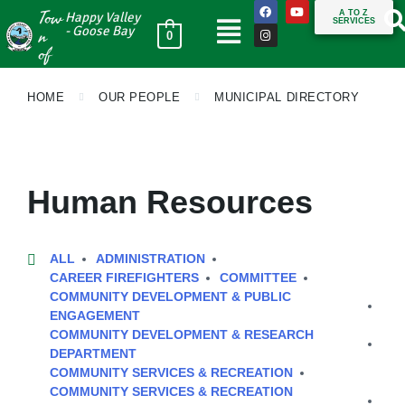
Tow
A TO Z
Happy Valley
SERVICES
n
- Goose Bay
0
of
HOME
OUR PEOPLE
MUNICIPAL DIRECTORY
Human Resources
ALL
ADMINISTRATION
CAREER FIREFIGHTERS
COMMITTEE
COMMUNITY DEVELOPMENT & PUBLIC
ENGAGEMENT
COMMUNITY DEVELOPMENT & RESEARCH
DEPARTMENT
COMMUNITY SERVICES & RECREATION
COMMUNITY SERVICES & RECREATION