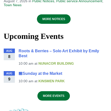
August 7, 2026
in
Public Notices
,
Public service Announcement
,
Town News
MORE NOTICES
Upcoming Events
Roots & Berries – Solo Art Exhibit by Emily
AUG
Best
8
10:00 am
at
NUNACOR BUILDING
🏪Sunday at the Market
AUG
9
10:00 am
at
KINSMEN PARK
MORE EVENTS