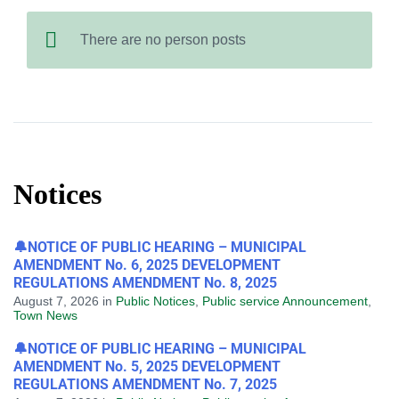
There are no person posts
Notices
🔔NOTICE OF PUBLIC HEARING – MUNICIPAL
AMENDMENT No. 6, 2025 DEVELOPMENT
REGULATIONS AMENDMENT No. 8, 2025
August 7, 2026
in
Public Notices
,
Public service Announcement
,
Town News
🔔NOTICE OF PUBLIC HEARING – MUNICIPAL
AMENDMENT No. 5, 2025 DEVELOPMENT
REGULATIONS AMENDMENT No. 7, 2025