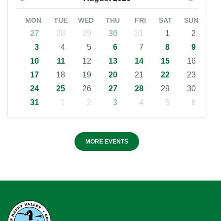
MON
TUE
WED
THU
FRI
SAT
SUN
27
28
29
30
31
1
2
3
4
5
6
7
8
9
10
11
12
13
14
15
16
17
18
19
20
21
22
23
24
25
26
27
28
29
30
31
1
2
3
4
5
6
MORE EVENTS