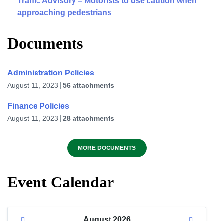
Traffic Advisory – Motorists to use caution when
approaching pedestrians
Documents
Administration Policies
August 11, 2023
56 attachments
Finance Policies
August 11, 2023
28 attachments
MORE DOCUMENTS
Event Calendar
August
2026