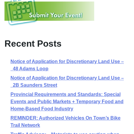
Recent Posts
Notice of Application for Discretionary Land Use –
48 Adams Loop
Notice of Application for Discretionary Land Use –
2B Saunders Street
Provincial Requirements and Standards: Special
Events and Public Markets + Temporary Food and
Home-Based Food Industry
REMINDER: Authorized Vehicles On Town’s Bike
Trail Network