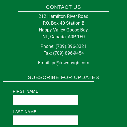
CONTACT US
212 Hamilton River Road
P.O. Box 40 Station B
Happy Valley-Goose Bay,
NL, Canada, A0P 1E0
Phone:
(709) 896-3321
Fax:
(709) 896-9454
Email:
pr@townhvgb.com
SUBSCRIBE FOR UPDATES
FIRST NAME
LAST NAME