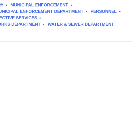
RY
MUNICIPAL ENFORCEMENT
UNICIPAL ENFORCEMENT DEPARTMENT
PERSONNEL
ECTIVE SERVICES
ORKS DEPARTMENT
WATER & SEWER DEPARTMENT