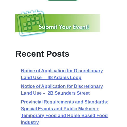
Recent Posts
Notice of Application for Discretionary
Land Use – 48 Adams Loop
Notice of Application for Discretionary
Land Use – 2B Saunders Street
Provincial Requirements and Standards:
Special Events and Public Markets +
Temporary Food and Home-Based Food
Industry