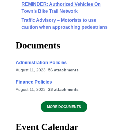
REMINDER: Authorized Vehicles On
Town’s Bike Trail Network
Traffic Advisory – Motorists to use
caution when approaching pedestrians
Documents
Administration Policies
August 11, 2023
56 attachments
Finance Policies
August 11, 2023
28 attachments
MORE DOCUMENTS
Event Calendar