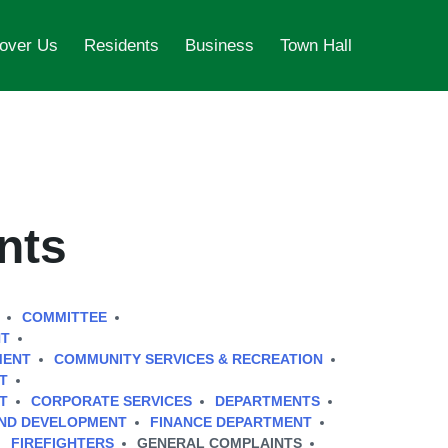
over Us
Residents
Business
Town Hall
nts
COMMITTEE
NT
MENT
COMMUNITY SERVICES & RECREATION
T
T
CORPORATE SERVICES
DEPARTMENTS
AND DEVELOPMENT
FINANCE DEPARTMENT
FIREFIGHTERS
GENERAL COMPLAINTS