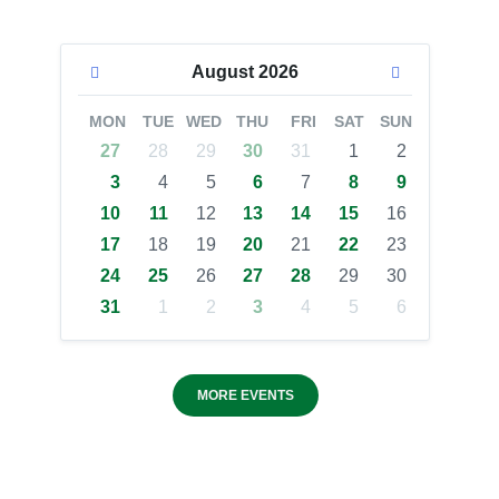
August
2026
MON
TUE
WED
THU
FRI
SAT
SUN
27
28
29
30
31
1
2
3
4
5
6
7
8
9
10
11
12
13
14
15
16
17
18
19
20
21
22
23
24
25
26
27
28
29
30
31
1
2
3
4
5
6
MORE EVENTS