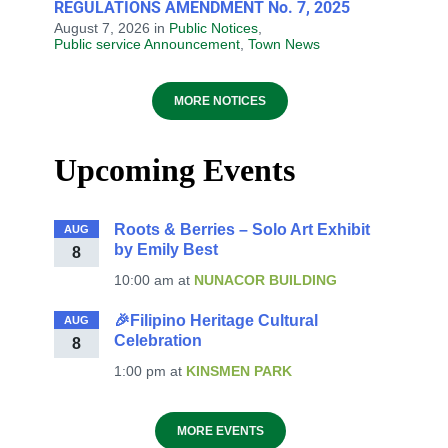
REGULATIONS AMENDMENT No. 7, 2025
August 7, 2026
in
Public Notices
,
Public service Announcement
,
Town News
MORE NOTICES
Upcoming Events
Roots & Berries – Solo Art Exhibit
AUG
by Emily Best
8
10:00 am
at
NUNACOR BUILDING
🎉Filipino Heritage Cultural
AUG
Celebration
8
1:00 pm
at
KINSMEN PARK
MORE EVENTS