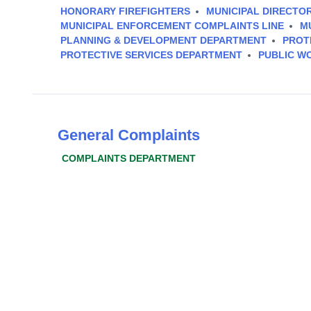
HONORARY FIREFIGHTERS
MUNICIPAL DIRECTO
MUNICIPAL ENFORCEMENT COMPLAINTS LINE
M
PLANNING & DEVELOPMENT DEPARTMENT
PROT
PROTECTIVE SERVICES DEPARTMENT
PUBLIC W
General Complaints
COMPLAINTS DEPARTMENT