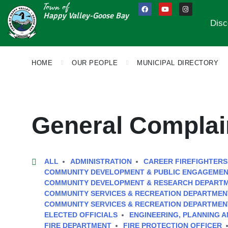
Town of
Happy Valley-Goose Bay
Disc
HOME
OUR PEOPLE
MUNICIPAL DIRECTORY
General Complai
ALL
ADMINISTRATION
CAREER FIREFIGHTERS
COMMUNITY DEVELOPMENT & PUBLIC ENGAGEME
COMMUNITY DEVELOPMENT & RESEARCH DEPART
COMMUNITY SERVICES & RECREATION DEPARTMEN
COMMUNITY SERVICES & RECREATION DEPARTMEN
ELECTED OFFICIALS
ENGINEERING, PLANNING 
FIRE DEPARTMENT
FIRE PROTECTION OFFICER