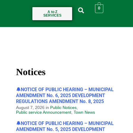
0
A to Z
SERVICES
Notices
🔔NOTICE OF PUBLIC HEARING – MUNICIPAL
AMENDMENT No. 6, 2025 DEVELOPMENT
REGULATIONS AMENDMENT No. 8, 2025
August 7, 2026
in
Public Notices
,
Public service Announcement
,
Town News
🔔NOTICE OF PUBLIC HEARING – MUNICIPAL
AMENDMENT No. 5, 2025 DEVELOPMENT