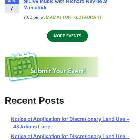
🎤Live Music with Richard Neville at
AUG
Mamattuk
7
7:00 pm
at
MAMATTUK RESTAURANT
MORE EVENTS
Recent Posts
Notice of Application for Discretionary Land Use –
48 Adams Loop
Notice of Application for Discretionary Land Use –