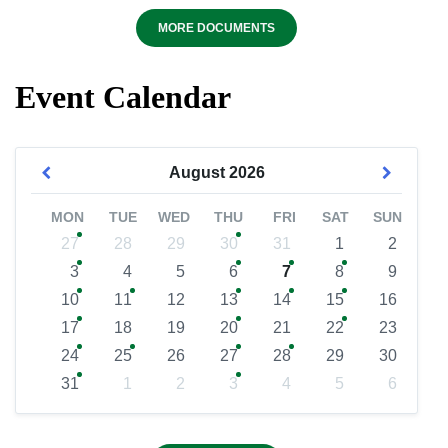
MORE DOCUMENTS
Event Calendar
August
2026
MON
TUE
WED
THU
FRI
SAT
SUN
27
28
29
30
31
1
2
3
4
5
6
7
8
9
10
11
12
13
14
15
16
17
18
19
20
21
22
23
24
25
26
27
28
29
30
31
1
2
3
4
5
6