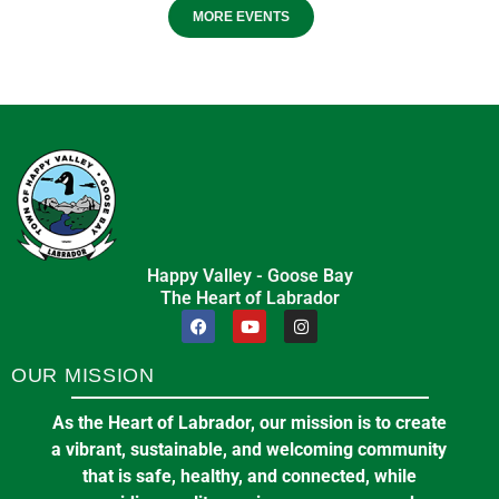
MORE EVENTS
Happy Valley - Goose Bay
The Heart of Labrador
OUR MISSION
As the Heart of Labrador, our mission is to create
a vibrant, sustainable, and welcoming community
that is safe, healthy, and connected, while