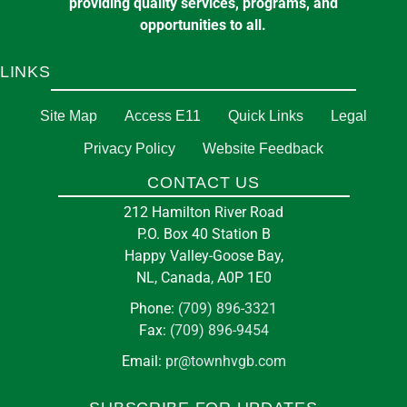
providing quality services, programs, and
opportunities to all.
LINKS
Site Map
Access E11
Quick Links
Legal
Privacy Policy
Website Feedback
CONTACT US
212 Hamilton River Road
P.O. Box 40 Station B
Happy Valley-Goose Bay,
NL, Canada, A0P 1E0
Phone:
(709) 896-3321
Fax:
(709) 896-9454
Email:
pr@townhvgb.com