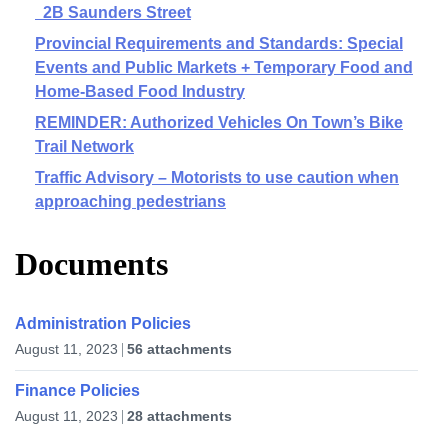
2B Saunders Street
Provincial Requirements and Standards: Special
Events and Public Markets + Temporary Food and
Home-Based Food Industry
REMINDER: Authorized Vehicles On Town’s Bike
Trail Network
Traffic Advisory – Motorists to use caution when
approaching pedestrians
Documents
Administration Policies
August 11, 2023
56 attachments
Finance Policies
August 11, 2023
28 attachments