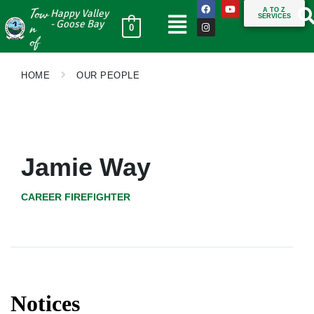
Tow
A TO Z
Happy Valley
SERVICES
n
- Goose Bay
0
of
HOME
OUR PEOPLE
Jamie Way
CAREER FIREFIGHTER
Notices