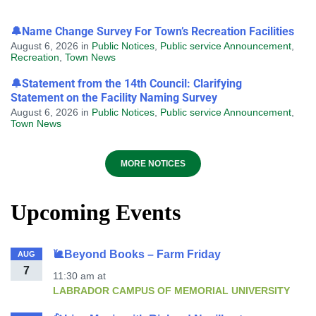
🔔Name Change Survey For Town’s Recreation Facilities
August 6, 2026
in
Public Notices
,
Public service Announcement
,
Recreation
,
Town News
🔔Statement from the 14th Council: Clarifying
Statement on the Facility Naming Survey
August 6, 2026
in
Public Notices
,
Public service Announcement
,
Town News
MORE NOTICES
Upcoming Events
🐌Beyond Books – Farm Friday
AUG
7
11:30 am
at
LABRADOR CAMPUS OF MEMORIAL UNIVERSITY