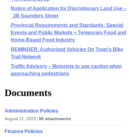
Notice of Application for Discretionary Land Use –
2B Saunders Street
Provincial Requirements and Standards: Special
Events and Public Markets + Temporary Food and
Home-Based Food Industry
REMINDER: Authorized Vehicles On Town’s Bike
Trail Network
Traffic Advisory – Motorists to use caution when
approaching pedestrians
Documents
Administration Policies
August 11, 2023
56 attachments
Finance Policies