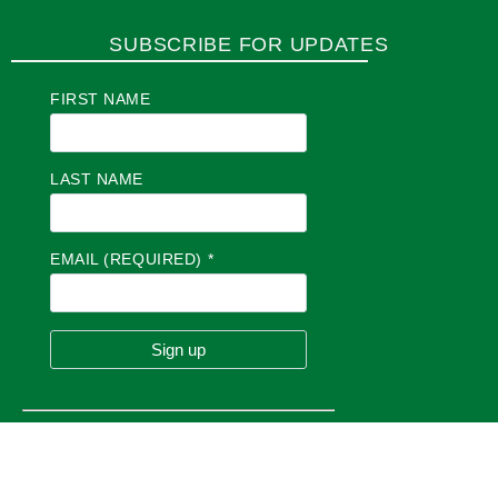
SUBSCRIBE FOR UPDATES
FIRST NAME
LAST NAME
EMAIL (REQUIRED)
*
C
O
N
S
T
A