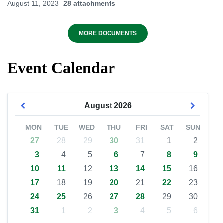
August 11, 2023
28 attachments
MORE DOCUMENTS
Event Calendar
August
2026
MON
TUE
WED
THU
FRI
SAT
SUN
27
28
29
30
31
1
2
3
4
5
6
7
8
9
10
11
12
13
14
15
16
17
18
19
20
21
22
23
24
25
26
27
28
29
30
31
1
2
3
4
5
6