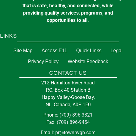
that is safe, healthy, and connected, while
providing quality services, programs, and
opportunities to all.
LINKS
Site Map
Access E11
Quick Links
Legal
Privacy Policy
Website Feedback
CONTACT US
212 Hamilton River Road
P.O. Box 40 Station B
Happy Valley-Goose Bay,
NL, Canada, A0P 1E0
Phone:
(709) 896-3321
Fax:
(709) 896-9454
Email:
pr@townhvgb.com