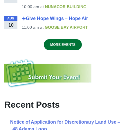
10:00 am
at
NUNACOR BUILDING
✈️Give Hope Wings – Hope Air
AUG
10
11:00 am
at
GOOSE BAY AIRPORT
MORE EVENTS
Recent Posts
Notice of Application for Discretionary Land Use –
48 Adams Loop