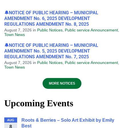
🔔NOTICE OF PUBLIC HEARING – MUNICIPAL
AMENDMENT No. 6, 2025 DEVELOPMENT
REGULATIONS AMENDMENT No. 8, 2025
August 7, 2026
in
Public Notices
,
Public service Announcement
,
Town News
🔔NOTICE OF PUBLIC HEARING – MUNICIPAL
AMENDMENT No. 5, 2025 DEVELOPMENT
REGULATIONS AMENDMENT No. 7, 2025
August 7, 2026
in
Public Notices
,
Public service Announcement
,
Town News
MORE NOTICES
Upcoming Events
Roots & Berries – Solo Art Exhibit by Emily
AUG
Best
8