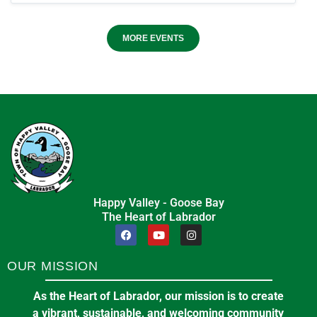
MORE EVENTS
Happy Valley - Goose Bay
The Heart of Labrador
OUR MISSION
As the Heart of Labrador, our mission is to create
a vibrant, sustainable, and welcoming community