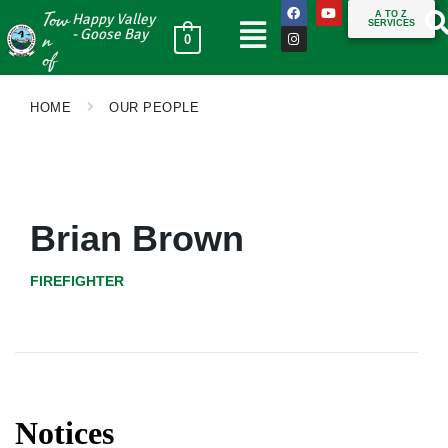
Tow
A TO Z
Happy Valley
SERVICES
n
- Goose Bay
0
of
HOME
OUR PEOPLE
Brian Brown
FIREFIGHTER
Notices