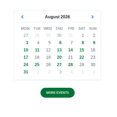
August
2026
MON
TUE
WED
THU
FRI
SAT
SUN
27
28
29
30
31
1
2
3
4
5
6
7
8
9
10
11
12
13
14
15
16
17
18
19
20
21
22
23
24
25
26
27
28
29
30
31
1
2
3
4
5
6
MORE EVENTS