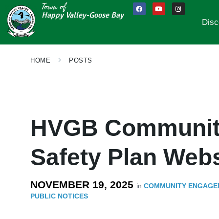
Town of
Happy Valley-Goose Bay
Disc
HOME
POSTS
HVGB Community
Safety Plan Webs
NOVEMBER 19, 2025
in
COMMUNITY ENGAGE
PUBLIC NOTICES