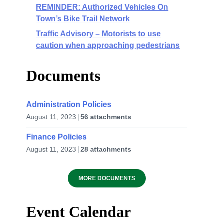
REMINDER: Authorized Vehicles On
Town’s Bike Trail Network
Traffic Advisory – Motorists to use
caution when approaching pedestrians
Documents
Administration Policies
August 11, 2023
56 attachments
Finance Policies
August 11, 2023
28 attachments
MORE DOCUMENTS
Event Calendar