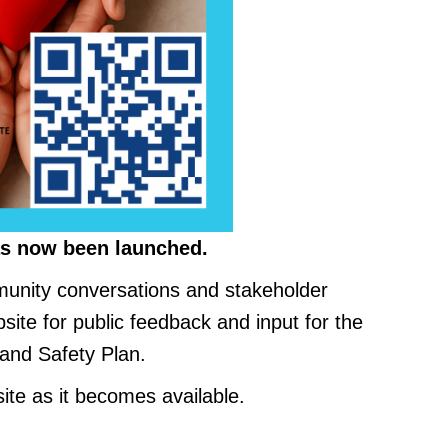
s now been launched.
unity conversations and stakeholder
site for public feedback and input for the
and Safety Plan.
ite as it becomes available.