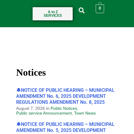
0
A to Z
SERVICES
Notices
🔔NOTICE OF PUBLIC HEARING – MUNICIPAL
AMENDMENT No. 6, 2025 DEVELOPMENT
REGULATIONS AMENDMENT No. 8, 2025
August 7, 2026
in
Public Notices
,
Public service Announcement
,
Town News
🔔NOTICE OF PUBLIC HEARING – MUNICIPAL
AMENDMENT No. 5, 2025 DEVELOPMENT