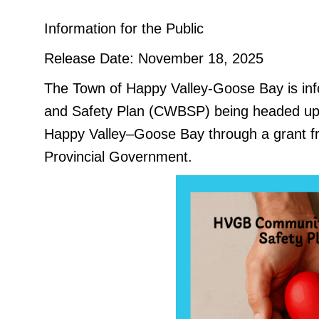
Information for the Public
Release Date: November 18, 2025
The Town of Happy Valley-Goose Bay is inf
and Safety Plan (CWBSP) being headed up b
Happy Valley–Goose Bay through a grant f
Provincial Government.