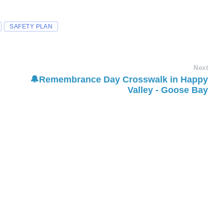
SAFETY PLAN
Next
🔔Remembrance Day Crosswalk in Happy
Valley - Goose Bay