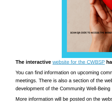
The interactive
website for the CWBSP
ha
You can find information on upcoming comm
meetings. There is also a section of the web
development of the Community Well-Being 
More information will be posted on the webs