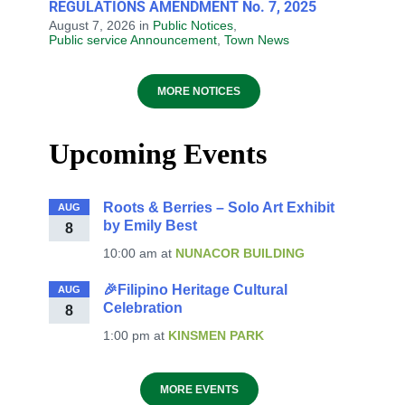
REGULATIONS AMENDMENT No. 7, 2025
August 7, 2026
in
Public Notices
,
Public service Announcement
,
Town News
MORE NOTICES
Upcoming Events
Roots & Berries – Solo Art Exhibit
AUG
by Emily Best
8
10:00 am
at
NUNACOR BUILDING
🎉Filipino Heritage Cultural
AUG
Celebration
8
1:00 pm
at
KINSMEN PARK
MORE EVENTS