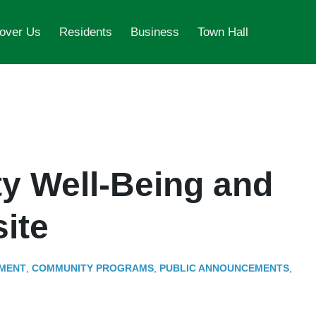
over Us
Residents
Business
Town Hall
 Well-Being and
ite
MENT
,
COMMUNITY PROGRAMS
,
PUBLIC ANNOUNCEMENTS
,