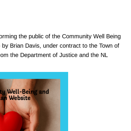
orming the public of the Community Well Being
y Brian Davis, under contract to the Town of
rom the Department of Justice and the NL