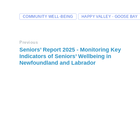
COMMUNITY WELL-BEING
HAPPY VALLEY - GOOSE BAY
Previous
Seniors’ Report 2025 - Monitoring Key
Indicators of Seniors’ Wellbeing in
Newfoundland and Labrador