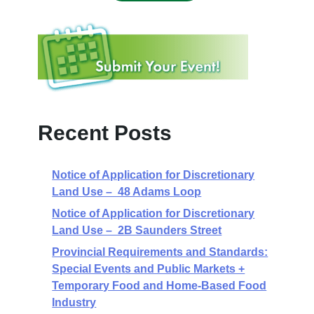
Recent Posts
Notice of Application for Discretionary
Land Use – 48 Adams Loop
Notice of Application for Discretionary
Land Use – 2B Saunders Street
Provincial Requirements and Standards:
Special Events and Public Markets +
Temporary Food and Home-Based Food
Industry