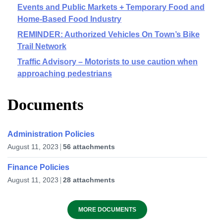
Events and Public Markets + Temporary Food and
Home-Based Food Industry
REMINDER: Authorized Vehicles On Town’s Bike
Trail Network
Traffic Advisory – Motorists to use caution when
approaching pedestrians
Documents
Administration Policies
August 11, 2023
56 attachments
Finance Policies
August 11, 2023
28 attachments
MORE DOCUMENTS