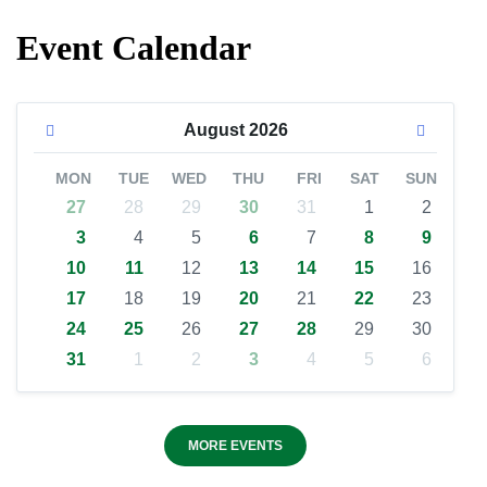
Event Calendar
August
2026
MON
TUE
WED
THU
FRI
SAT
SUN
27
28
29
30
31
1
2
3
4
5
6
7
8
9
10
11
12
13
14
15
16
17
18
19
20
21
22
23
24
25
26
27
28
29
30
31
1
2
3
4
5
6
MORE EVENTS