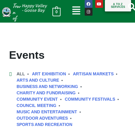
Tow
A TO Z
Happy Valley
SERVICES
n
- Goose Bay
0
of
Events
ALL
ART EXHIBITION
ARTISAN MARKETS
ARTS AND CULTURE
BUSINESS AND NETWORKING
CHARITY AND FUNDRAISING
COMMUNITY EVENT
COMMUNITY FESTIVALS
COUNCIL MEETING
MUSIC AND ENTERTAINMENT
OUTDOOR ADVENTURES
SPORTS AND RECREATION