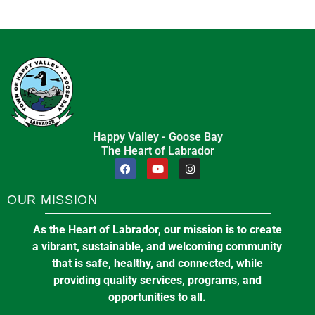
Happy Valley - Goose Bay
The Heart of Labrador
OUR MISSION
As the Heart of Labrador, our mission is to create
a vibrant, sustainable, and welcoming community
that is safe, healthy, and connected, while
providing quality services, programs, and
opportunities to all.