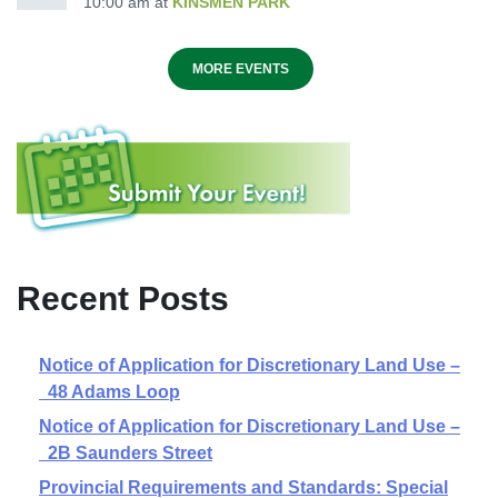
10:00 am
at
KINSMEN PARK
MORE EVENTS
Recent Posts
Notice of Application for Discretionary Land Use –
48 Adams Loop
Notice of Application for Discretionary Land Use –
2B Saunders Street
Provincial Requirements and Standards: Special