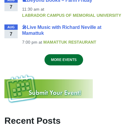
🐌Beyond Books – Farm Friday
AUG
7
11:30 am
at
LABRADOR CAMPUS OF MEMORIAL UNIVERSITY
🎤Live Music with Richard Neville at
AUG
Mamattuk
7
7:00 pm
at
MAMATTUK RESTAURANT
MORE EVENTS
Recent Posts