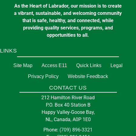
As the Heart of Labrador, our mission is to create
a vibrant, sustainable, and welcoming community
that is safe, healthy, and connected, while
providing quality services, programs, and
opportunities to all.
LINKS
Site Map
Access E11
Quick Links
Legal
Privacy Policy
Website Feedback
CONTACT US
212 Hamilton River Road
P.O. Box 40 Station B
Happy Valley-Goose Bay,
NL, Canada, A0P 1E0
Phone:
(709) 896-3321