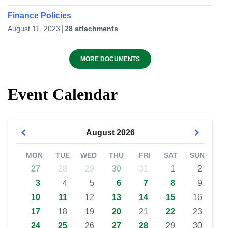
Finance Policies
August 11, 2023
28 attachments
MORE DOCUMENTS
Event Calendar
August
2026
MON
TUE
WED
THU
FRI
SAT
SUN
27
28
29
30
31
1
2
3
4
5
6
7
8
9
10
11
12
13
14
15
16
17
18
19
20
21
22
23
24
25
26
27
28
29
30