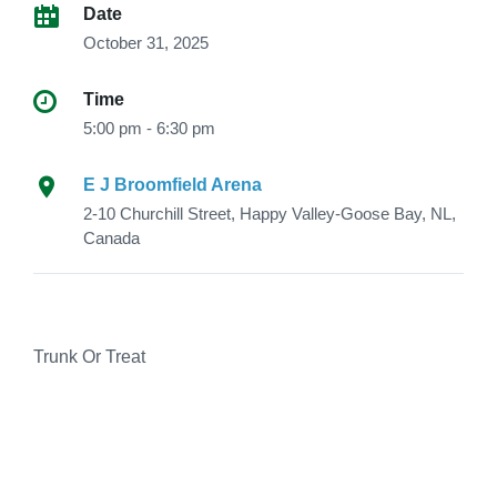
Date
October 31, 2025
Time
5:00 pm - 6:30 pm
E J Broomfield Arena
2-10 Churchill Street, Happy Valley-Goose Bay, NL,
Canada
Trunk Or Treat