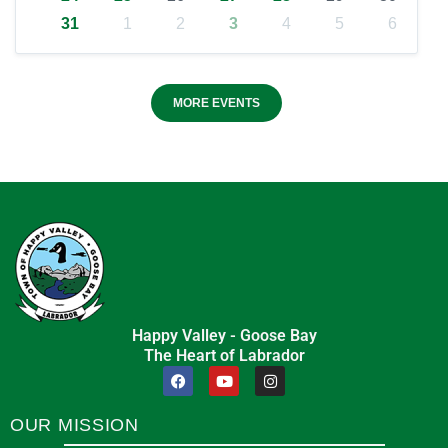
31
1
2
3
4
5
6
MORE EVENTS
Happy Valley - Goose Bay
The Heart of Labrador
OUR MISSION