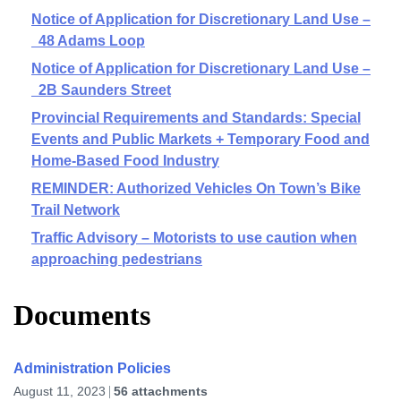
Notice of Application for Discretionary Land Use –
48 Adams Loop
Notice of Application for Discretionary Land Use –
2B Saunders Street
Provincial Requirements and Standards: Special
Events and Public Markets + Temporary Food and
Home-Based Food Industry
REMINDER: Authorized Vehicles On Town’s Bike
Trail Network
Traffic Advisory – Motorists to use caution when
approaching pedestrians
Documents
Administration Policies
August 11, 2023
56 attachments