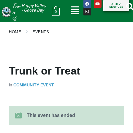
Tow
A TO Z
Happy Valley
SERVICES
n
- Goose Bay
0
of
HOME
EVENTS
Trunk or Treat
in
COMMUNITY EVENT
This event has ended