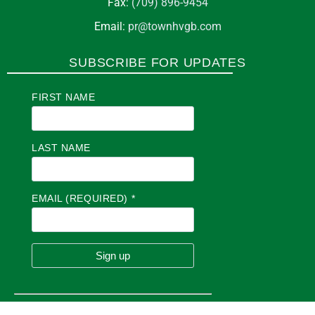
Fax:
(709) 896-9454
Email:
pr@townhvgb.com
SUBSCRIBE FOR UPDATES
FIRST NAME
LAST NAME
EMAIL (REQUIRED)
*
C
O
N