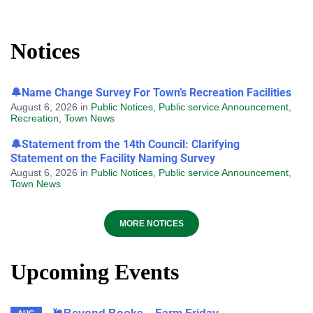
Notices
🔔Name Change Survey For Town’s Recreation Facilities
August 6, 2026
in
Public Notices
,
Public service Announcement
,
Recreation
,
Town News
🔔Statement from the 14th Council: Clarifying
Statement on the Facility Naming Survey
August 6, 2026
in
Public Notices
,
Public service Announcement
,
Town News
MORE NOTICES
Upcoming Events