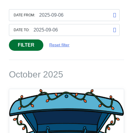
DATE FROM:
DATE TO:
FILTER
Reset filter
October 2025