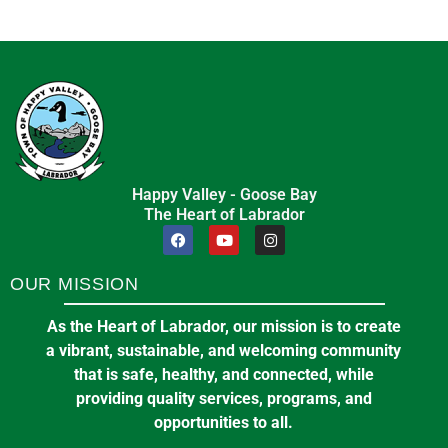
Happy Valley - Goose Bay
The Heart of Labrador
OUR MISSION
As the Heart of Labrador, our mission is to create
a vibrant, sustainable, and welcoming community
that is safe, healthy, and connected, while
providing quality services, programs, and
opportunities to all.