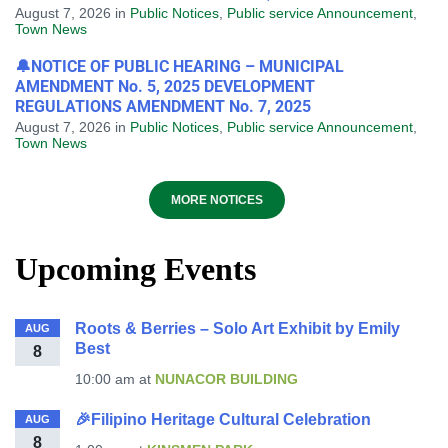
August 7, 2026
in
Public Notices
,
Public service Announcement
,
Town News
🔔NOTICE OF PUBLIC HEARING – MUNICIPAL
AMENDMENT No. 5, 2025 DEVELOPMENT
REGULATIONS AMENDMENT No. 7, 2025
August 7, 2026
in
Public Notices
,
Public service Announcement
,
Town News
MORE NOTICES
Upcoming Events
Roots & Berries – Solo Art Exhibit by Emily
AUG
Best
8
10:00 am
at
NUNACOR BUILDING
🎉Filipino Heritage Cultural Celebration
AUG
8