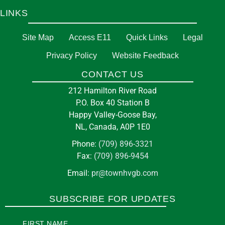
LINKS
Site Map
Access E11
Quick Links
Legal
Privacy Policy
Website Feedback
CONTACT US
212 Hamilton River Road
P.O. Box 40 Station B
Happy Valley-Goose Bay,
NL, Canada, A0P 1E0
Phone:
(709) 896-3321
Fax:
(709) 896-9454
Email:
pr@townhvgb.com
SUBSCRIBE FOR UPDATES
FIRST NAME