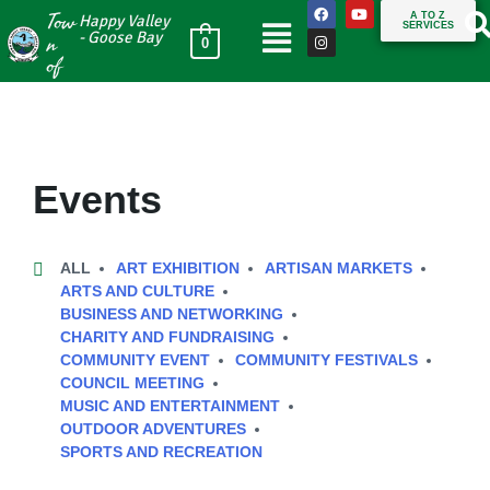
Tow
A TO Z
Happy Valley
SERVICES
n
- Goose Bay
0
of
Events
ALL
ART EXHIBITION
ARTISAN MARKETS
ARTS AND CULTURE
BUSINESS AND NETWORKING
CHARITY AND FUNDRAISING
COMMUNITY EVENT
COMMUNITY FESTIVALS
COUNCIL MEETING
MUSIC AND ENTERTAINMENT
OUTDOOR ADVENTURES
SPORTS AND RECREATION