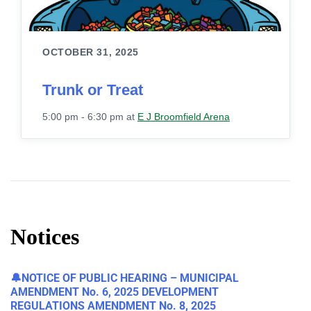
OCTOBER 31, 2025
Trunk or Treat
5:00 pm - 6:30 pm
at
E J Broomfield Arena
Notices
🔔NOTICE OF PUBLIC HEARING – MUNICIPAL
AMENDMENT No. 6, 2025 DEVELOPMENT
REGULATIONS AMENDMENT No. 8, 2025