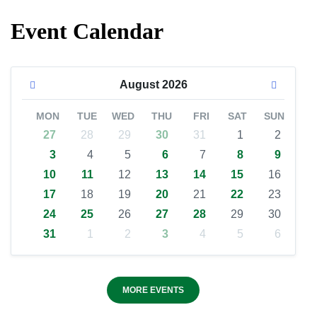
Event Calendar
August
2026
MON
TUE
WED
THU
FRI
SAT
SUN
27
28
29
30
31
1
2
3
4
5
6
7
8
9
10
11
12
13
14
15
16
17
18
19
20
21
22
23
24
25
26
27
28
29
30
31
1
2
3
4
5
6
MORE EVENTS