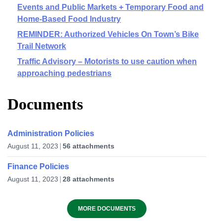
Events and Public Markets + Temporary Food and
Home-Based Food Industry
REMINDER: Authorized Vehicles On Town’s Bike
Trail Network
Traffic Advisory – Motorists to use caution when
approaching pedestrians
Documents
Administration Policies
August 11, 2023
56 attachments
Finance Policies
August 11, 2023
28 attachments
MORE DOCUMENTS