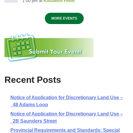
1:00 pm
at
KINSMEN PARK
MORE EVENTS
Recent Posts
Notice of Application for Discretionary Land Use –
48 Adams Loop
Notice of Application for Discretionary Land Use –
2B Saunders Street
Provincial Requirements and Standards: Special