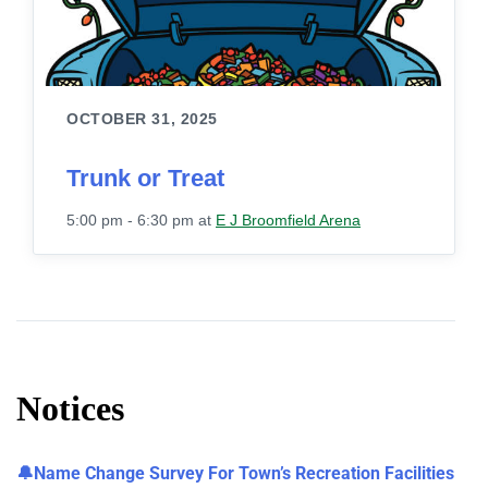
OCTOBER 31, 2025
Trunk or Treat
5:00 pm - 6:30 pm
at
E J Broomfield Arena
Notices
🔔Name Change Survey For Town’s Recreation Facilities