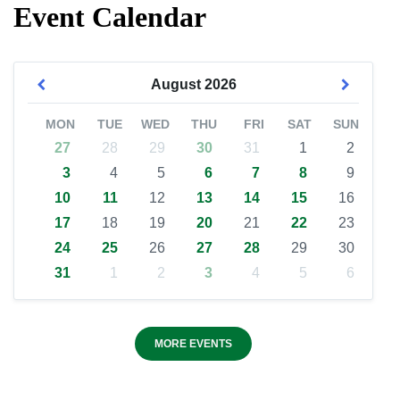
Event Calendar
August
2026
MON
TUE
WED
THU
FRI
SAT
SUN
27
28
29
30
31
1
2
3
4
5
6
7
8
9
10
11
12
13
14
15
16
17
18
19
20
21
22
23
24
25
26
27
28
29
30
31
1
2
3
4
5
6
MORE EVENTS