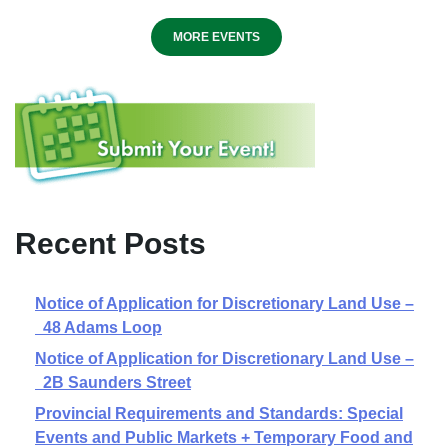
MORE EVENTS
Recent Posts
Notice of Application for Discretionary Land Use –
48 Adams Loop
Notice of Application for Discretionary Land Use –
2B Saunders Street
Provincial Requirements and Standards: Special
Events and Public Markets + Temporary Food and