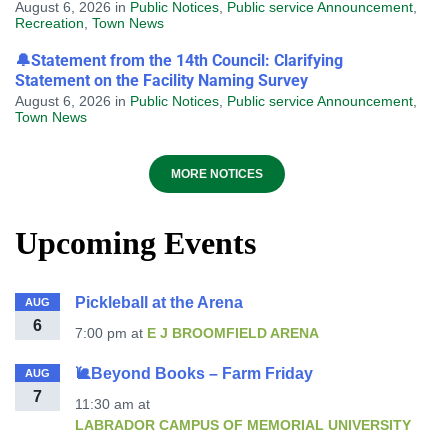
August 6, 2026
in
Public Notices
,
Public service Announcement
,
Recreation
,
Town News
🔔Statement from the 14th Council: Clarifying
Statement on the Facility Naming Survey
August 6, 2026
in
Public Notices
,
Public service Announcement
,
Town News
MORE NOTICES
Upcoming Events
Pickleball at the Arena
AUG
6
7:00 pm
at
E J BROOMFIELD ARENA
🐌Beyond Books – Farm Friday
AUG
7
11:30 am
at
LABRADOR CAMPUS OF MEMORIAL UNIVERSITY