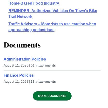
Home-Based Food Industry
REMINDER: Authorized Vehicles On Town’s Bike
Trail Network
Traffic Advisory – Motorists to use caution when
approaching pedestrians
Documents
Administration Policies
August 11, 2023
56 attachments
Finance Policies
August 11, 2023
28 attachments
MORE DOCUMENTS