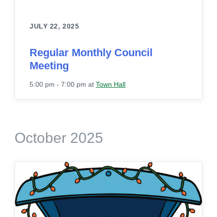
JULY 22, 2025
Regular Monthly Council
Meeting
5:00 pm - 7:00 pm
at
Town Hall
October 2025