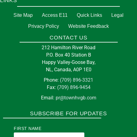
LINKS
Site Map
Access E11
Quick Links
Legal
Privacy Policy
Website Feedback
CONTACT US
212 Hamilton River Road
P.O. Box 40 Station B
Happy Valley-Goose Bay,
NL, Canada, A0P 1E0
Phone:
(709) 896-3321
Fax:
(709) 896-9454
Email:
pr@townhvgb.com
SUBSCRIBE FOR UPDATES
FIRST NAME