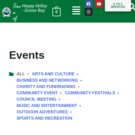
Tow
A TO Z
Happy Valley
SERVICES
n
- Goose Bay
0
of
Events
ALL
ARTS AND CULTURE
BUSINESS AND NETWORKING
CHARITY AND FUNDRAISING
COMMUNITY EVENT
COMMUNITY FESTIVALS
COUNCIL MEETING
MUSIC AND ENTERTAINMENT
OUTDOOR ADVENTURES
SPORTS AND RECREATION