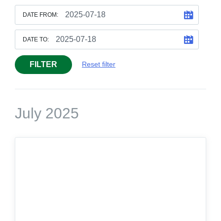
DATE FROM:
DATE TO:
FILTER
Reset filter
July 2025