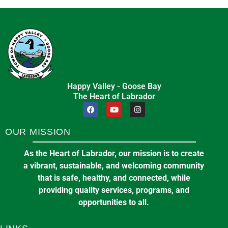
Happy Valley - Goose Bay
The Heart of Labrador
OUR MISSION
As the Heart of Labrador, our mission is to create
a vibrant, sustainable, and welcoming community
that is safe, healthy, and connected, while
providing quality services, programs, and
opportunities to all.