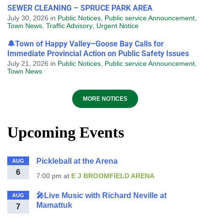
SEWER CLEANING – SPRUCE PARK AREA
July 30, 2026
in
Public Notices
,
Public service Announcement
,
Town News
,
Traffic Advisory
,
Urgent Notice
🔔Town of Happy Valley–Goose Bay Calls for
Immediate Provincial Action on Public Safety Issues
July 21, 2026
in
Public Notices
,
Public service Announcement
,
Town News
MORE NOTICES
Upcoming Events
Pickleball at the Arena
AUG
6
7:00 pm
at
E J BROOMFIELD ARENA
🎤Live Music with Richard Neville at
AUG
Mamattuk
7