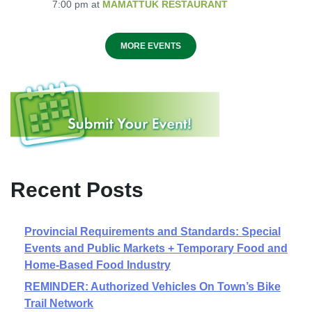
7:00 pm
at
MAMATTUK RESTAURANT
MORE EVENTS
Recent Posts
Provincial Requirements and Standards: Special
Events and Public Markets + Temporary Food and
Home-Based Food Industry
REMINDER: Authorized Vehicles On Town’s Bike
Trail Network