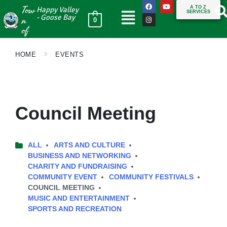
Tow
A TO Z
Happy Valley
SERVICES
n
- Goose Bay
0
of
HOME
EVENTS
Council Meeting
ALL
ARTS AND CULTURE
BUSINESS AND NETWORKING
CHARITY AND FUNDRAISING
COMMUNITY EVENT
COMMUNITY FESTIVALS
COUNCIL MEETING
MUSIC AND ENTERTAINMENT
SPORTS AND RECREATION