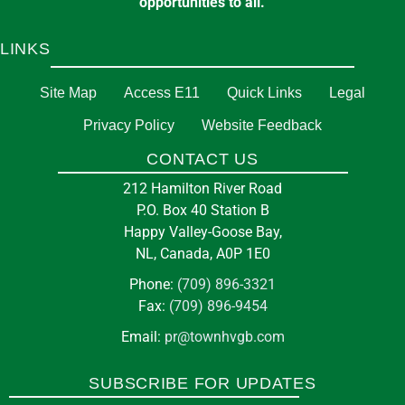
opportunities to all.
LINKS
Site Map
Access E11
Quick Links
Legal
Privacy Policy
Website Feedback
CONTACT US
212 Hamilton River Road
P.O. Box 40 Station B
Happy Valley-Goose Bay,
NL, Canada, A0P 1E0
Phone:
(709) 896-3321
Fax:
(709) 896-9454
Email:
pr@townhvgb.com
SUBSCRIBE FOR UPDATES