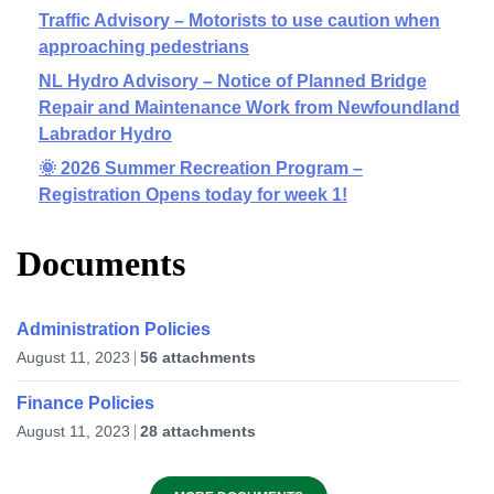
Traffic Advisory – Motorists to use caution when
approaching pedestrians
NL Hydro Advisory – Notice of Planned Bridge
Repair and Maintenance Work from Newfoundland
Labrador Hydro
🌞 2026 Summer Recreation Program –
Registration Opens today for week 1!
Documents
Administration Policies
August 11, 2023
56 attachments
Finance Policies
August 11, 2023
28 attachments