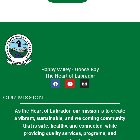
Happy Valley - Goose Bay
The Heart of Labrador
OUR MISSION
As the Heart of Labrador, our mission is to create
a vibrant, sustainable, and welcoming community
that is safe, healthy, and connected, while
providing quality services, programs, and