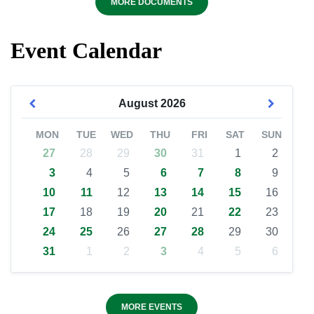
MORE DOCUMENTS
Event Calendar
August
2026
MON
TUE
WED
THU
FRI
SAT
SUN
27
28
29
30
31
1
2
3
4
5
6
7
8
9
10
11
12
13
14
15
16
17
18
19
20
21
22
23
24
25
26
27
28
29
30
31
1
2
3
4
5
6
MORE EVENTS