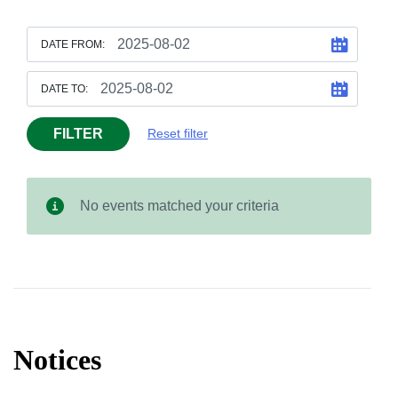
DATE FROM:
DATE TO:
FILTER
Reset filter
No events matched your criteria
Notices