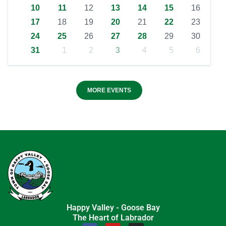
10
11
12
13
14
15
16
17
18
19
20
21
22
23
24
25
26
27
28
29
30
31
1
2
3
4
5
6
MORE EVENTS
Happy Valley - Goose Bay
The Heart of Labrador