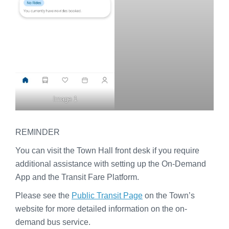
Image 1
REMINDER
You can visit the Town Hall front desk if you require
additional assistance with setting up the On-Demand
App and the Transit Fare Platform.
Please see the
Public Transit Page
on the Town’s
website for more detailed information on the on-
demand bus service.