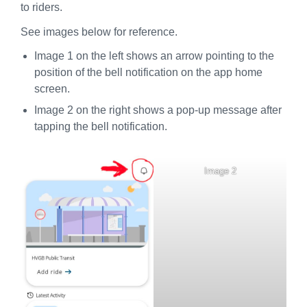
to riders.
See images below for reference.
Image 1 on the left shows an arrow pointing to the
position of the bell notification on the app home
screen.
Image 2 on the right shows a pop-up message after
tapping the bell notification.
Image 2