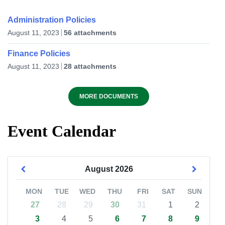
Administration Policies
August 11, 2023
56 attachments
Finance Policies
August 11, 2023
28 attachments
MORE DOCUMENTS
Event Calendar
August
2026
MON
TUE
WED
THU
FRI
SAT
SUN
27
28
29
30
31
1
2
3
4
5
6
7
8
9