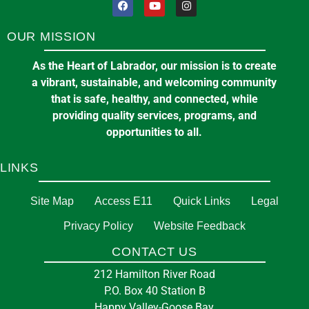
OUR MISSION
As the Heart of Labrador, our mission is to create
a vibrant, sustainable, and welcoming community
that is safe, healthy, and connected, while
providing quality services, programs, and
opportunities to all.
LINKS
Site Map
Access E11
Quick Links
Legal
Privacy Policy
Website Feedback
CONTACT US
212 Hamilton River Road
P.O. Box 40 Station B
Happy Valley-Goose Bay,