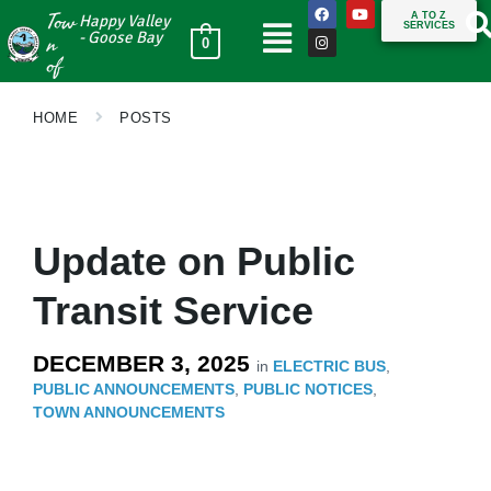
Tow
A TO Z
Happy Valley
SERVICES
n
- Goose Bay
0
of
HOME
POSTS
Update on Public
Transit Service
DECEMBER 3, 2025
in
ELECTRIC BUS
,
PUBLIC ANNOUNCEMENTS
,
PUBLIC NOTICES
,
TOWN ANNOUNCEMENTS