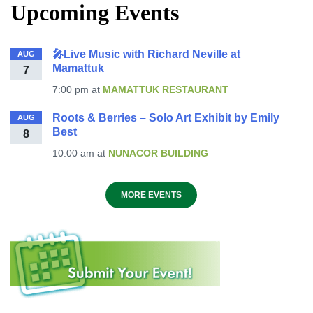
Upcoming Events
🎤Live Music with Richard Neville at
AUG
Mamattuk
7
7:00 pm
at
MAMATTUK RESTAURANT
Roots & Berries – Solo Art Exhibit by Emily
AUG
Best
8
10:00 am
at
NUNACOR BUILDING
MORE EVENTS