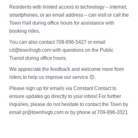
Residents with limited access to technology – internet,
smartphones, or an email address – can visit or call the
Town Hall during office hours for assistance with
booking rides.
You can also contact 709-896-5427 or email
cd@townhvgb.com with questions on the Public
Transit during office hours.
We appreciate the feedback and welcome more from
riders to help us improve our service 😊.
Please sign up for emails via Constant Contact to
ensure updates go directly to your inbox! For further
inquiries, please do not hesitate to contact the Town by
email pr@townhvgb.com or by phone at 709-896-3321