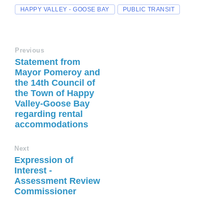
HAPPY VALLEY - GOOSE BAY
PUBLIC TRANSIT
Previous
Statement from
Mayor Pomeroy and
the 14th Council of
the Town of Happy
Valley-Goose Bay
regarding rental
accommodations
Next
Expression of
Interest -
Assessment Review
Commissioner