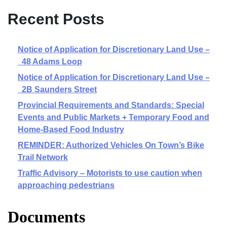
Recent Posts
Notice of Application for Discretionary Land Use –
48 Adams Loop
Notice of Application for Discretionary Land Use –
2B Saunders Street
Provincial Requirements and Standards: Special
Events and Public Markets + Temporary Food and
Home-Based Food Industry
REMINDER: Authorized Vehicles On Town’s Bike
Trail Network
Traffic Advisory – Motorists to use caution when
approaching pedestrians
Documents