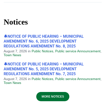
Notices
🔔NOTICE OF PUBLIC HEARING – MUNICIPAL
AMENDMENT No. 6, 2025 DEVELOPMENT
REGULATIONS AMENDMENT No. 8, 2025
August 7, 2026
in
Public Notices
,
Public service Announcement
,
Town News
🔔NOTICE OF PUBLIC HEARING – MUNICIPAL
AMENDMENT No. 5, 2025 DEVELOPMENT
REGULATIONS AMENDMENT No. 7, 2025
August 7, 2026
in
Public Notices
,
Public service Announcement
,
Town News
MORE NOTICES