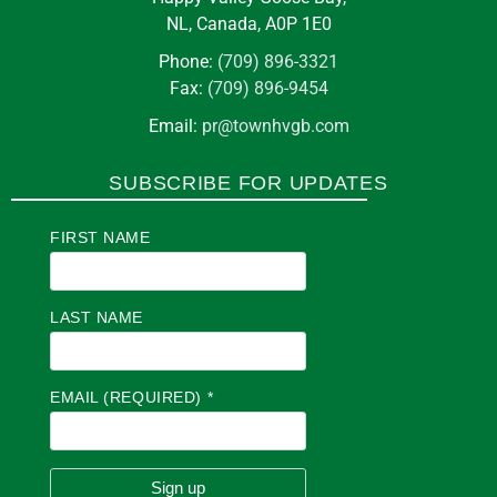
NL, Canada, A0P 1E0
Phone:
(709) 896-3321
Fax:
(709) 896-9454
Email:
pr@townhvgb.com
SUBSCRIBE FOR UPDATES
FIRST NAME
LAST NAME
EMAIL (REQUIRED)
*