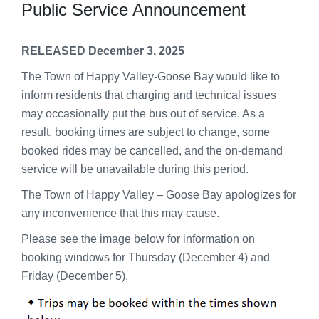
Public Service Announcement
RELEASED December 3, 2025
The Town of Happy Valley-Goose Bay would like to
inform residents that charging and technical issues
may occasionally put the bus out of service. As a
result, booking times are subject to change, some
booked rides may be cancelled, and the on-demand
service will be unavailable during this period.
The Town of Happy Valley – Goose Bay apologizes for
any inconvenience that this may cause.
Please see the image below for information on
booking windows for Thursday (December 4) and
Friday (December 5).