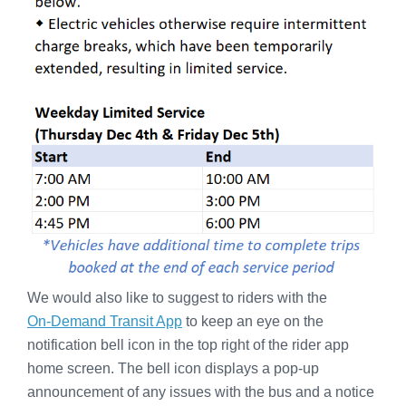
We would also like to suggest to riders with the
On-Demand Transit App
to keep an eye on the
notification bell icon in the top right of the rider app
home screen. The bell icon displays a pop-up
announcement of any issues with the bus and a notice