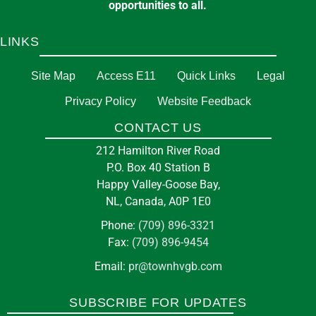
opportunities to all.
LINKS
Site Map
Access E11
Quick Links
Legal
Privacy Policy
Website Feedback
CONTACT US
212 Hamilton River Road
P.O. Box 40 Station B
Happy Valley-Goose Bay,
NL, Canada, A0P 1E0
Phone:
(709) 896-3321
Fax:
(709) 896-9454
Email:
pr@townhvgb.com
SUBSCRIBE FOR UPDATES