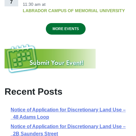
7
11:30 am
at
LABRADOR CAMPUS OF MEMORIAL UNIVERSITY
MORE EVENTS
Recent Posts
Notice of Application for Discretionary Land Use –
48 Adams Loop
Notice of Application for Discretionary Land Use –
2B Saunders Street