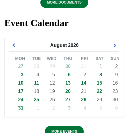
MORE DOCUMENTS
Event Calendar
August
2026
MON
TUE
WED
THU
FRI
SAT
SUN
27
28
29
30
31
1
2
3
4
5
6
7
8
9
10
11
12
13
14
15
16
17
18
19
20
21
22
23
24
25
26
27
28
29
30
31
1
2
3
4
5
6
MORE EVENTS