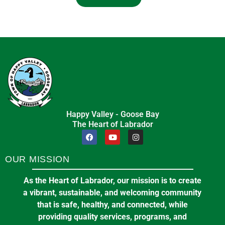
Happy Valley - Goose Bay
The Heart of Labrador
OUR MISSION
As the Heart of Labrador, our mission is to create
a vibrant, sustainable, and welcoming community
that is safe, healthy, and connected, while
providing quality services, programs, and