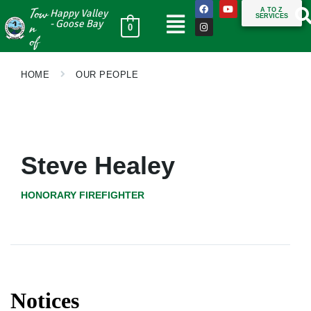
Tow
A TO Z
Happy Valley
SERVICES
n
- Goose Bay
0
of
HOME
OUR PEOPLE
Steve Healey
HONORARY FIREFIGHTER
Notices