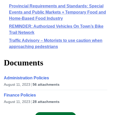
Provincial Requirements and Standards: Special
Events and Public Markets + Temporary Food and
Home-Based Food Industry
REMINDER: Authorized Vehicles On Town’s Bike
Trail Network
Traffic Advisory – Motorists to use caution when
approaching pedestrians
Documents
Administration Policies
August 11, 2023
56 attachments
Finance Policies
August 11, 2023
28 attachments