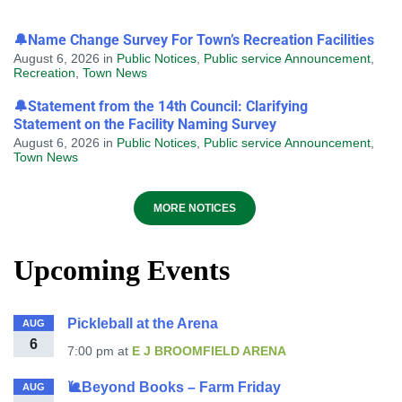
🔔Name Change Survey For Town’s Recreation Facilities
August 6, 2026
in
Public Notices
,
Public service Announcement
,
Recreation
,
Town News
🔔Statement from the 14th Council: Clarifying
Statement on the Facility Naming Survey
August 6, 2026
in
Public Notices
,
Public service Announcement
,
Town News
MORE NOTICES
Upcoming Events
Pickleball at the Arena
AUG
6
7:00 pm
at
E J BROOMFIELD ARENA
🐌Beyond Books – Farm Friday
AUG