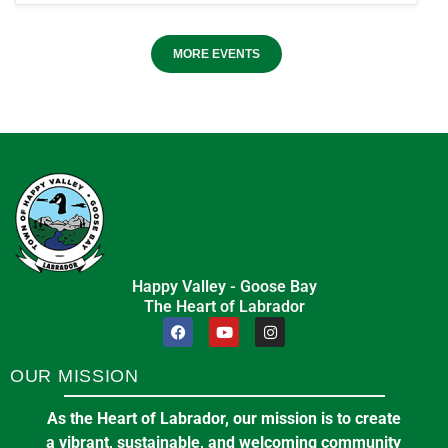
MORE EVENTS
Happy Valley - Goose Bay
The Heart of Labrador
OUR MISSION
As the Heart of Labrador, our mission is to create
a vibrant, sustainable, and welcoming community