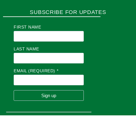
SUBSCRIBE FOR UPDATES
FIRST NAME
LAST NAME
EMAIL (REQUIRED)
*
C
O
N
S
T
A