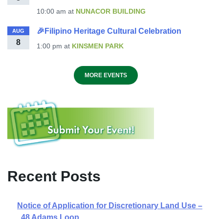
10:00 am
at
NUNACOR BUILDING
🎉Filipino Heritage Cultural Celebration
AUG
8
1:00 pm
at
KINSMEN PARK
MORE EVENTS
Recent Posts
Notice of Application for Discretionary Land Use –
48 Adams Loop