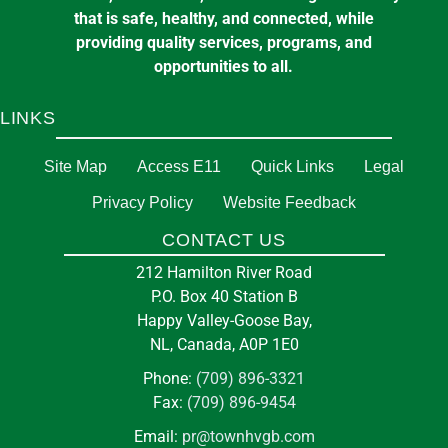
that is safe, healthy, and connected, while
providing quality services, programs, and
opportunities to all.
LINKS
Site Map
Access E11
Quick Links
Legal
Privacy Policy
Website Feedback
CONTACT US
212 Hamilton River Road
P.O. Box 40 Station B
Happy Valley-Goose Bay,
NL, Canada, A0P 1E0
Phone:
(709) 896-3321
Fax:
(709) 896-9454
Email:
pr@townhvgb.com