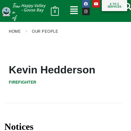
Tow
A TO Z
Happy Valley
SERVICES
n
- Goose Bay
0
of
HOME
OUR PEOPLE
Kevin Hedderson
FIREFIGHTER
Notices