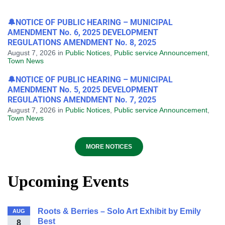
🔔NOTICE OF PUBLIC HEARING – MUNICIPAL
AMENDMENT No. 6, 2025 DEVELOPMENT
REGULATIONS AMENDMENT No. 8, 2025
August 7, 2026
in
Public Notices
,
Public service Announcement
,
Town News
🔔NOTICE OF PUBLIC HEARING – MUNICIPAL
AMENDMENT No. 5, 2025 DEVELOPMENT
REGULATIONS AMENDMENT No. 7, 2025
August 7, 2026
in
Public Notices
,
Public service Announcement
,
Town News
MORE NOTICES
Upcoming Events
Roots & Berries – Solo Art Exhibit by Emily
AUG
Best
8