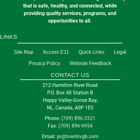
that is safe, healthy, and connected, while
providing quality services, programs, and
opportunities to all.
LINKS
Site Map
Access E11
Quick Links
Legal
Privacy Policy
Website Feedback
CONTACT US
212 Hamilton River Road
P.O. Box 40 Station B
Happy Valley-Goose Bay,
NL, Canada, A0P 1E0
Phone:
(709) 896-3321
Fax:
(709) 896-9454
Email:
pr@townhvgb.com