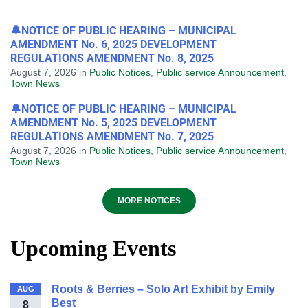
🔔NOTICE OF PUBLIC HEARING – MUNICIPAL
AMENDMENT No. 6, 2025 DEVELOPMENT
REGULATIONS AMENDMENT No. 8, 2025
August 7, 2026
in
Public Notices
,
Public service Announcement
,
Town News
🔔NOTICE OF PUBLIC HEARING – MUNICIPAL
AMENDMENT No. 5, 2025 DEVELOPMENT
REGULATIONS AMENDMENT No. 7, 2025
August 7, 2026
in
Public Notices
,
Public service Announcement
,
Town News
MORE NOTICES
Upcoming Events
Roots & Berries – Solo Art Exhibit by Emily
AUG
Best
8