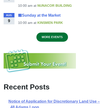
10:00 am
at
NUNACOR BUILDING
🏪Sunday at the Market
AUG
9
10:00 am
at
KINSMEN PARK
MORE EVENTS
Recent Posts
Notice of Application for Discretionary Land Use –
48 Adams Loop