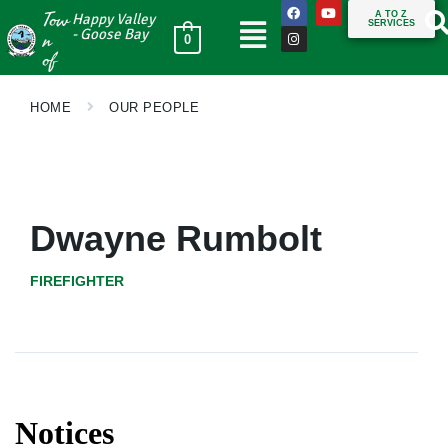
Tow
A TO Z
Happy Valley
SERVICES
n
- Goose Bay
0
of
HOME
OUR PEOPLE
Dwayne Rumbolt
FIREFIGHTER
Notices