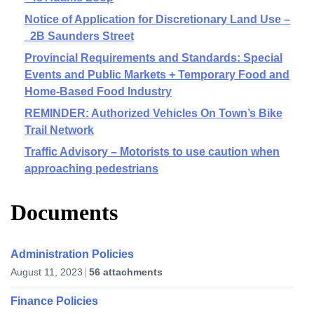
Notice of Application for Discretionary Land Use –
2B Saunders Street
Provincial Requirements and Standards: Special
Events and Public Markets + Temporary Food and
Home-Based Food Industry
REMINDER: Authorized Vehicles On Town’s Bike
Trail Network
Traffic Advisory – Motorists to use caution when
approaching pedestrians
Documents
Administration Policies
August 11, 2023
56 attachments
Finance Policies