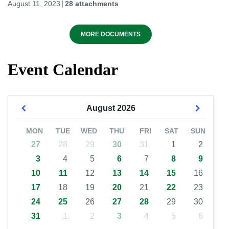
August 11, 2023
28 attachments
MORE DOCUMENTS
Event Calendar
August
2026
MON
TUE
WED
THU
FRI
SAT
SUN
27
28
29
30
31
1
2
3
4
5
6
7
8
9
10
11
12
13
14
15
16
17
18
19
20
21
22
23
24
25
26
27
28
29
30
31
1
2
3
4
5
6