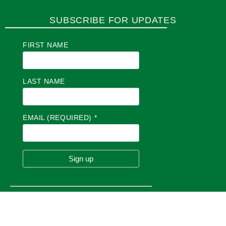
SUBSCRIBE FOR UPDATES
FIRST NAME
LAST NAME
EMAIL (REQUIRED)
*
C
O
N
S
T
A