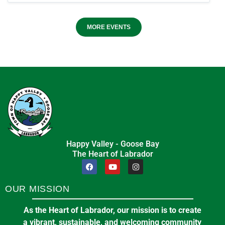
MORE EVENTS
Happy Valley - Goose Bay
The Heart of Labrador
OUR MISSION
As the Heart of Labrador, our mission is to create
a vibrant, sustainable, and welcoming community