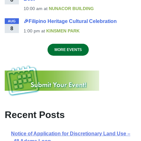
10:00 am
at
NUNACOR BUILDING
🎉Filipino Heritage Cultural Celebration
AUG
8
1:00 pm
at
KINSMEN PARK
MORE EVENTS
Recent Posts
Notice of Application for Discretionary Land Use –