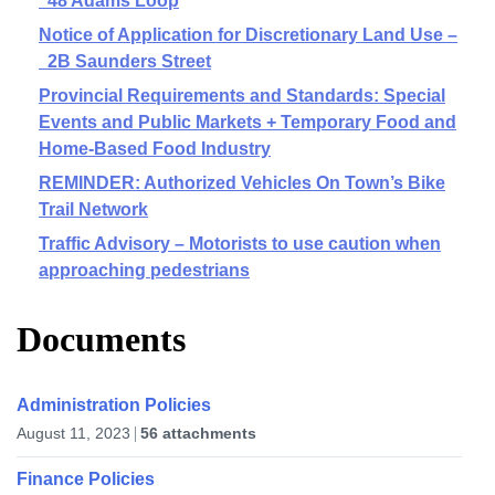
48 Adams Loop
Notice of Application for Discretionary Land Use –
2B Saunders Street
Provincial Requirements and Standards: Special
Events and Public Markets + Temporary Food and
Home-Based Food Industry
REMINDER: Authorized Vehicles On Town’s Bike
Trail Network
Traffic Advisory – Motorists to use caution when
approaching pedestrians
Documents
Administration Policies
August 11, 2023
56 attachments
Finance Policies