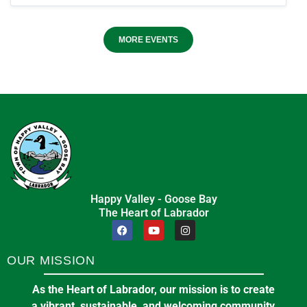
MORE EVENTS
Happy Valley - Goose Bay
The Heart of Labrador
OUR MISSION
As the Heart of Labrador, our mission is to create
a vibrant, sustainable, and welcoming community