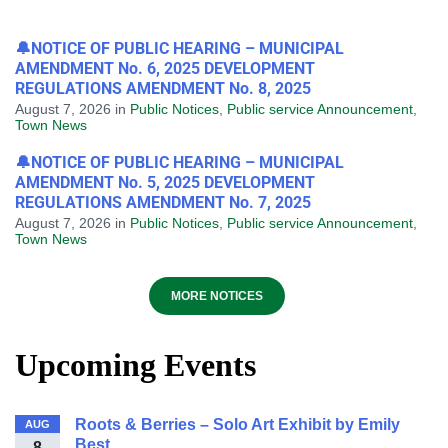
🔔NOTICE OF PUBLIC HEARING – MUNICIPAL
AMENDMENT No. 6, 2025 DEVELOPMENT
REGULATIONS AMENDMENT No. 8, 2025
August 7, 2026
in
Public Notices
,
Public service Announcement
,
Town News
🔔NOTICE OF PUBLIC HEARING – MUNICIPAL
AMENDMENT No. 5, 2025 DEVELOPMENT
REGULATIONS AMENDMENT No. 7, 2025
August 7, 2026
in
Public Notices
,
Public service Announcement
,
Town News
MORE NOTICES
Upcoming Events
Roots & Berries – Solo Art Exhibit by Emily
AUG
Best
8