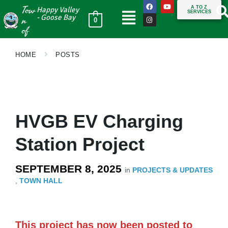
Tow
A TO Z
Happy Valley
SERVICES
n
- Goose Bay
0
of
HOME
POSTS
HVGB EV Charging
Station Project
SEPTEMBER 8, 2025
in
PROJECTS & UPDATES
,
TOWN HALL
This project has now been posted to