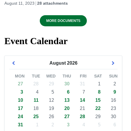
August 11, 2023
28 attachments
MORE DOCUMENTS
Event Calendar
August
2026
MON
TUE
WED
THU
FRI
SAT
SUN
27
28
29
30
31
1
2
3
4
5
6
7
8
9
10
11
12
13
14
15
16
17
18
19
20
21
22
23
24
25
26
27
28
29
30
31
1
2
3
4
5
6