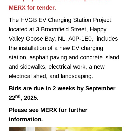
MERX for tender.
The HVGB EV Charging Station Project,
located at 3 Broomfield Street, Happy
Valley Goose Bay, NL, A0P-1E0, includes
the installation of a new EV charging
station, asphalt paving and concrete island
and sidewalks, electrical work, a new
electrical shed, and landscaping.
Bids are due in 2 weeks by September
nd
22
, 2025.
Please see MERX for further
information.