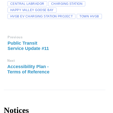
CENTRAL LABRADOR
CHARGING STATION
HAPPY VALLEY GOOSE BAY
HVGB EV CHARGING STATION PROJECT
TOWN HVGB
Previous
Public Transit
Service Update #11
Next
Accessibility Plan -
Terms of Reference
Notices