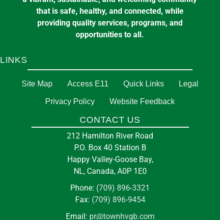
that is safe, healthy, and connected, while
providing quality services, programs, and
opportunities to all.
LINKS
Site Map
Access E11
Quick Links
Legal
Privacy Policy
Website Feedback
CONTACT US
212 Hamilton River Road
P.O. Box 40 Station B
Happy Valley-Goose Bay,
NL, Canada, A0P 1E0
Phone:
(709) 896-3321
Fax:
(709) 896-9454
Email:
pr@townhvgb.com