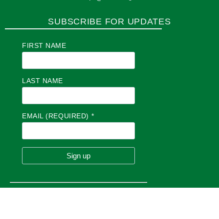
SUBSCRIBE FOR UPDATES
FIRST NAME
LAST NAME
EMAIL (REQUIRED)
*
C
O
N
S
T
A