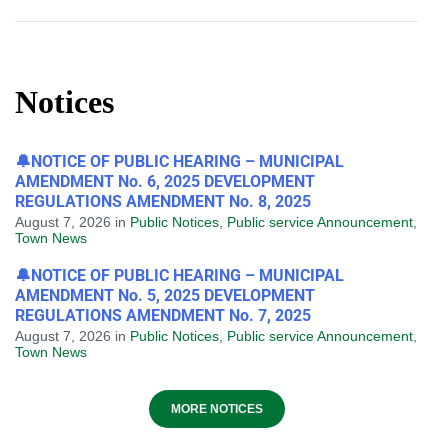
Notices
🔔NOTICE OF PUBLIC HEARING – MUNICIPAL
AMENDMENT No. 6, 2025 DEVELOPMENT
REGULATIONS AMENDMENT No. 8, 2025
August 7, 2026
in
Public Notices
,
Public service Announcement
,
Town News
🔔NOTICE OF PUBLIC HEARING – MUNICIPAL
AMENDMENT No. 5, 2025 DEVELOPMENT
REGULATIONS AMENDMENT No. 7, 2025
August 7, 2026
in
Public Notices
,
Public service Announcement
,
Town News
MORE NOTICES