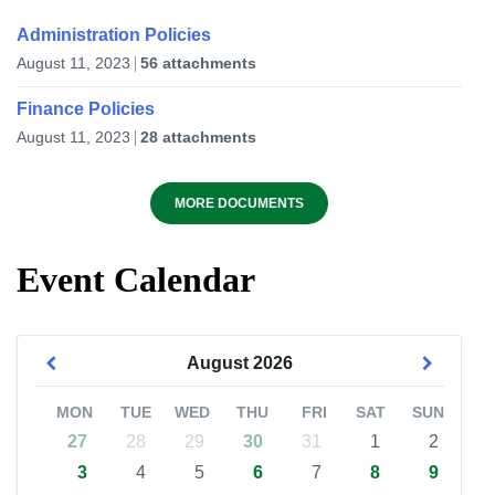
Administration Policies
August 11, 2023
56 attachments
Finance Policies
August 11, 2023
28 attachments
MORE DOCUMENTS
Event Calendar
August
2026
MON
TUE
WED
THU
FRI
SAT
SUN
27
28
29
30
31
1
2
3
4
5
6
7
8
9