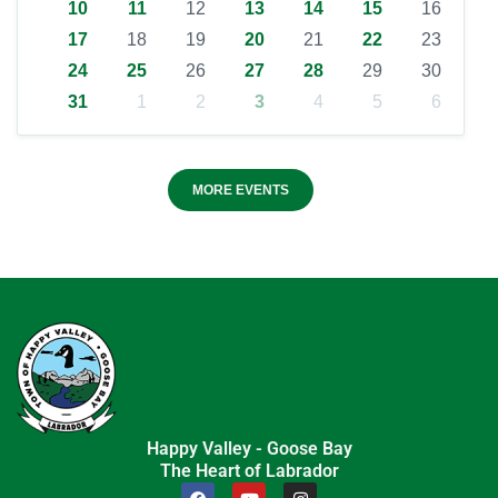
10
11
12
13
14
15
16
17
18
19
20
21
22
23
24
25
26
27
28
29
30
31
1
2
3
4
5
6
MORE EVENTS
Happy Valley - Goose Bay
The Heart of Labrador