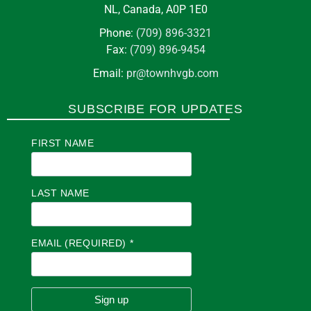
NL, Canada, A0P 1E0
Phone:
(709) 896-3321
Fax:
(709) 896-9454
Email:
pr@townhvgb.com
SUBSCRIBE FOR UPDATES
FIRST NAME
LAST NAME
EMAIL (REQUIRED)
*