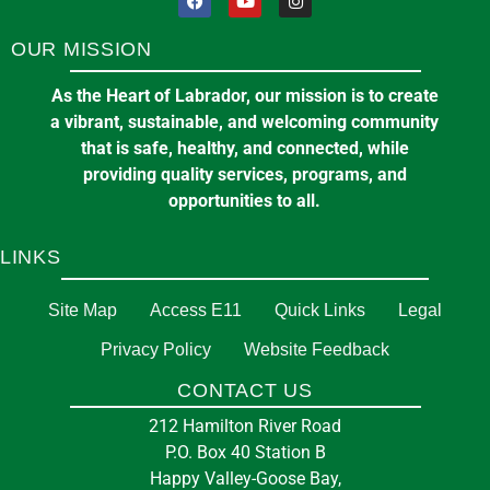
OUR MISSION
As the Heart of Labrador, our mission is to create
a vibrant, sustainable, and welcoming community
that is safe, healthy, and connected, while
providing quality services, programs, and
opportunities to all.
LINKS
Site Map
Access E11
Quick Links
Legal
Privacy Policy
Website Feedback
CONTACT US
212 Hamilton River Road
P.O. Box 40 Station B
Happy Valley-Goose Bay,