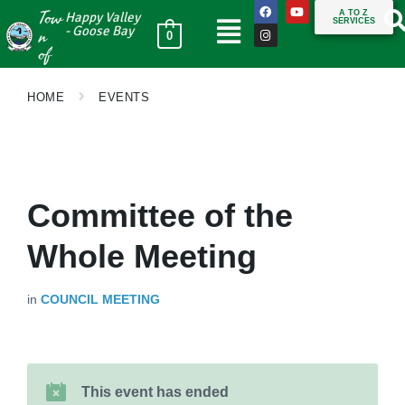
Tow
A TO Z
Happy Valley
SERVICES
n
- Goose Bay
0
of
HOME
EVENTS
Committee of the
Whole Meeting
in
COUNCIL MEETING
This event has ended