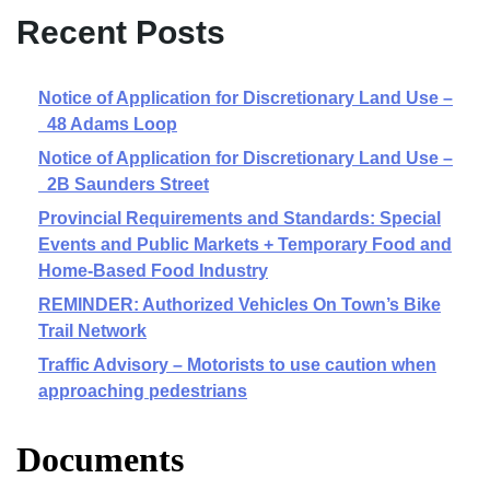
Recent Posts
Notice of Application for Discretionary Land Use –
48 Adams Loop
Notice of Application for Discretionary Land Use –
2B Saunders Street
Provincial Requirements and Standards: Special
Events and Public Markets + Temporary Food and
Home-Based Food Industry
REMINDER: Authorized Vehicles On Town’s Bike
Trail Network
Traffic Advisory – Motorists to use caution when
approaching pedestrians
Documents