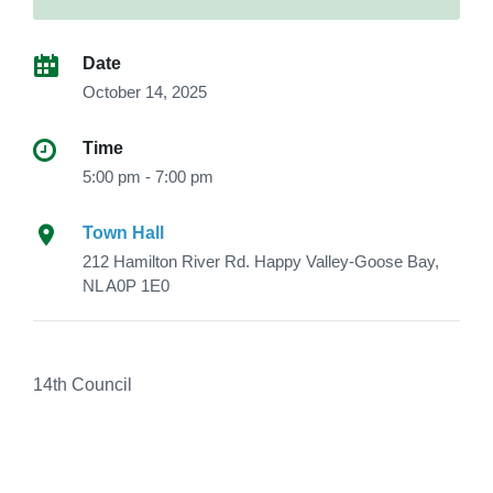
Date
October 14, 2025
Time
5:00 pm - 7:00 pm
Town Hall
212 Hamilton River Rd. Happy Valley-Goose Bay,
NL A0P 1E0
14th Council