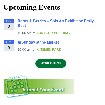
Upcoming Events
Roots & Berries – Solo Art Exhibit by Emily
AUG
Best
8
10:00 am
at
NUNACOR BUILDING
🏪Sunday at the Market
AUG
9
10:00 am
at
KINSMEN PARK
MORE EVENTS