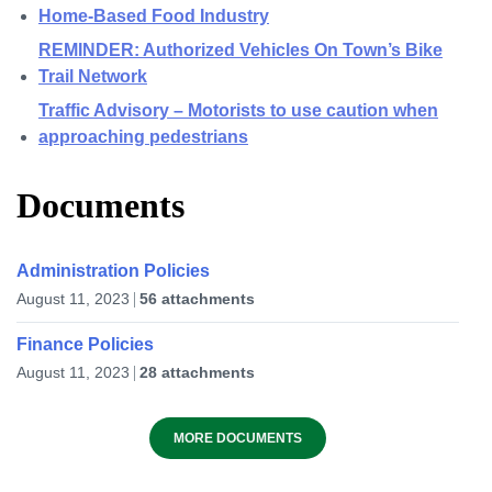
Home-Based Food Industry
REMINDER: Authorized Vehicles On Town’s Bike
Trail Network
Traffic Advisory – Motorists to use caution when
approaching pedestrians
Documents
Administration Policies
August 11, 2023
56 attachments
Finance Policies
August 11, 2023
28 attachments
MORE DOCUMENTS