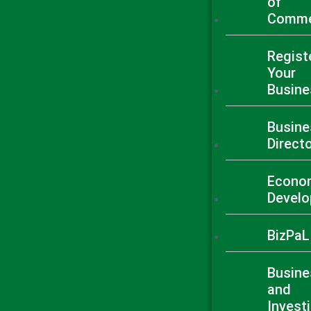
of
Comme
Regist
Your
Busine
Busine
Direct
Econo
Devel
BizPaL
Busine
and
Invest