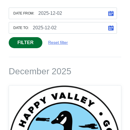
DATE FROM:
DATE TO:
FILTER
Reset filter
December 2025