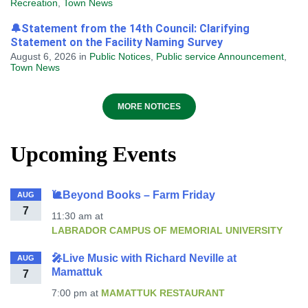
Recreation
,
Town News
🔔Statement from the 14th Council: Clarifying
Statement on the Facility Naming Survey
August 6, 2026
in
Public Notices
,
Public service Announcement
,
Town News
MORE NOTICES
Upcoming Events
🐌Beyond Books – Farm Friday
AUG
7
11:30 am
at
LABRADOR CAMPUS OF MEMORIAL UNIVERSITY
🎤Live Music with Richard Neville at
AUG
Mamattuk
7
7:00 pm
at
MAMATTUK RESTAURANT