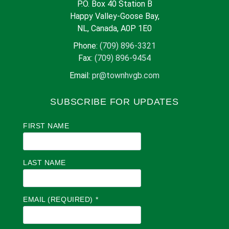
P.O. Box 40 Station B
Happy Valley-Goose Bay,
NL, Canada, A0P 1E0
Phone:
(709) 896-3321
Fax:
(709) 896-9454
Email:
pr@townhvgb.com
SUBSCRIBE FOR UPDATES
FIRST NAME
LAST NAME
EMAIL (REQUIRED)
*