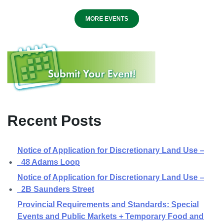
MORE EVENTS
Recent Posts
Notice of Application for Discretionary Land Use –
48 Adams Loop
Notice of Application for Discretionary Land Use –
2B Saunders Street
Provincial Requirements and Standards: Special
Events and Public Markets + Temporary Food and