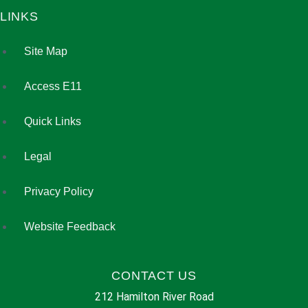
LINKS
Site Map
Access E11
Quick Links
Legal
Privacy Policy
Website Feedback
CONTACT US
212 Hamilton River Road