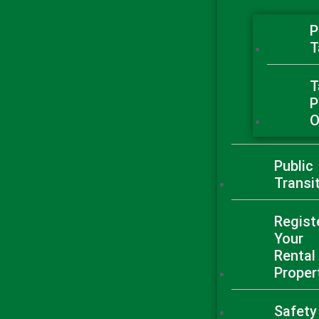
P
T
T
P
O
Public
Transi
Regist
Your
Rental
Proper
Safety