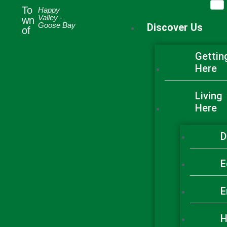
To
A TO Z
Happy
SERVICES
Valley -
wn
Goose Bay
Discover Us
of
Gettin
Here
Living
Here
D
E
E
H