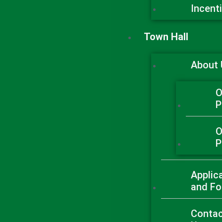
Incent
Town Hall
About
O
P
O
P
Applic
and F
Conta