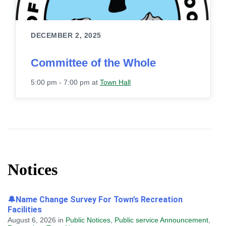
DECEMBER 2, 2025
Committee of the Whole
5:00 pm - 7:00 pm
at
Town Hall
Notices
🔔Name Change Survey For Town’s Recreation
Facilities
August 6, 2026
in
Public Notices
,
Public service Announcement
,