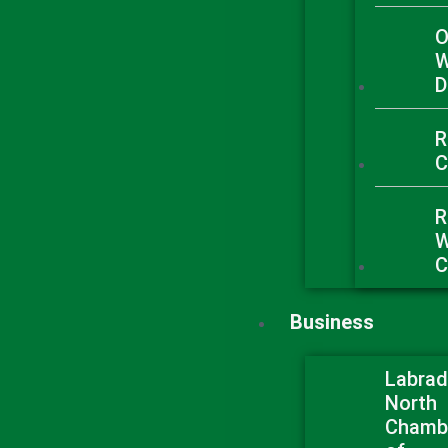
O
W
D
R
C
R
W
C
Business
Labrad
North
Chamb