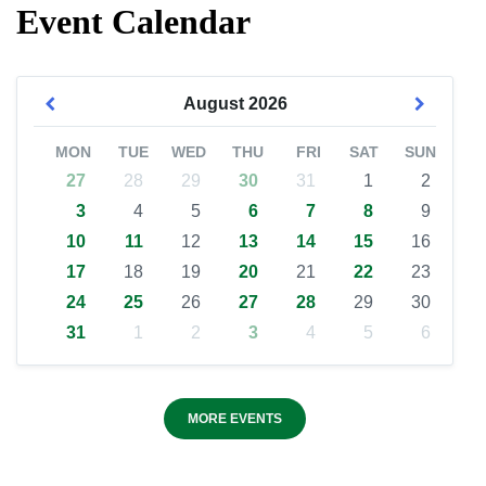
Event Calendar
August
2026
MON
TUE
WED
THU
FRI
SAT
SUN
27
28
29
30
31
1
2
3
4
5
6
7
8
9
10
11
12
13
14
15
16
17
18
19
20
21
22
23
24
25
26
27
28
29
30
31
1
2
3
4
5
6
MORE EVENTS