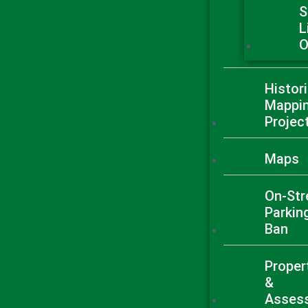
S
L
O
Histori
Mappi
Projec
Maps
On-Str
Parkin
Ban
Proper
&
Asses