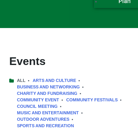
Plan
Events
ALL
ARTS AND CULTURE
BUSINESS AND NETWORKING
CHARITY AND FUNDRAISING
COMMUNITY EVENT
COMMUNITY FESTIVALS
COUNCIL MEETING
MUSIC AND ENTERTAINMENT
OUTDOOR ADVENTURES
SPORTS AND RECREATION