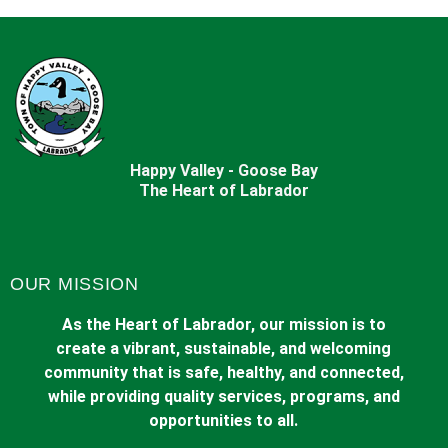
Happy Valley - Goose Bay
The Heart of Labrador
OUR MISSION
As the Heart of Labrador, our mission is to
create a vibrant, sustainable, and welcoming
community that is safe, healthy, and connected,
while providing quality services, programs, and
opportunities to all.