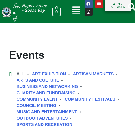
Tow
A TO Z
Happy Valley
SERVICES
n
- Goose Bay
0
of
Events
ALL
ART EXHIBITION
ARTISAN MARKETS
ARTS AND CULTURE
BUSINESS AND NETWORKING
CHARITY AND FUNDRAISING
COMMUNITY EVENT
COMMUNITY FESTIVALS
COUNCIL MEETING
MUSIC AND ENTERTAINMENT
OUTDOOR ADVENTURES
SPORTS AND RECREATION