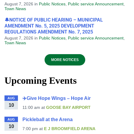
August 7, 2026
in
Public Notices
,
Public service Announcement
,
Town News
🔔NOTICE OF PUBLIC HEARING – MUNICIPAL
AMENDMENT No. 5, 2025 DEVELOPMENT
REGULATIONS AMENDMENT No. 7, 2025
August 7, 2026
in
Public Notices
,
Public service Announcement
,
Town News
MORE NOTICES
Upcoming Events
✈️Give Hope Wings – Hope Air
AUG
10
11:00 am
at
GOOSE BAY AIRPORT
Pickleball at the Arena
AUG
10
7:00 pm
at
E J BROOMFIELD ARENA