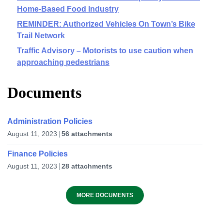
Home-Based Food Industry
REMINDER: Authorized Vehicles On Town’s Bike
Trail Network
Traffic Advisory – Motorists to use caution when
approaching pedestrians
Documents
Administration Policies
August 11, 2023
56 attachments
Finance Policies
August 11, 2023
28 attachments
MORE DOCUMENTS