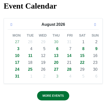
Event Calendar
August
2026
MON
TUE
WED
THU
FRI
SAT
SUN
27
28
29
30
31
1
2
3
4
5
6
7
8
9
10
11
12
13
14
15
16
17
18
19
20
21
22
23
24
25
26
27
28
29
30
31
1
2
3
4
5
6
MORE EVENTS