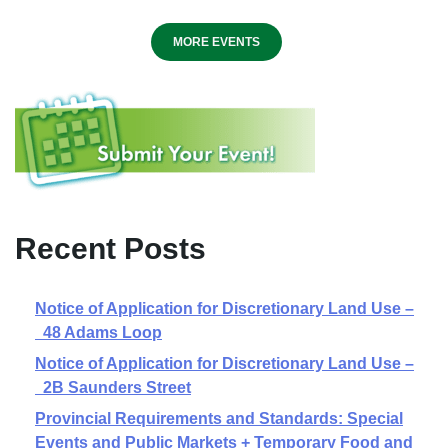
MORE EVENTS
Recent Posts
Notice of Application for Discretionary Land Use –
48 Adams Loop
Notice of Application for Discretionary Land Use –
2B Saunders Street
Provincial Requirements and Standards: Special
Events and Public Markets + Temporary Food and