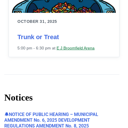
OCTOBER 31, 2025
Trunk or Treat
5:00 pm - 6:30 pm
at
E J Broomfield Arena
Notices
🔔NOTICE OF PUBLIC HEARING – MUNICIPAL
AMENDMENT No. 6, 2025 DEVELOPMENT
REGULATIONS AMENDMENT No. 8, 2025