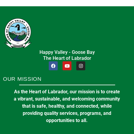
Happy Valley - Goose Bay
The Heart of Labrador
OUR MISSION
As the Heart of Labrador, our mission is to create
a vibrant, sustainable, and welcoming community
that is safe, healthy, and connected, while
providing quality services, programs, and
opportunities to all.