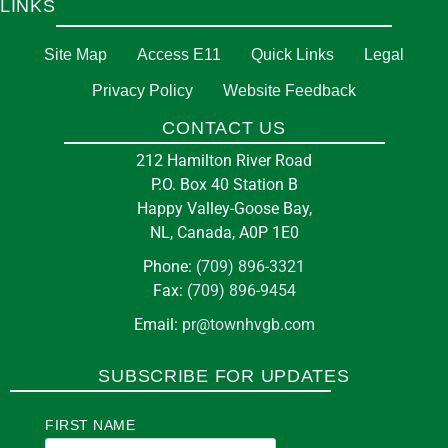
LINKS
Site Map
Access E11
Quick Links
Legal
Privacy Policy
Website Feedback
CONTACT US
212 Hamilton River Road
P.O. Box 40 Station B
Happy Valley-Goose Bay,
NL, Canada, A0P 1E0
Phone:
(709) 896-3321
Fax:
(709) 896-9454
Email:
pr@townhvgb.com
SUBSCRIBE FOR UPDATES
FIRST NAME