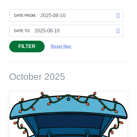
DATE FROM:
DATE TO:
FILTER
Reset filter
October 2025