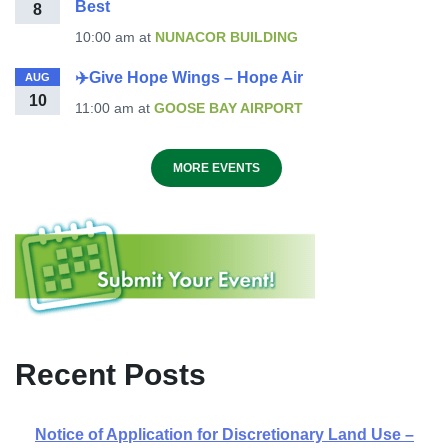
Best
8
10:00 am
at
NUNACOR BUILDING
✈️Give Hope Wings – Hope Air
AUG
10
11:00 am
at
GOOSE BAY AIRPORT
MORE EVENTS
Recent Posts
Notice of Application for Discretionary Land Use –