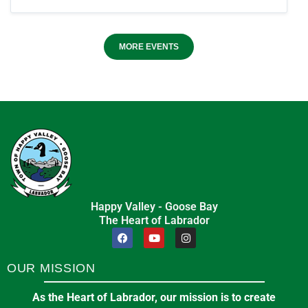
MORE EVENTS
Happy Valley - Goose Bay
The Heart of Labrador
OUR MISSION
As the Heart of Labrador, our mission is to create