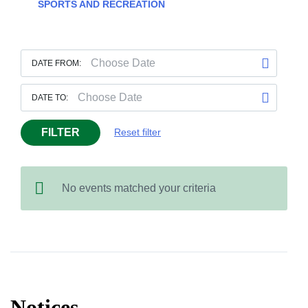
SPORTS AND RECREATION
DATE FROM:
DATE TO:
FILTER
Reset filter
No events matched your criteria
Notices