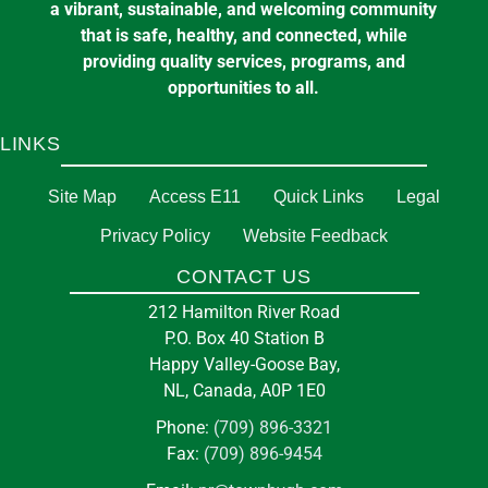
a vibrant, sustainable, and welcoming community
that is safe, healthy, and connected, while
providing quality services, programs, and
opportunities to all.
LINKS
Site Map
Access E11
Quick Links
Legal
Privacy Policy
Website Feedback
CONTACT US
212 Hamilton River Road
P.O. Box 40 Station B
Happy Valley-Goose Bay,
NL, Canada, A0P 1E0
Phone:
(709) 896-3321
Fax:
(709) 896-9454