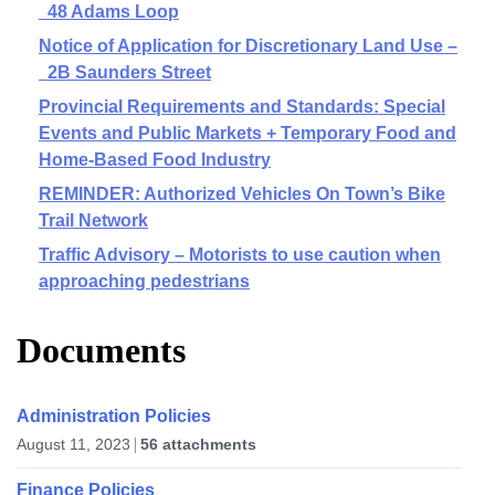
48 Adams Loop
Notice of Application for Discretionary Land Use –
2B Saunders Street
Provincial Requirements and Standards: Special
Events and Public Markets + Temporary Food and
Home-Based Food Industry
REMINDER: Authorized Vehicles On Town’s Bike
Trail Network
Traffic Advisory – Motorists to use caution when
approaching pedestrians
Documents
Administration Policies
August 11, 2023
56 attachments
Finance Policies