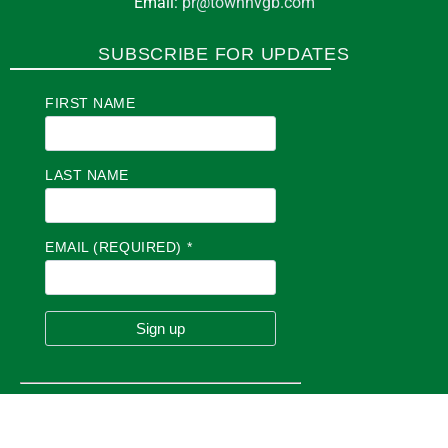
Email:
pr@townhvgb.com
SUBSCRIBE FOR UPDATES
FIRST NAME
LAST NAME
EMAIL (REQUIRED)
*
C
O
N
S
T