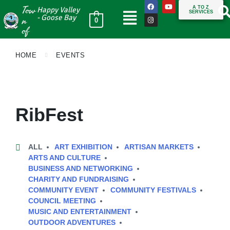
Tow
A TO Z
Happy Valley
SERVICES
n
- Goose Bay
0
of
HOME
EVENTS
RibFest
ALL
ART EXHIBITION
ARTISAN MARKETS
ARTS AND CULTURE
BUSINESS AND NETWORKING
CHARITY AND FUNDRAISING
COMMUNITY EVENT
COMMUNITY FESTIVALS
COUNCIL MEETING
MUSIC AND ENTERTAINMENT
OUTDOOR ADVENTURES