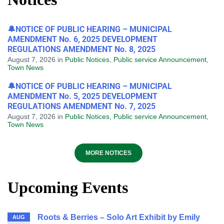
🔔NOTICE OF PUBLIC HEARING – MUNICIPAL
AMENDMENT No. 6, 2025 DEVELOPMENT
REGULATIONS AMENDMENT No. 8, 2025
August 7, 2026
in
Public Notices
,
Public service Announcement
,
Town News
🔔NOTICE OF PUBLIC HEARING – MUNICIPAL
AMENDMENT No. 5, 2025 DEVELOPMENT
REGULATIONS AMENDMENT No. 7, 2025
August 7, 2026
in
Public Notices
,
Public service Announcement
,
Town News
MORE NOTICES
Upcoming Events
Roots & Berries – Solo Art Exhibit by Emily
AUG