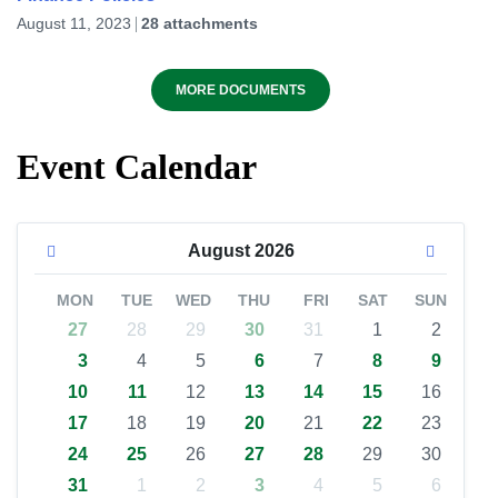
August 11, 2023
28 attachments
MORE DOCUMENTS
Event Calendar
August
2026
MON
TUE
WED
THU
FRI
SAT
SUN
27
28
29
30
31
1
2
3
4
5
6
7
8
9
10
11
12
13
14
15
16
17
18
19
20
21
22
23
24
25
26
27
28
29
30
31
1
2
3
4
5
6