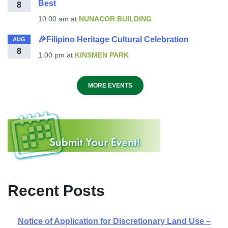
Best
8
10:00 am
at
NUNACOR BUILDING
🎉Filipino Heritage Cultural Celebration
AUG
8
1:00 pm
at
KINSMEN PARK
MORE EVENTS
Recent Posts
Notice of Application for Discretionary Land Use –