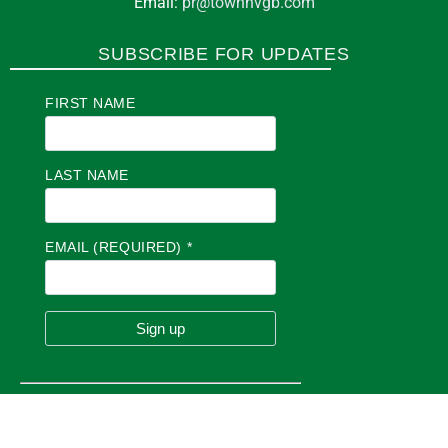
Email:
pr@townhvgb.com
SUBSCRIBE FOR UPDATES
FIRST NAME
LAST NAME
EMAIL (REQUIRED)
*
C
O
N
S
T