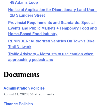
48 Adams Loop
Notice of Application for Discretionary Land Use –
2B Saunders Street
Provincial Requirements and Standards: Special
Events and Public Markets + Temporary Food and
Home-Based Food Industry
REMINDER: Authorized Vehicles On Town’s Bike
Trail Network
Traffic Advisory – Motorists to use caution when
approaching pedestrians
Documents
Administration Policies
August 11, 2023
56 attachments
Finance Policies