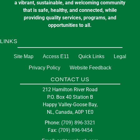
a vibrant, sustainable, and welcoming community
that is safe, healthy, and connected, while
providing quality services, programs, and
opportunities to all.
LINKS
Site Map
Access E11
Quick Links
Legal
Privacy Policy
Website Feedback
CONTACT US
212 Hamilton River Road
P.O. Box 40 Station B
Happy Valley-Goose Bay,
NL, Canada, A0P 1E0
Phone:
(709) 896-3321
Fax:
(709) 896-9454