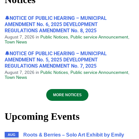
🔔NOTICE OF PUBLIC HEARING – MUNICIPAL
AMENDMENT No. 6, 2025 DEVELOPMENT
REGULATIONS AMENDMENT No. 8, 2025
August 7, 2026
in
Public Notices
,
Public service Announcement
,
Town News
🔔NOTICE OF PUBLIC HEARING – MUNICIPAL
AMENDMENT No. 5, 2025 DEVELOPMENT
REGULATIONS AMENDMENT No. 7, 2025
August 7, 2026
in
Public Notices
,
Public service Announcement
,
Town News
MORE NOTICES
Upcoming Events
Roots & Berries – Solo Art Exhibit by Emily
AUG