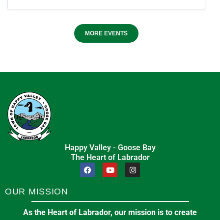
MORE EVENTS
Happy Valley - Goose Bay
The Heart of Labrador
OUR MISSION
As the Heart of Labrador, our mission is to create