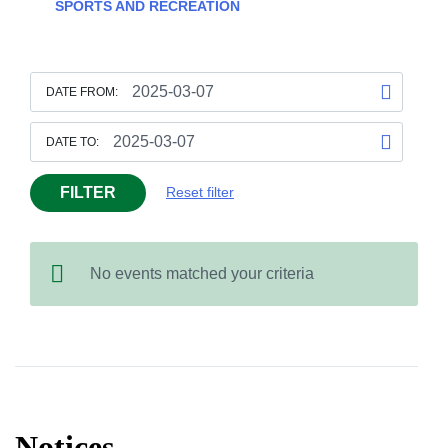
SPORTS AND RECREATION
DATE FROM:
DATE TO:
FILTER
Reset filter
No events matched your criteria
Notices