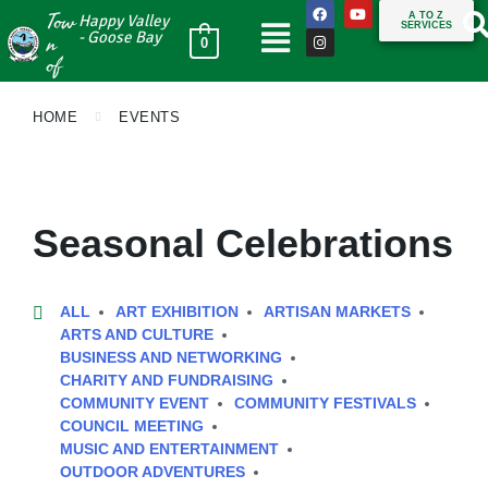
Tow
A TO Z
Happy Valley
SERVICES
n
- Goose Bay
0
of
HOME
EVENTS
Seasonal Celebrations
ALL
ART EXHIBITION
ARTISAN MARKETS
ARTS AND CULTURE
BUSINESS AND NETWORKING
CHARITY AND FUNDRAISING
COMMUNITY EVENT
COMMUNITY FESTIVALS
COUNCIL MEETING
MUSIC AND ENTERTAINMENT
OUTDOOR ADVENTURES