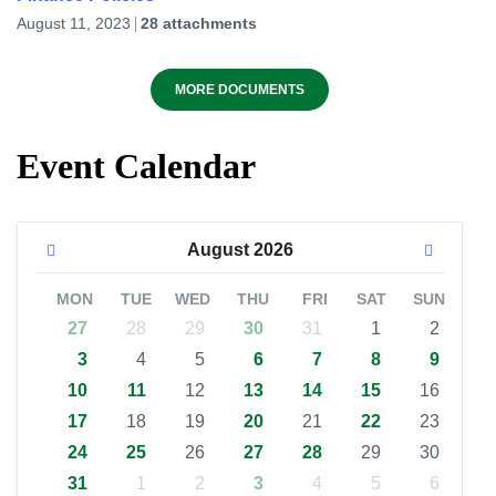
August 11, 2023
28 attachments
MORE DOCUMENTS
Event Calendar
August
2026
MON
TUE
WED
THU
FRI
SAT
SUN
27
28
29
30
31
1
2
3
4
5
6
7
8
9
10
11
12
13
14
15
16
17
18
19
20
21
22
23
24
25
26
27
28
29
30
31
1
2
3
4
5
6