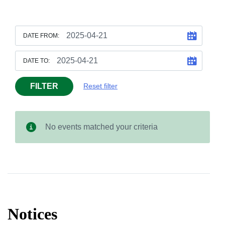
DATE FROM:
DATE TO:
FILTER
Reset filter
No events matched your criteria
Notices