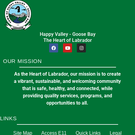
Happy Valley - Goose Bay
The Heart of Labrador
OUR MISSION
As the Heart of Labrador, our mission is to create
a vibrant, sustainable, and welcoming community
that is safe, healthy, and connected, while
providing quality services, programs, and
opportunities to all.
LINKS
Site Map
Access E11
Quick Links
Legal