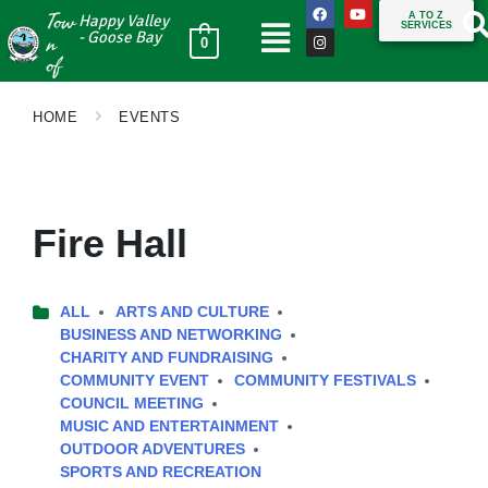
Tow
A TO Z
Happy Valley
SERVICES
n
- Goose Bay
0
of
HOME
EVENTS
Fire Hall
ALL
ARTS AND CULTURE
BUSINESS AND NETWORKING
CHARITY AND FUNDRAISING
COMMUNITY EVENT
COMMUNITY FESTIVALS
COUNCIL MEETING
MUSIC AND ENTERTAINMENT
OUTDOOR ADVENTURES
SPORTS AND RECREATION