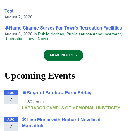
Test
August 7, 2026
🔔Name Change Survey For Town’s Recreation Facilities
August 6, 2026
in
Public Notices
,
Public service Announcement
,
Recreation
,
Town News
MORE NOTICES
Upcoming Events
🐌Beyond Books – Farm Friday
AUG
7
11:30 am
at
LABRADOR CAMPUS OF MEMORIAL UNIVERSITY
🎤Live Music with Richard Neville at
AUG
Mamattuk
7