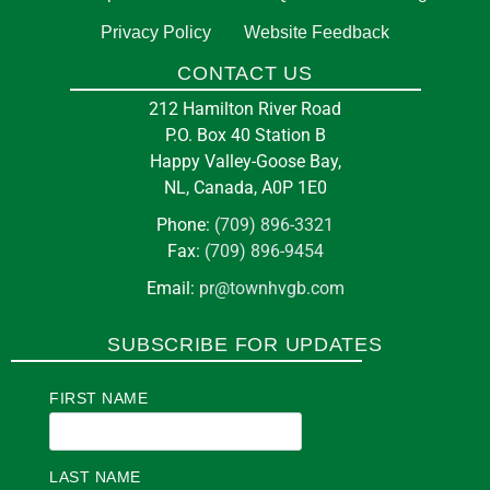
Privacy Policy
Website Feedback
CONTACT US
212 Hamilton River Road
P.O. Box 40 Station B
Happy Valley-Goose Bay,
NL, Canada, A0P 1E0
Phone:
(709) 896-3321
Fax:
(709) 896-9454
Email:
pr@townhvgb.com
SUBSCRIBE FOR UPDATES
FIRST NAME
LAST NAME