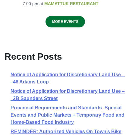
7:00 pm
at
MAMATTUK RESTAURANT
MORE EVENTS
Recent Posts
Notice of Application for Discretionary Land Use –
48 Adams Loop
Notice of Application for Discretionary Land Use –
2B Saunders Street
Provincial Requirements and Standards: Special
Events and Public Markets + Temporary Food and
Home-Based Food Industry
REMINDER: Authorized Vehicles On Town’s Bike