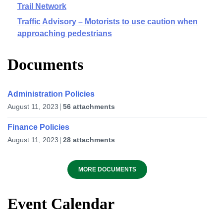
Trail Network
Traffic Advisory – Motorists to use caution when
approaching pedestrians
Documents
Administration Policies
August 11, 2023
56 attachments
Finance Policies
August 11, 2023
28 attachments
MORE DOCUMENTS
Event Calendar