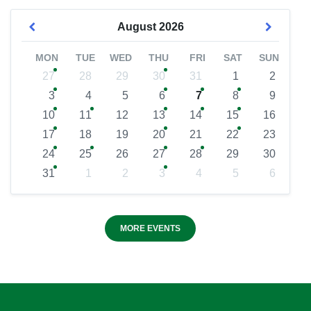
August
2026
MON
TUE
WED
THU
FRI
SAT
SUN
27
28
29
30
31
1
2
3
4
5
6
7
8
9
10
11
12
13
14
15
16
17
18
19
20
21
22
23
24
25
26
27
28
29
30
31
1
2
3
4
5
6
MORE EVENTS