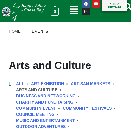
Tow
A TO Z
Happy Valley
SERVICES
n
- Goose Bay
0
of
HOME
EVENTS
Arts and Culture
ALL
ART EXHIBITION
ARTISAN MARKETS
ARTS AND CULTURE
BUSINESS AND NETWORKING
CHARITY AND FUNDRAISING
COMMUNITY EVENT
COMMUNITY FESTIVALS
COUNCIL MEETING
MUSIC AND ENTERTAINMENT
OUTDOOR ADVENTURES