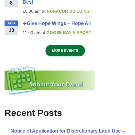
Best
8
10:00 am
at
NUNACOR BUILDING
✈️Give Hope Wings – Hope Air
AUG
10
11:00 am
at
GOOSE BAY AIRPORT
MORE EVENTS
Recent Posts
Notice of Application for Discretionary Land Use –