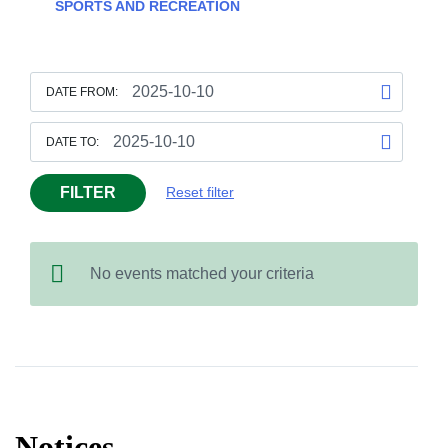
SPORTS AND RECREATION
DATE FROM:
DATE TO:
FILTER
Reset filter
No events matched your criteria
Notices