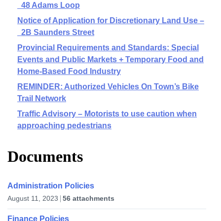
48 Adams Loop
Notice of Application for Discretionary Land Use –
2B Saunders Street
Provincial Requirements and Standards: Special
Events and Public Markets + Temporary Food and
Home-Based Food Industry
REMINDER: Authorized Vehicles On Town’s Bike
Trail Network
Traffic Advisory – Motorists to use caution when
approaching pedestrians
Documents
Administration Policies
August 11, 2023
56 attachments
Finance Policies