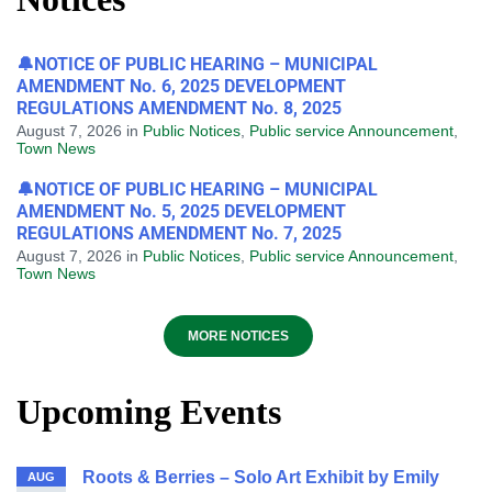
🔔NOTICE OF PUBLIC HEARING – MUNICIPAL
AMENDMENT No. 6, 2025 DEVELOPMENT
REGULATIONS AMENDMENT No. 8, 2025
August 7, 2026
in
Public Notices
,
Public service Announcement
,
Town News
🔔NOTICE OF PUBLIC HEARING – MUNICIPAL
AMENDMENT No. 5, 2025 DEVELOPMENT
REGULATIONS AMENDMENT No. 7, 2025
August 7, 2026
in
Public Notices
,
Public service Announcement
,
Town News
MORE NOTICES
Upcoming Events
Roots & Berries – Solo Art Exhibit by Emily
AUG