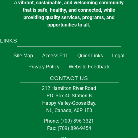
a vibrant, sustainable, and welcoming community
that is safe, healthy, and connected, while
providing quality services, programs, and
opportunities to all.
LINKS
Site Map
Access E11
Quick Links
Legal
Privacy Policy
Website Feedback
CONTACT US
212 Hamilton River Road
P.O. Box 40 Station B
Happy Valley-Goose Bay,
NL, Canada, A0P 1E0
Phone:
(709) 896-3321
Fax:
(709) 896-9454