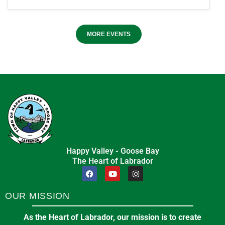
MORE EVENTS
Happy Valley - Goose Bay
The Heart of Labrador
OUR MISSION
As the Heart of Labrador, our mission is to create