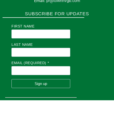
Email:
pr@townhvgb.com
SUBSCRIBE FOR UPDATES
FIRST NAME
LAST NAME
EMAIL (REQUIRED)
*
C
O
N
S
T