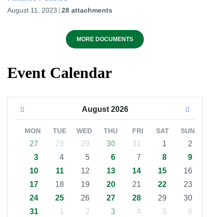
August 11, 2023
28 attachments
MORE DOCUMENTS
Event Calendar
August
2026
MON
TUE
WED
THU
FRI
SAT
SUN
27
28
29
30
31
1
2
3
4
5
6
7
8
9
10
11
12
13
14
15
16
17
18
19
20
21
22
23
24
25
26
27
28
29
30
31
1
2
3
4
5
6