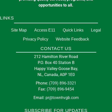
opportunities to all.
LINKS
Site Map
Access E11
Quick Links
Legal
Privacy Policy
Website Feedback
CONTACT US
212 Hamilton River Road
P.O. Box 40 Station B
Happy Valley-Goose Bay,
NL, Canada, A0P 1E0
Phone:
(709) 896-3321
Fax:
(709) 896-9454
Email:
pr@townhvgb.com
SUBSCRIBE FOR UPDATES