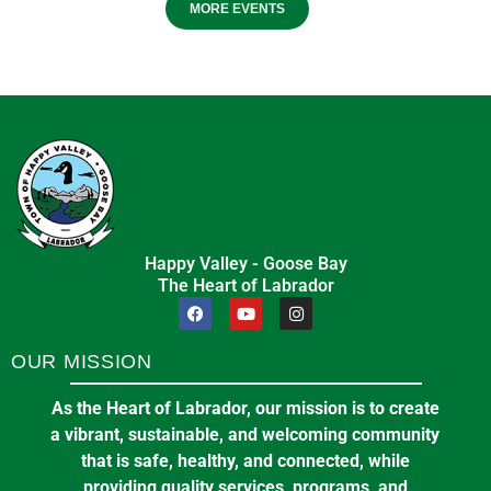
MORE EVENTS
Happy Valley - Goose Bay
The Heart of Labrador
OUR MISSION
As the Heart of Labrador, our mission is to create
a vibrant, sustainable, and welcoming community
that is safe, healthy, and connected, while
providing quality services, programs, and