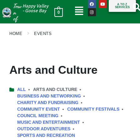
Tow
A TO Z
Happy Valley
SERVICES
n
- Goose Bay
0
of
HOME
EVENTS
Arts and Culture
ALL
ARTS AND CULTURE
BUSINESS AND NETWORKING
CHARITY AND FUNDRAISING
COMMUNITY EVENT
COMMUNITY FESTIVALS
COUNCIL MEETING
MUSIC AND ENTERTAINMENT
OUTDOOR ADVENTURES
SPORTS AND RECREATION