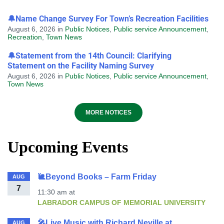
🔔Name Change Survey For Town’s Recreation Facilities
August 6, 2026
in
Public Notices
,
Public service Announcement
,
Recreation
,
Town News
🔔Statement from the 14th Council: Clarifying
Statement on the Facility Naming Survey
August 6, 2026
in
Public Notices
,
Public service Announcement
,
Town News
MORE NOTICES
Upcoming Events
🐌Beyond Books – Farm Friday
AUG
7
11:30 am
at
LABRADOR CAMPUS OF MEMORIAL UNIVERSITY
🎤Live Music with Richard Neville at
AUG