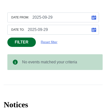
DATE FROM:
DATE TO:
FILTER
Reset filter
No events matched your criteria
Notices