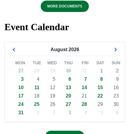
MORE DOCUMENTS
Event Calendar
August
2026
MON
TUE
WED
THU
FRI
SAT
SUN
27
28
29
30
31
1
2
3
4
5
6
7
8
9
10
11
12
13
14
15
16
17
18
19
20
21
22
23
24
25
26
27
28
29
30
31
1
2
3
4
5
6