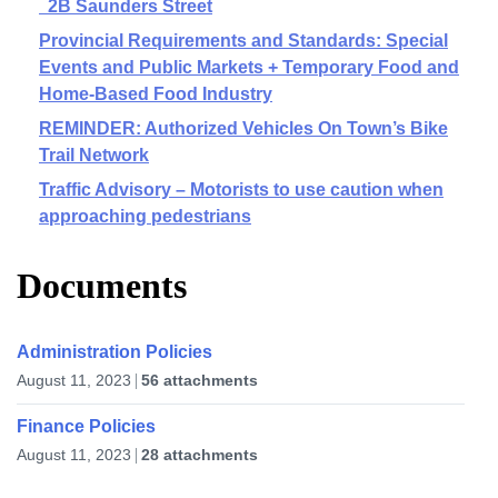
2B Saunders Street
Provincial Requirements and Standards: Special
Events and Public Markets + Temporary Food and
Home-Based Food Industry
REMINDER: Authorized Vehicles On Town’s Bike
Trail Network
Traffic Advisory – Motorists to use caution when
approaching pedestrians
Documents
Administration Policies
August 11, 2023
56 attachments
Finance Policies
August 11, 2023
28 attachments