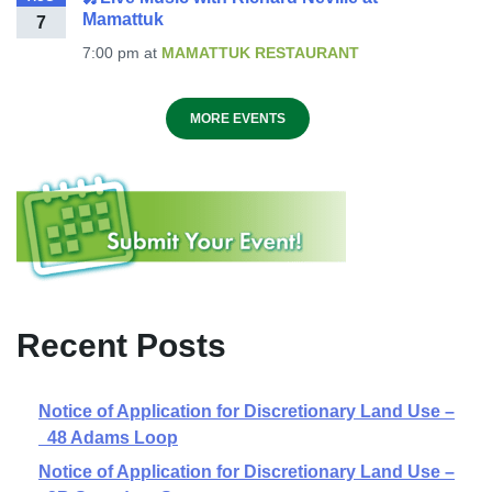
Mamattuk
7
7:00 pm
at
MAMATTUK RESTAURANT
MORE EVENTS
Recent Posts
Notice of Application for Discretionary Land Use –
48 Adams Loop
Notice of Application for Discretionary Land Use –